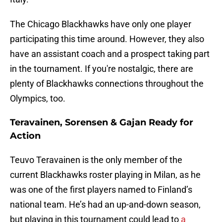
The Chicago Blackhawks have only one player
participating this time around. However, they also
have an assistant coach and a prospect taking part
in the tournament. If you're nostalgic, there are
plenty of Blackhawks connections throughout the
Olympics, too.
Teravainen, Sorensen & Gajan Ready for
Action
Teuvo Teravainen is the only member of the
current Blackhawks roster playing in Milan, as he
was one of the first players named to Finland’s
national team. He’s had an up-and-down season,
but playing in this tournament could lead to
a