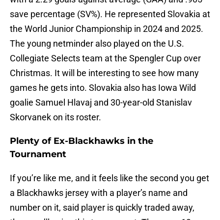
save percentage (SV%). He represented Slovakia at
the World Junior Championship in 2024 and 2025.
The young netminder also played on the U.S.
Collegiate Selects team at the Spengler Cup over
Christmas. It will be interesting to see how many
games he gets into. Slovakia also has Iowa Wild
goalie Samuel Hlavaj and 30-year-old Stanislav
Skorvanek on its roster.
Plenty of Ex-Blackhawks in the
Tournament
If you’re like me, and it feels like the second you get
a Blackhawks jersey with a player’s name and
number on it, said player is quickly traded away,