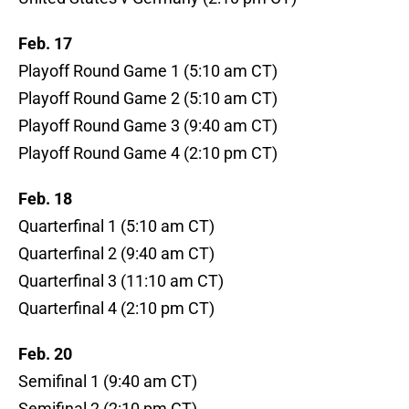
Feb. 17
Playoff Round Game 1 (5:10 am CT)
Playoff Round Game 2 (5:10 am CT)
Playoff Round Game 3 (9:40 am CT)
Playoff Round Game 4 (2:10 pm CT)
Feb. 18
Quarterfinal 1 (5:10 am CT)
Quarterfinal 2 (9:40 am CT)
Quarterfinal 3 (11:10 am CT)
Quarterfinal 4 (2:10 pm CT)
Feb. 20
Semifinal 1 (9:40 am CT)
Semifinal 2 (2:10 pm CT)