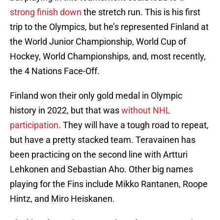
strong finish down
the stretch run. This is his first
trip to the Olympics, but he’s represented Finland at
the World Junior Championship, World Cup of
Hockey, World Championships, and, most recently,
the 4 Nations Face-Off.
Finland won their only gold medal in Olympic
history in 2022, but that was
without NHL
participation
. They will have a tough road to repeat,
but have a pretty stacked team. Teravainen has
been practicing on the second line with Artturi
Lehkonen and Sebastian Aho. Other big names
playing for the Fins include Mikko Rantanen, Roope
Hintz, and Miro Heiskanen.