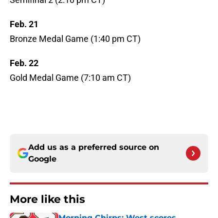
Feb. 21
Bronze Medal Game (1:40 pm CT)
Feb. 22
Gold Medal Game (7:10 am CT)
Add us as a preferred source on
Google
More like this
Morning Chirps: West scores,