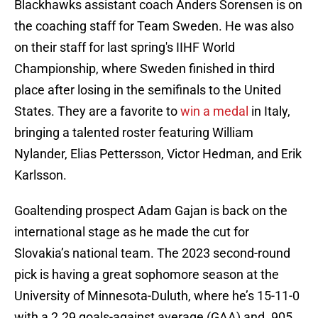
Blackhawks assistant coach Anders Sorensen is on
the coaching staff for Team Sweden. He was also
on their staff for last spring's IIHF World
Championship, where Sweden finished in third
place after losing in the semifinals to the United
States. They are a favorite to
win a medal
in Italy,
bringing a talented roster featuring William
Nylander, Elias Pettersson, Victor Hedman, and Erik
Karlsson.
Goaltending prospect Adam Gajan is back on the
international stage as he made the cut for
Slovakia’s national team. The 2023 second-round
pick is having a great sophomore season at the
University of Minnesota-Duluth, where he’s 15-11-0
with a 2.29 goals-against average (GAA) and .905