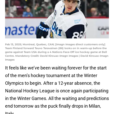
Feb 13, 2025; Montreal, Quebec, CAN; [Imagn Images direct customers only]
Team Finland forward Teuvo Teravainen (86) looks on in warm-up before the
game against Team USA during a 4 Nations Face-Off ice hockey game at Bell
Centre. Mandatory Credit: David Kirouac-Imagn Images | David Kirouac-Imagn
Images
It feels like we’ve been waiting forever for the start
of the men’s hockey tournament at the Winter
Olympics to begin. After a 12-year absence, the
National Hockey League is once again participating
in the Winter Games. All the waiting and predictions
end tomorrow as the puck finally drops in Milan,
Italy.