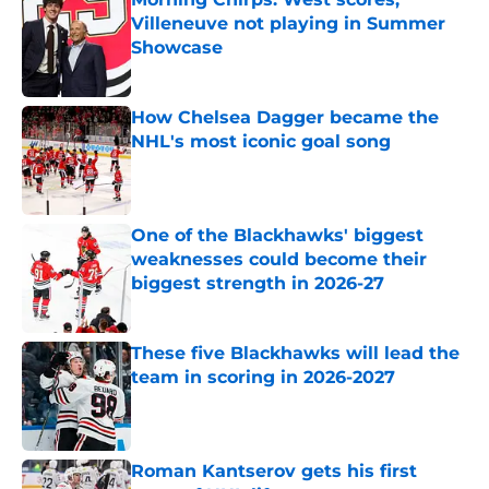
Villeneuve not playing in Summer
Showcase
Published by on Invalid Date
How Chelsea Dagger became the
NHL's most iconic goal song
Published by on Invalid Date
One of the Blackhawks' biggest
weaknesses could become their
biggest strength in 2026-27
Published by on Invalid Date
These five Blackhawks will lead the
team in scoring in 2026-2027
Published by on Invalid Date
Roman Kantserov gets his first