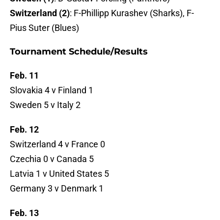
Switzerland (2)
: F-Phillipp Kurashev (Sharks), F-
Pius Suter (Blues)
Tournament Schedule/Results
Feb. 11
Slovakia 4 v Finland 1
Sweden 5 v Italy 2
Feb. 12
Switzerland 4 v France 0
Czechia 0 v Canada 5
Latvia 1 v United States 5
Germany 3 v Denmark 1
Feb. 13