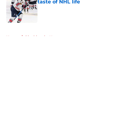
taste of NHL life
Published by on Invalid Date
5 related articles loaded
Home
/
Blackhawks News
About
Openings
Contact
Our 300+ Sites
Mobile Apps
FanSided Daily
Pitch a Story
Privacy Policy
Terms of Use
Cookie Policy
Legal Disclaimer
Accessibility Statement