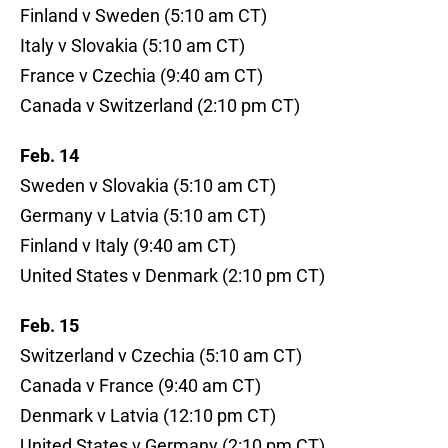
Finland v Sweden (5:10 am CT)
Italy v Slovakia (5:10 am CT)
France v Czechia (9:40 am CT)
Canada v Switzerland (2:10 pm CT)
Feb. 14
Sweden v Slovakia (5:10 am CT)
Germany v Latvia (5:10 am CT)
Finland v Italy (9:40 am CT)
United States v Denmark (2:10 pm CT)
Feb. 15
Switzerland v Czechia (5:10 am CT)
Canada v France (9:40 am CT)
Denmark v Latvia (12:10 pm CT)
United States v Germany (2:10 pm CT)