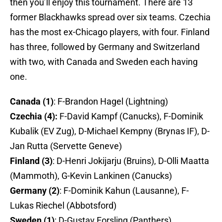
then you’ll enjoy this tournament. There are 13
former Blackhawks spread over six teams. Czechia
has the most ex-Chicago players, with four. Finland
has three, followed by Germany and Switzerland
with two, with Canada and Sweden each having
one.
Canada (1)
: F-Brandon Hagel (Lightning)
Czechia (4):
F-David Kampf (Canucks), F-Dominik
Kubalik (EV Zug), D-Michael Kempny (Brynas IF), D-
Jan Rutta (Servette Geneve)
Finland (3)
: D-Henri Jokijarju (Bruins), D-Olli Maatta
(Mammoth), G-Kevin Lankinen (Canucks)
Germany (2)
: F-Dominik Kahun (Lausanne), F-
Lukas Riechel (Abbotsford)
Sweden (1)
: D-Gustav Forsling (Panthers)