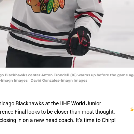
cago Blackhawks center Anton Frondell (16) warms up before the game ag
es-Imagn Images | David Gonzales-Imagn Images
Chicago Blackhawks at the IIHF World Junior
S
nce Final looks to be closer than most thought,
losing in on a new head coach. It’s time to Chirp!