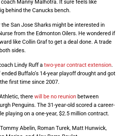
coach Manny Malhotra. It sure feels like
 gig behind the Canucks bench.
the San Jose Sharks might be interested in
Nurse from the Edmonton Oilers. He wondered if
ard like Collin Graf to get a deal done. A trade
both sides.
coach Lindy Ruff a
two-year contract extension
.
f ended Buffalo’s 14-year playoff drought and got
the first time since 2007.
Athletic, there
will be no reunion
between
rgh Penguins. The 31-year-old scored a career-
e playing on a one-year, $2.5 million contract.
1: Tommy Abelin, Roman Turek, Matt Hunwick,