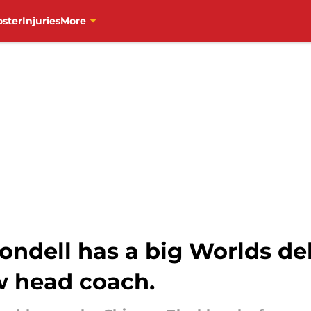
oster
Injuries
More
ondell has a big Worlds de
w head coach.