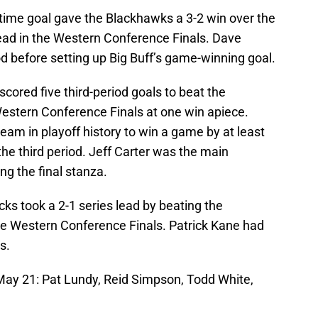
rtime goal gave the Blackhawks a 3-2 win over the
lead in the Western Conference Finals. Dave
iod before setting up Big Buff’s game-winning goal.
scored five third-period goals to beat the
estern Conference Finals at one win apiece.
am in playoff history to win a game by at least
t the third period. Jeff Carter was the main
ing the final stanza.
ks took a 2-1 series lead by beating the
e Western Conference Finals. Patrick Kane had
s.
 May 21: Pat Lundy, Reid Simpson, Todd White,