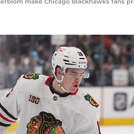
derblom make Chicago Blackhawks fans pro