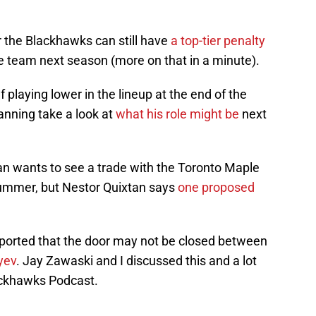
 the Blackhawks can still have
a top-tier penalty
he team next season (more on that in a minute).
playing lower in the lineup at the end of the
nning take a look at
what his role might be
next
fan wants to see a trade with the Toronto Maple
summer, but Nestor Quixtan says
one proposed
eported that the door may not be closed between
yev
. Jay Zawaski and I discussed this and a lot
ckhawks Podcast.