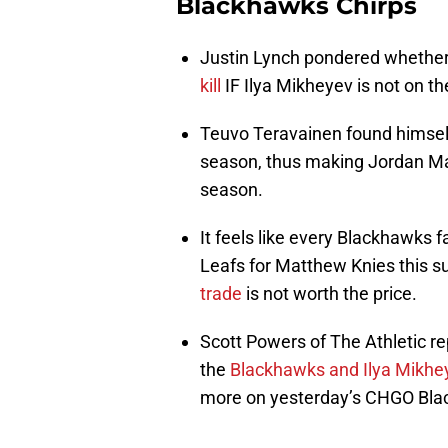
Blackhawks Chirps
Justin Lynch pondered whether
kill
IF Ilya Mikheyev is not on t
Teuvo Teravainen found himself 
season, thus making Jordan Ma
season.
It feels like every Blackhawks 
Leafs for Matthew Knies this 
trade
is not worth the price.
Scott Powers of The Athletic r
the
Blackhawks and Ilya Mikhe
more on yesterday’s CHGO Bla