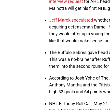
interview request
for AHL head 
Malhotra will get his first NHL
Jeff Marek speculated
whether 
acquiring defenseman Darnell 
they would offer up a young forw
like that would make sense for 
The Buffalo Sabres gave head 
This was a no-brainer after Ruf
them into the second round for 
According to Josh Yohe of The 
Anthony Mantha and the Pittsbu
high 33 goals and 64 points whil
NHL Birthday Roll Call, May 2