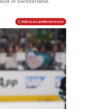
ud in Switzerland.
Add us as a preferred source