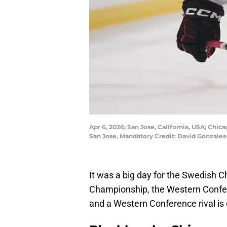
Apr 6, 2026; San Jose, California, USA; Chi
San Jose. Mandatory Credit: David Gonzal
It was a big day for the Swedish 
Championship, the Western Confere
and a Western Conference rival is c