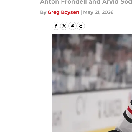
Anton Frondell and Arvid So
By
Greg Boysen
|
May 21, 2026