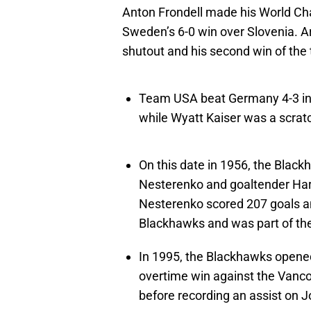
Anton Frondell made his World Ch
Sweden’s 6-0 win over Slovenia. 
shutout and his second win of the
Team USA beat Germany 4-3 in 
while Wyatt Kaiser was a scrat
On this date in 1956, the Black
Nesterenko and goaltender Har
Nesterenko scored 207 goals an
Blackhawks and was part of th
In 1995, the Blackhawks opene
overtime win against the Vanco
before recording an assist on 