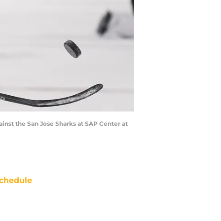
ainst the San Jose Sharks at SAP Center at
chedule