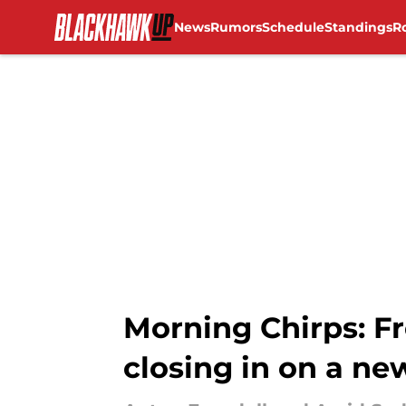
News
Rumors
Schedule
Standings
R
Skip to main content
Morning Chirps: Fr
closing in on a ne