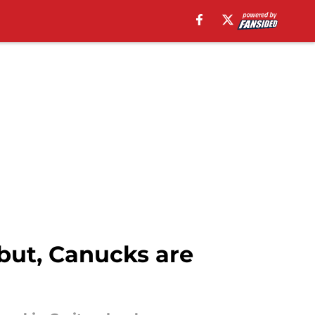
but, Canucks are