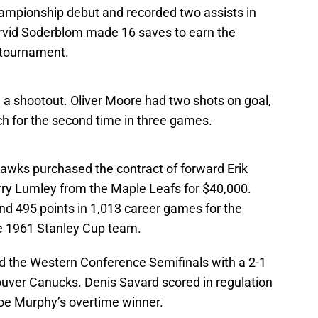
ampionship debut and recorded two assists in
Arvid Soderblom made 16 saves to earn the
 tournament.
a shootout. Oliver Moore had two shots on goal,
ch for the second time in three games.
hawks purchased the contract of forward Erik
ry Lumley from the Maple Leafs for $40,000.
d 495 points in 1,013 career games for the
e 1961 Stanley Cup team.
d the Western Conference Semifinals with a 2-1
uver Canucks. Denis Savard scored in regulation
Joe Murphy’s overtime winner.