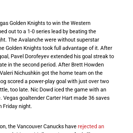
gas Golden Knights to win the Western
ed out to a 1-0 series lead by beating the
ght. The Avalanche were without superstar
 Golden Knights took full advantage of it. After
goal, Pavel Dorofeyev extended his goal streak to
ate in the second period. After Brett Howden
d, Valeri Nichushkin got the home team on the
og scored a power-play goal with just over two
little, too late. Nic Dowd iced the game with an
te. Vegas goaltender Carter Hart made 36 saves
n Friday night.
son, the Vancouver Canucks have
rejected an