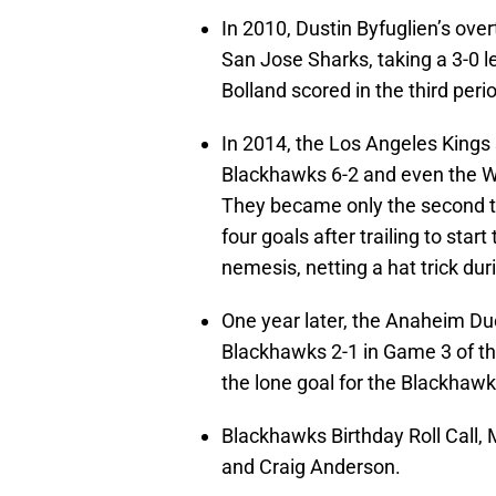
In 2010, Dustin Byfuglien’s ove
San Jose Sharks, taking a 3-0 
Bolland scored in the third per
In 2014, the Los Angeles Kings 
Blackhawks 6-2 and even the W
They became only the second te
four goals after trailing to star
nemesis, netting a hat trick dur
One year later, the Anaheim Duc
Blackhawks 2-1 in Game 3 of th
the lone goal for the Blackhawk
Blackhawks Birthday Roll Call,
and Craig Anderson.