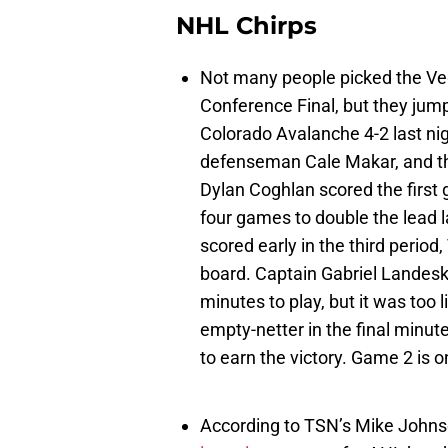
NHL Chirps
Not many people picked the Ve
Conference Final, but they jump
Colorado Avalanche 4-2 last ni
defenseman Cale Makar, and the
Dylan Coghlan scored the first 
four games to double the lead l
scored early in the third perio
board. Captain Gabriel Landesk
minutes to play, but it was too 
empty-netter in the final minu
to earn the victory. Game 2 is o
According to TSN’s Mike John