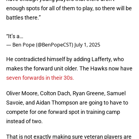
enough spots for all of them to play, so there will be
battles there.”
“It’s a…
— Ben Pope (@BenPopeCST)
July 1, 2025
He contradicted himself by adding Lafferty, who
makes the forward unit older. The Hawks now have
seven forwards in their 30s.
Oliver Moore, Colton Dach, Ryan Greene, Samuel
Savoie, and Aidan Thompson are going to have to
compete for one forward spot in training camp
instead of two.
That is not exactly making sure veteran players are