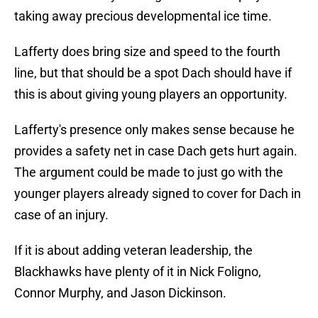
taking away precious developmental ice time.
Lafferty does bring size and speed to the fourth
line, but that should be a spot Dach should have if
this is about giving young players an opportunity.
Lafferty's presence only makes sense because he
provides a safety net in case Dach gets hurt again.
The argument could be made to just go with the
younger players already signed to cover for Dach in
case of an injury.
If it is about adding veteran leadership, the
Blackhawks have plenty of it in Nick Foligno,
Connor Murphy, and Jason Dickinson.