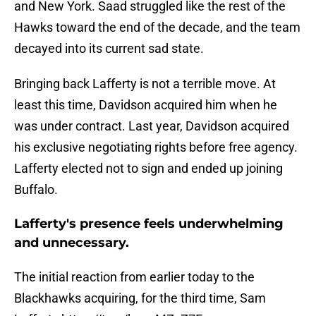
and New York. Saad struggled like the rest of the
Hawks toward the end of the decade, and the team
decayed into its current sad state.
Bringing back Lafferty is not a terrible move. At
least this time, Davidson acquired him when he
was under contract. Last year, Davidson acquired
his exclusive negotiating rights before free agency.
Lafferty elected not to sign and ended up joining
Buffalo.
Lafferty's presence feels underwhelming
and unnecessary.
The initial reaction from earlier today to the
Blackhawks acquiring, for the third time, Sam