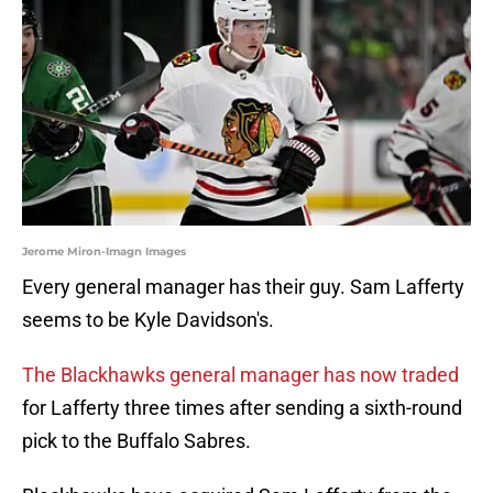
Jerome Miron-Imagn Images
Every general manager has their guy. Sam Lafferty
seems to be Kyle Davidson's.
The Blackhawks general manager has now traded
for Lafferty three times after sending a sixth-round
pick to the Buffalo Sabres.