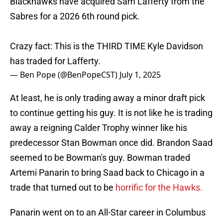
Blackhawks have acquired Sam Lafferty from the
Sabres for a 2026 6th round pick.
Crazy fact: This is the THIRD TIME Kyle Davidson
has traded for Lafferty.
— Ben Pope (@BenPopeCST)
July 1, 2025
At least, he is only trading away a minor draft pick
to continue getting his guy. It is not like he is trading
away a reigning Calder Trophy winner like his
predecessor Stan Bowman once did. Brandon Saad
seemed to be Bowman's guy. Bowman traded
Artemi Panarin to bring Saad back to Chicago in a
trade that turned out to be
horrific for the Hawks.
Panarin went on to an All-Star career in Columbus