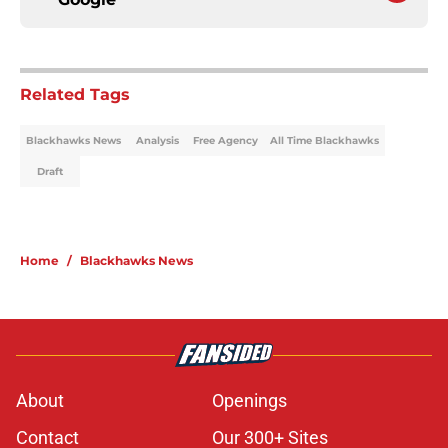
Related Tags
Blackhawks News
Analysis
Free Agency
All Time Blackhawks
Draft
Home
/
Blackhawks News
About
Openings
Contact
Our 300+ Sites