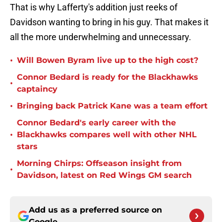
That is why Lafferty's addition just reeks of
Davidson wanting to bring in his guy. That makes it
all the more underwhelming and unnecessary.
•
Will Bowen Byram live up to the high cost?
Connor Bedard is ready for the Blackhawks
•
captaincy
•
Bringing back Patrick Kane was a team effort
Connor Bedard's early career with the
•
Blackhawks compares well with other NHL
stars
Morning Chirps: Offseason insight from
•
Davidson, latest on Red Wings GM search
Add us as a preferred source on
Google