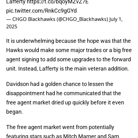
Lafferty
https://t.co/bqoyMZvZ7E
pic.twitter.com/RnkCc9gGYd
— CHGO Blackhawks (@CHGO_Blackhawks)
July 1,
2025
It is underwhelming because the hope was that the
Hawks would make some major trades or a big free
agent signing to add some upgrades to the forward
unit. Instead, Lafferty is the main veteran addition.
Davidson had a golden chance to lessen the
disappointment had he communicated that the
free agent market dried up quickly before it even
began.
The free agent market went from potentially
featuring stars such as Mitch Marner and Sam