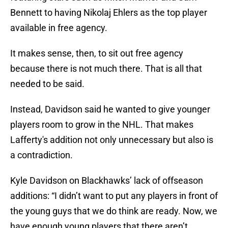
Bennett to having Nikolaj Ehlers as the top player
available in free agency.
It makes sense, then, to sit out free agency
because there is not much there. That is all that
needed to be said.
Instead, Davidson said he wanted to give younger
players room to grow in the NHL. That makes
Lafferty's addition not only unnecessary but also is
a contradiction.
Kyle Davidson on Blackhawks’ lack of offseason
additions: “I didn’t want to put any players in front of
the young guys that we do think are ready. Now, we
have enough young players that there aren’t