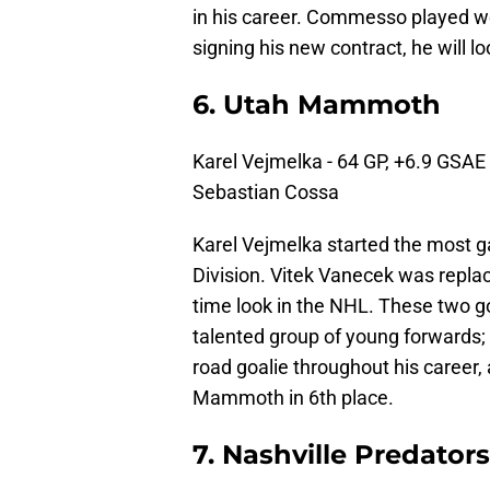
in his career. Commesso played well
signing his new contract, he will l
6. Utah Mammoth
Karel Vejmelka - 64 GP, +6.9 GSAE
Sebastian Cossa
Karel Vejmelka started the most ga
Division. Vitek Vanecek was replace
time look in the NHL. These two go
talented group of young forwards;
road goalie throughout his career
Mammoth in 6th place.
7. Nashville Predators