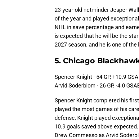
23-year-old netminder Jesper Wal
of the year and played exceptionall
NHL in save percentage and earned t
is expected that he will be the sta
2027 season, and he is one of the
5. Chicago Blackhaw
Spencer Knight - 54 GP, +10.9 GSA
Arvid Soderblom - 26 GP, -4.0 GSA
Spencer Knight completed his firs
played the most games of his care
defense, Knight played exceptional
10.9 goals saved above expected. I
Drew Commesso as Arvid Soderblo