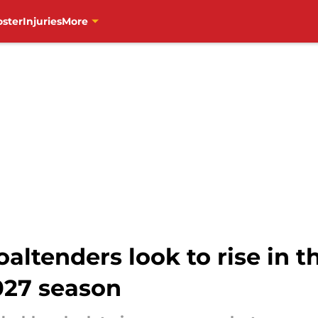
oster
Injuries
More
ltenders look to rise in th
027 season