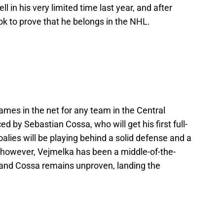
 in his very limited time last year, and after
ook to prove that he belongs in the NHL.
mes in the net for any team in the Central
d by Sebastian Cossa, who will get his first full-
alies will be playing behind a solid defense and a
 however, Vejmelka has been a middle-of-the-
, and Cossa remains unproven, landing the