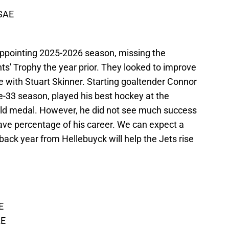
GSAE
appointing 2025-2026 season, missing the
nts' Trophy the year prior. They looked to improve
ie with Stuart Skinner. Starting goaltender Connor
e-33 season, played his best hockey at the
ld medal. However, he did not see much success
save percentage of his career. We can expect a
ack year from Hellebuyck will help the Jets rise
E
AE