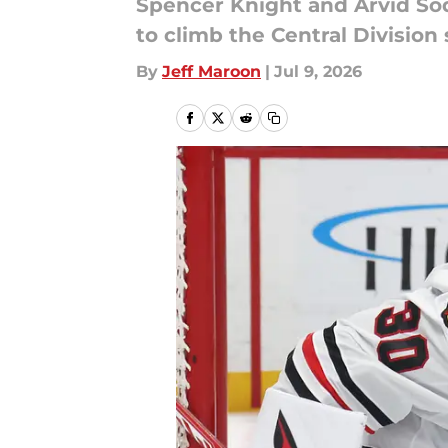
Spencer Knight and Arvid Sod
to climb the Central Division
By
Jeff Maroon
|
Jul 9, 2026