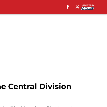
e Central Division