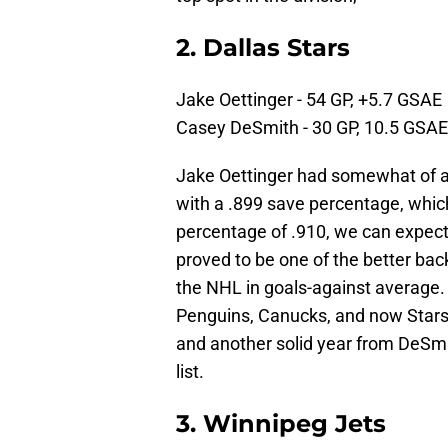
2. Dallas Stars
Jake Oettinger - 54 GP, +5.7 GSAE
Casey DeSmith - 30 GP, 10.5 GSAE
Jake Oettinger had somewhat of a
with a .899 save percentage, which
percentage of .910, we can expec
proved to be one of the better back
the NHL in goals-against average. 
Penguins, Canucks, and now Stars.
and another solid year from DeSmi
list.
3. Winnipeg Jets