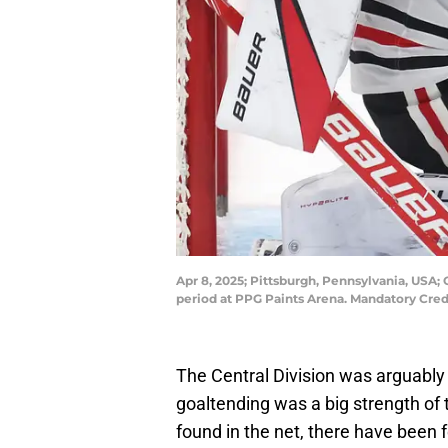
Apr 8, 2025; Pittsburgh, Pennsylvania, USA;
period at PPG Paints Arena. Mandatory Cre
The Central Division was arguably 
goaltending was a big strength of
found in the net, there have been