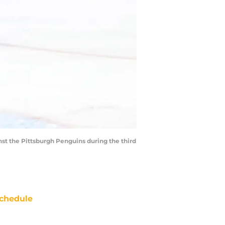
st the Pittsburgh Penguins during the third
chedule