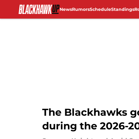
News
Rumors
Schedule
Standings
R
Skip to main content
The Blackhawks goa
during the 2026-2