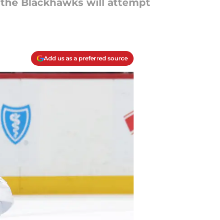
 the Blackhawks will attempt
Add us as a preferred source