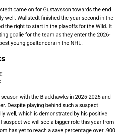
lstedt came on for Gustavsson towards the end
y well. Wallstedt finished the year second in the
he right to start in the playoffs for the Wild. It
rting goalie for the team as they enter the 2026-
 best young goaltenders in the NHL.
ks
E
E
t season with the Blackhawks in 2025-2026 and
er. Despite playing behind such a suspect
ly well, which is demonstrated by his positive
 suspect we will see a bigger role this year from
m has yet to reach a save percentage over .900