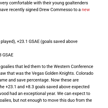
ery comfortable with their young goaltenders
d have recently signed Drew Commesso to a
new
played), +23.1 GSAE (goals saved above
.3 GSAE
goalies that led them to the Western Conference
zsaw that was the Vegas Golden Knights. Colorado
 game and save percentage. Now these are
 the +23.1 and +8.3 goals saved above expected
od had an exceptional year. We can expect to
alies, but not enough to move this duo from the