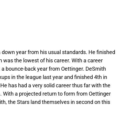
 down year from his usual standards. He finished
 was the lowest of his career. With a career
t a bounce-back year from Oettinger. DeSmith
ups in the league last year and finished 4th in
He has had a very solid career thus far with the
 With a projected return to form from Oettinger
th, the Stars land themselves in second on this