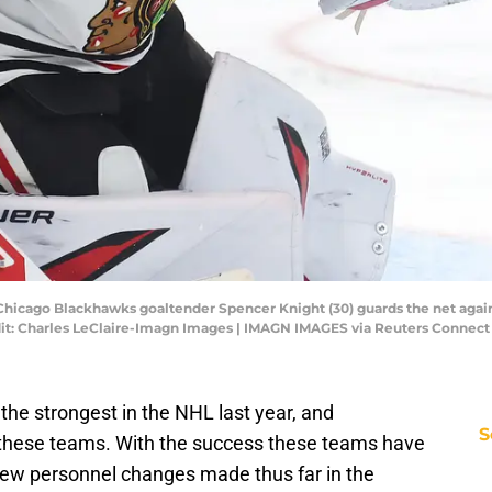
 Chicago Blackhawks goaltender Spencer Knight (30) guards the net again
dit: Charles LeClaire-Imagn Images | IMAGN IMAGES via Reuters Connect
the strongest in the NHL last year, and
S
 these teams. With the success these teams have
 few personnel changes made thus far in the