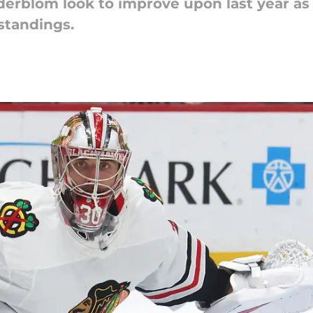
erblom look to improve upon last year as
 standings.