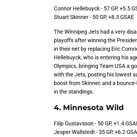
Connor Hellebuyck - 57 GP, +5.5 
Stuart Skinner - 50 GP, +8.3 GSAE
The Winnipeg Jets had a very dis
playoffs after winning the Preside
in their net by replacing Eric Comr
Hellebuyck, who is entering his ag
Olympics, bringing Team USA a go
with the Jets, posting his lowest 
boost from Skinner, and a bounce-b
in the standings.
4. Minnesota Wild
Filip Gustavsson - 50 GP, +1.4 GSA
Jesper Wallstedt - 35 GP, +6.2 GS