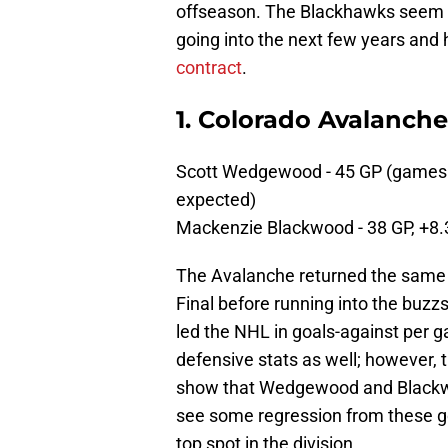
offseason. The Blackhawks seem v
going into the next few years an
contract
.
1. Colorado Avalanche
Scott Wedgewood - 45 GP (games 
expected)
Mackenzie Blackwood - 38 GP, +8
The Avalanche returned the same 
Final before running into the buz
led the NHL in goals-against per
defensive stats as well; however,
show that Wedgewood and Blackwo
see some regression from these go
top spot in the division,