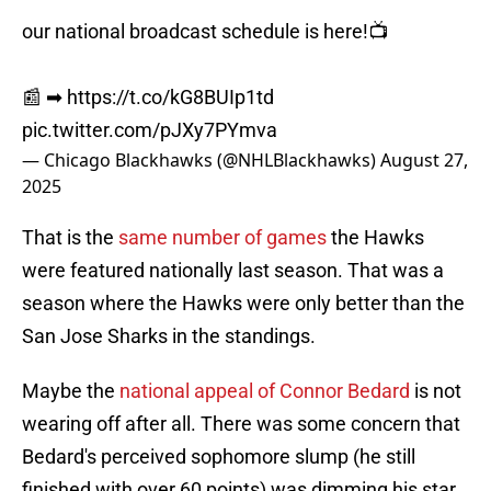
our national broadcast schedule is here!📺
📰 ➡︎
https://t.co/kG8BUIp1td
pic.twitter.com/pJXy7PYmva
— Chicago Blackhawks (@NHLBlackhawks)
August 27,
2025
That is the
same number of games
the Hawks
were featured nationally last season. That was a
season where the Hawks were only better than the
San Jose Sharks in the standings.
Maybe the
national appeal of Connor Bedard
is not
wearing off after all. There was some concern that
Bedard's perceived sophomore slump (he still
finished with over 60 points) was dimming his star