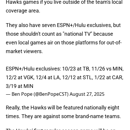
Hawks games if you live outside of the team's local
coverage area.
They also have seven ESPN+/Hulu exclusives, but
those shouldn't count as "national TV" because
even local games air on those platforms for out-of-
market viewers.
ESPN+/Hulu exclusives: 10/23 at TB, 11/26 vs MIN,
12/2 at VGK, 12/4 at LA, 12/12 at STL, 1/22 at CAR,
3/19 at MIN
— Ben Pope (@BenPopeCST)
August 27, 2025
Really, the Hawks will be featured nationally eight
times. They are against some brand-name teams.