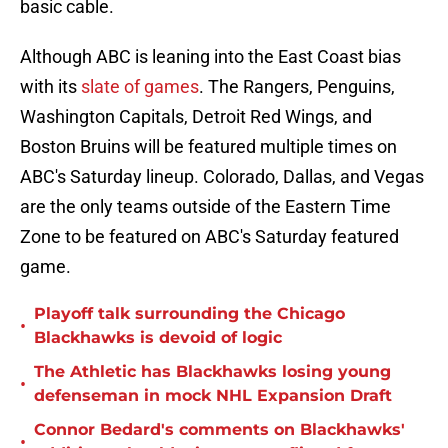
basic cable.
Although ABC is leaning into the East Coast bias
with its
slate of games
. The Rangers, Penguins,
Washington Capitals, Detroit Red Wings, and
Boston Bruins will be featured multiple times on
ABC's Saturday lineup. Colorado, Dallas, and Vegas
are the only teams outside of the Eastern Time
Zone to be featured on ABC's Saturday featured
game.
Playoff talk surrounding the Chicago
•
Blackhawks is devoid of logic
The Athletic has Blackhawks losing young
•
defenseman in mock NHL Expansion Draft
Connor Bedard's comments on Blackhawks'
•