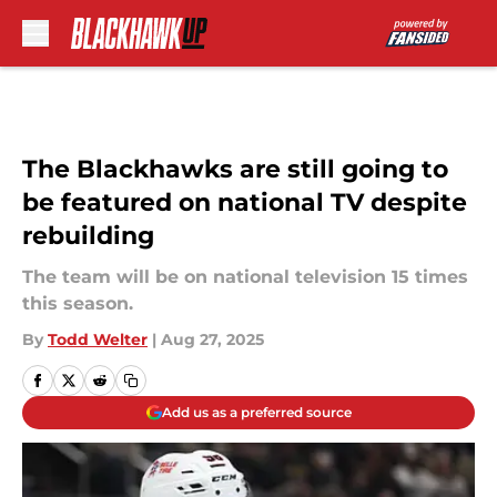
Skip to main content
The Blackhawks are still going to
be featured on national TV despite
rebuilding
The team will be on national television 15 times
this season.
By
Todd Welter
|
Aug 27, 2025
Add us as a preferred source