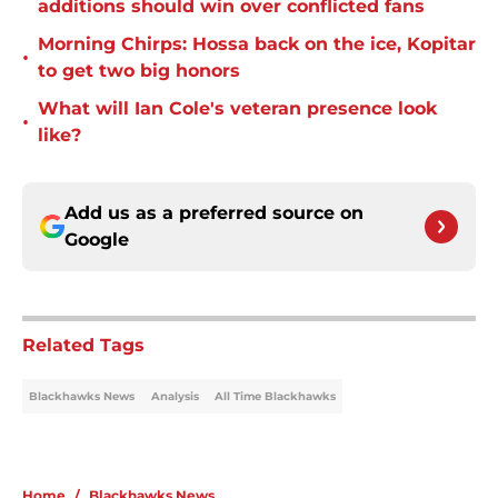
additions should win over conflicted fans
Morning Chirps: Hossa back on the ice, Kopitar
•
to get two big honors
What will Ian Cole's veteran presence look
•
like?
Add us as a preferred source on
Google
Related Tags
Blackhawks News
Analysis
All Time Blackhawks
Home
/
Blackhawks News