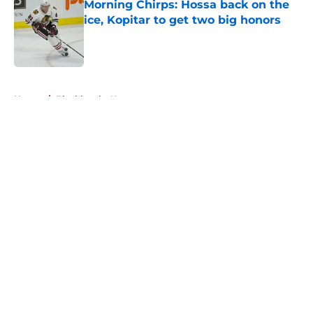
Morning Chirps: Hossa back on the
ice, Kopitar to get two big honors
Published by on Invalid Date
5 related articles loaded
Home
/
Blackhawks News
About
Openings
Contact
Our 300+ Sites
Mobile Apps
FanSided Daily
Pitch a Story
Privacy Policy
Terms of Use
Cookie Policy