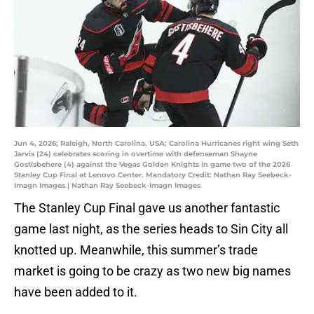
Jun 4, 2026; Raleigh, North Carolina, USA; Carolina Hurricanes right wing Seth
Jarvis (24) celebrates scoring in overtime with defenseman Shayne
Gostisbehere (4) against the Vegas Golden Knights in game two of the 2026
Stanley Cup Final at Lenovo Center. Mandatory Credit: Nathan Ray Seebeck-
Imagn Images | Nathan Ray Seebeck-Imagn Images
The Stanley Cup Final gave us another fantastic
game last night, as the series heads to Sin City all
knotted up. Meanwhile, this summer’s trade
market is going to be crazy as two new big names
have been added to it.