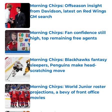
Morning Chirps: Offseason insight
from Davidson, latest on Red Wings
GM search
Published by on Invalid Date
Morning Chirps: Fan confidence still
high, top remaining free agents
Published by on Invalid Date
Morning Chirps: Blackhawks fantasy
sleepers, Penguins make head-
scratching move
Published by on Invalid Date
Morning Chirps: World Junior roster
projections, a bevy of front office
movies
Published by on Invalid Date