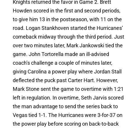
Knights returned the favor in Game 2. Brett
Howden scored in the first and second periods,
to give him 13 in the postseason, with 11 on the
road. Logan Stankhoven started the Hurricanes’
comeback midway through the third period. Just
over two minutes later, Mark Jankowski tied the
game. John Tortorella made an ill-advised
coach’s challenge a couple of minutes later,
giving Carolina a power play where Jordan Stall
deflected the puck past Carter Hart. However,
Mark Stone sent the game to overtime with 1:21
left in regulation. In overtime, Seth Jarvis scored
the man advantage to send the series back to
Vegas tied 1-1. The Hurricanes were 3-for-37 on
the power play before scoring on back-to-back