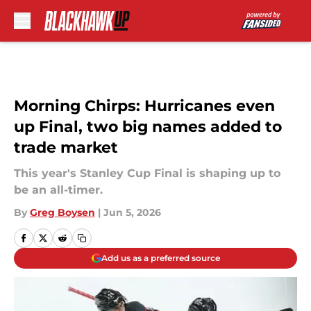
Skip to main content
Morning Chirps: Hurricanes even
up Final, two big names added to
trade market
This year's Stanley Cup Final is shaping up to
be an all-timer.
By
Greg Boysen
|
Jun 5, 2026
Add us as a preferred source