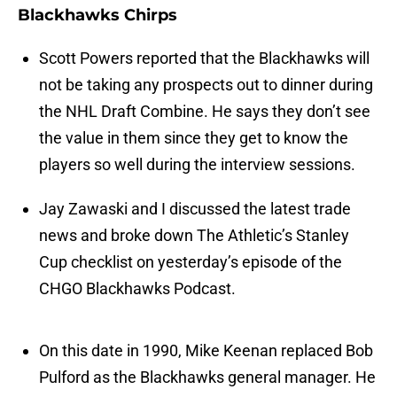
Blackhawks Chirps
Scott Powers reported that the Blackhawks will
not be taking any prospects out to dinner during
the NHL Draft Combine. He says they don’t see
the value in them since they get to know the
players so well during the interview sessions.
Jay Zawaski and I discussed the latest trade
news and broke down The Athletic’s Stanley
Cup checklist on yesterday’s episode of the
CHGO Blackhawks Podcast.
On this date in 1990, Mike Keenan replaced Bob
Pulford as the Blackhawks general manager. He