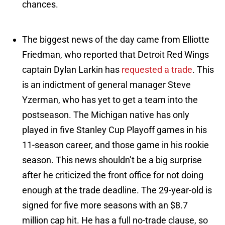
chances.
The biggest news of the day came from Elliotte
Friedman, who reported that Detroit Red Wings
captain Dylan Larkin has
requested a trade
. This
is an indictment of general manager Steve
Yzerman, who has yet to get a team into the
postseason. The Michigan native has only
played in five Stanley Cup Playoff games in his
11-season career, and those game in his rookie
season. This news shouldn’t be a big surprise
after he criticized the front office for not doing
enough at the trade deadline. The 29-year-old is
signed for five more seasons with an $8.7
million cap hit. He has a full no-trade clause, so