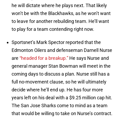
he will dictate where he plays next. That likely
won’t be with the Blackhawks, as he won’t want
to leave for another rebuilding team. He’ll want
to play for a team contending right now.
Sportsnet’s Mark Spector reported that the
Edmonton Oilers and defenseman Darnell Nurse
are
“headed for a breakup.”
He says Nurse and
general manager Stan Bowman will meet in the
coming days to discuss a plan. Nurse still has a
full no-movement clause, so he will ultimately
decide where he’ll end up. He has four more
years left on his deal with a $9.25 million cap hit.
The San Jose Sharks come to mind as a team
that would be willing to take on Nurse’s contract.