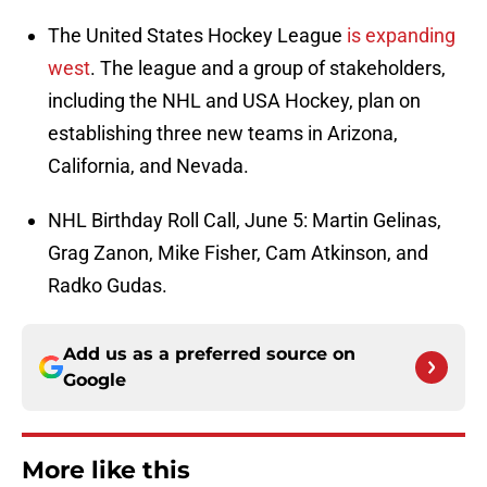
The United States Hockey League
is expanding
west
. The league and a group of stakeholders,
including the NHL and USA Hockey, plan on
establishing three new teams in Arizona,
California, and Nevada.
NHL Birthday Roll Call, June 5: Martin Gelinas,
Grag Zanon, Mike Fisher, Cam Atkinson, and
Radko Gudas.
Add us as a preferred source on
Google
More like this