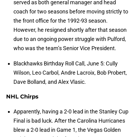
served as both general manager and head
coach for two seasons before moving strictly to
the front office for the 1992-93 season.
However, he resigned shortly after that season
due to an ongoing power struggle with Pulford,
who was the team’s Senior Vice President.
Blackhawks Birthday Roll Call, June 5: Cully
Wilson, Leo Carbol, Andre Lacroix, Bob Probert,
Dave Bolland, and Alex Vlasic.
NHL Chirps
Apparently, having a 2-0 lead in the Stanley Cup
Final is bad luck. After the Carolina Hurricanes
blew a 2-0 lead in Game 1, the Vegas Golden