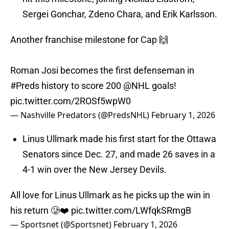
Sergei Gonchar, Zdeno Chara, and Erik Karlsson.
Another franchise milestone for Cap 🙌
Roman Josi becomes the first defenseman in
#Preds
history to score 200
@NHL
goals!
pic.twitter.com/2ROSf5wpW0
— Nashville Predators (@PredsNHL)
February 1, 2026
Linus Ullmark made his first start for the Ottawa
Senators since Dec. 27, and made 26 saves in a
4-1 win over the New Jersey Devils.
All love for Linus Ullmark as he picks up the win in
his return 🥲❤️
pic.twitter.com/LWfqkSRmgB
— Sportsnet (@Sportsnet)
February 1, 2026