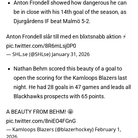
Anton Frondell showed how dangerous he can
be in close with his 14th goal of the season, as
Djurgårdens IF beat Malmö 5-2.
Anton Frondell slår till med en blixtsnabb aktion ⚡️
pic.twitter.com/8R6mLsj0P0
— SHL.se (@SHLse)
January 31, 2026
Nathan Behm scored this beauty of a goal to
open the scoring for the Kamloops Blazers last
night. He had 28 goals in 47 games and leads all
Blackhawks prospects with 65 points.
A BEAUTY FROM BEHM! 🤩
pic.twitter.com/8niEO4FGnG
— Kamloops Blazers (@blazerhockey)
February 1,
2026