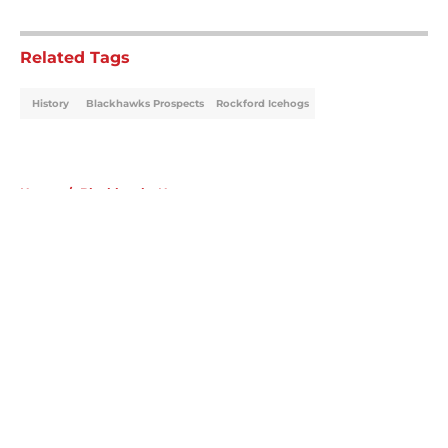
5 related articles loaded
Related Tags
History
Blackhawks Prospects
Rockford Icehogs
Home
/
Blackhawks News
About
Openings
Contact
Our 300+ Sites
Mobile Apps
FanSided Daily
Pitch a Story
Privacy Policy