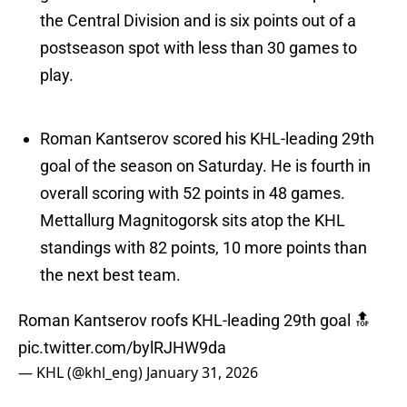
the Central Division and is six points out of a
postseason spot with less than 30 games to
play.
Roman Kantserov scored his KHL-leading 29th
goal of the season on Saturday. He is fourth in
overall scoring with 52 points in 48 games.
Mettallurg Magnitogorsk sits atop the KHL
standings with 82 points, 10 more points than
the next best team.
Roman Kantserov roofs KHL-leading 29th goal 🔝
pic.twitter.com/bylRJHW9da
— KHL (@khl_eng)
January 31, 2026