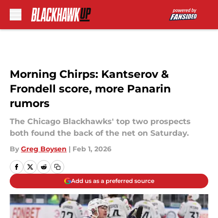
Skip to main content
Morning Chirps: Kantserov &
Frondell score, more Panarin
rumors
The Chicago Blackhawks' top two prospects
both found the back of the net on Saturday.
By
Greg Boysen
|
Feb 1, 2026
Add us as a preferred source