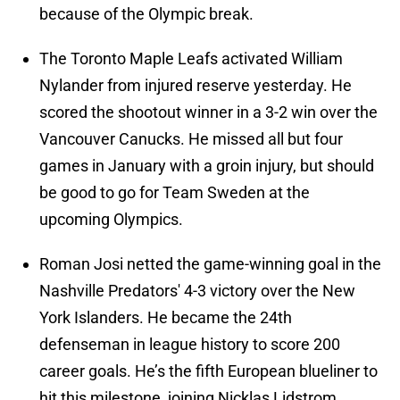
because of the Olympic break.
The Toronto Maple Leafs activated William
Nylander from injured reserve yesterday. He
scored the shootout winner in a 3-2 win over the
Vancouver Canucks. He missed all but four
games in January with a groin injury, but should
be good to go for Team Sweden at the
upcoming Olympics.
Roman Josi netted the game-winning goal in the
Nashville Predators' 4-3 victory over the New
York Islanders. He became the 24th
defenseman in league history to score 200
career goals. He’s the fifth European blueliner to
hit this milestone, joining Nicklas Lidstrom,