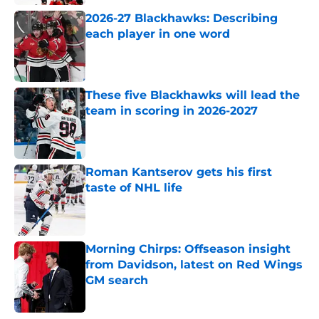
2026-27 Blackhawks: Describing
each player in one word
Published by on Invalid Date
These five Blackhawks will lead the
team in scoring in 2026-2027
Published by on Invalid Date
Roman Kantserov gets his first
taste of NHL life
Published by on Invalid Date
Morning Chirps: Offseason insight
from Davidson, latest on Red Wings
GM search
Published by on Invalid Date