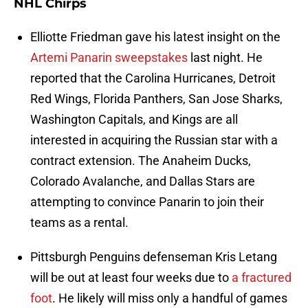
NHL Chirps
Elliotte Friedman gave his latest insight on the
Artemi Panarin sweepstakes
last night. He
reported that the Carolina Hurricanes, Detroit
Red Wings, Florida Panthers, San Jose Sharks,
Washington Capitals, and Kings are all
interested in acquiring the Russian star with a
contract extension. The Anaheim Ducks,
Colorado Avalanche, and Dallas Stars are
attempting to convince Panarin to join their
teams as a rental.
Pittsburgh Penguins defenseman Kris Letang
will be out at least four weeks due to
a fractured
foot
. He likely will miss only a handful of games