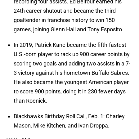
recording four assists. Ed Belfour earned his
24th career shutout and became the third
goaltender in franchise history to win 150
games, joining Glenn Hall and Tony Esposito.
In 2019, Patrick Kane became the fifth-fastest
U.S.-born player to rack up 900 career points by
scoring two goals and adding two assists in a 7-
3 victory against his hometown Buffalo Sabres.
He also became the youngest American player
to score 900 points, doing it in 230 fewer days
than Roenick.
Blackhawks Birthday Roll Call, Feb. 1: Charley
Mason, Mike Kitchen, and Ivan Droppa.