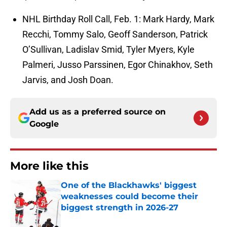
NHL Birthday Roll Call, Feb. 1: Mark Hardy, Mark
Recchi, Tommy Salo, Geoff Sanderson, Patrick
O’Sullivan, Ladislav Smid, Tyler Myers, Kyle
Palmeri, Jusso Parssinen, Egor Chinakhov, Seth
Jarvis, and Josh Doan.
Add us as a preferred source on
Google
More like this
One of the Blackhawks' biggest
weaknesses could become their
biggest strength in 2026-27
Published by on Invalid Date