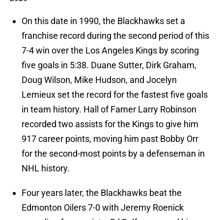
On this date in 1990, the Blackhawks set a
franchise record during the second period of this
7-4 win over the Los Angeles Kings by scoring
five goals in 5:38. Duane Sutter, Dirk Graham,
Doug Wilson, Mike Hudson, and Jocelyn
Lemieux set the record for the fastest five goals
in team history. Hall of Famer Larry Robinson
recorded two assists for the Kings to give him
917 career points, moving him past Bobby Orr
for the second-most points by a defenseman in
NHL history.
Four years later, the Blackhawks beat the
Edmonton Oilers 7-0 with Jeremy Roenick