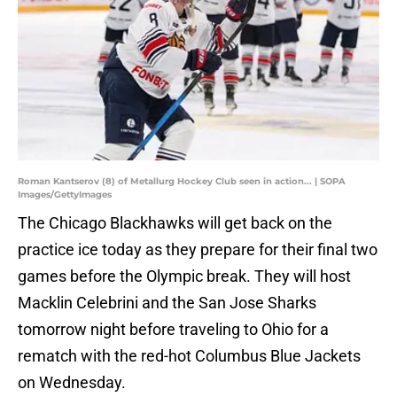
Roman Kantserov (8) of Metallurg Hockey Club seen in action... | SOPA
Images/GettyImages
The Chicago Blackhawks will get back on the
practice ice today as they prepare for their final two
games before the Olympic break. They will host
Macklin Celebrini and the San Jose Sharks
tomorrow night before traveling to Ohio for a
rematch with the red-hot Columbus Blue Jackets
on Wednesday.