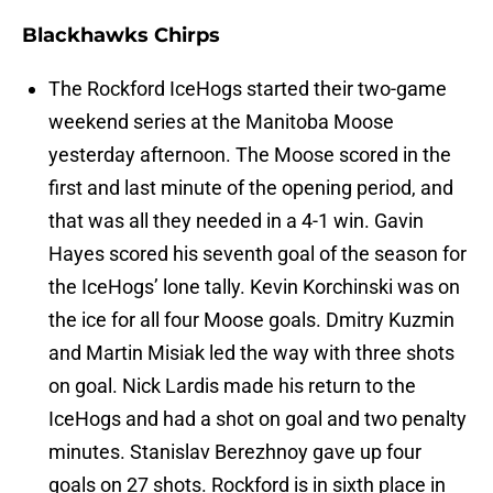
Blackhawks Chirps
The Rockford IceHogs started their two-game
weekend series at the Manitoba Moose
yesterday afternoon. The Moose scored in the
first and last minute of the opening period, and
that was all they needed in a 4-1 win. Gavin
Hayes scored his seventh goal of the season for
the IceHogs’ lone tally. Kevin Korchinski was on
the ice for all four Moose goals. Dmitry Kuzmin
and Martin Misiak led the way with three shots
on goal. Nick Lardis made his return to the
IceHogs and had a shot on goal and two penalty
minutes. Stanislav Berezhnoy gave up four
goals on 27 shots. Rockford is in sixth place in