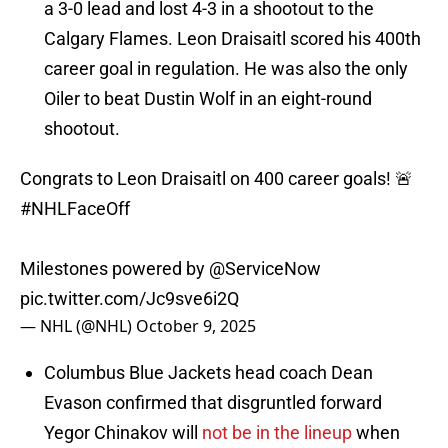
a 3-0 lead and lost 4-3 in a shootout to the
Calgary Flames. Leon Draisaitl scored his 400th
career goal in regulation. He was also the only
Oiler to beat Dustin Wolf in an eight-round
shootout.
Congrats to Leon Draisaitl on 400 career goals! 🚨
#NHLFaceOff
Milestones powered by
@ServiceNow
pic.twitter.com/Jc9sve6i2Q
— NHL (@NHL)
October 9, 2025
Columbus Blue Jackets head coach Dean
Evason confirmed that disgruntled forward
Yegor Chinakov will
not be in the lineup
when