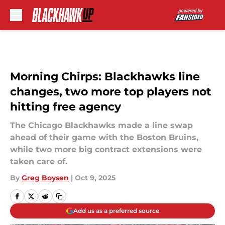
Skip to main content
Morning Chirps: Blackhawks line
changes, two more top players not
hitting free agency
The Chicago Blackhawks made a line swap
ahead of their game with the Boston Bruins,
while two more big contract extensions were
taken care of.
By
Greg Boysen
|
Oct 9, 2025
Add us as a preferred source