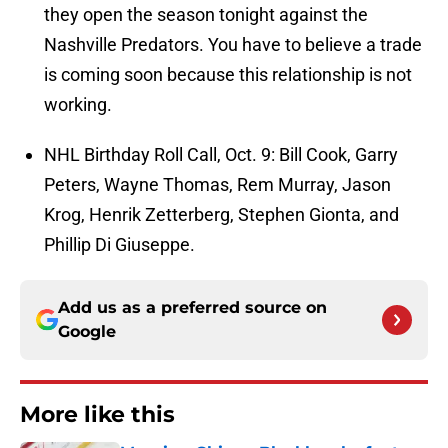
they open the season tonight against the
Nashville Predators. You have to believe a trade
is coming soon because this relationship is not
working.
NHL Birthday Roll Call, Oct. 9: Bill Cook, Garry
Peters, Wayne Thomas, Rem Murray, Jason
Krog, Henrik Zetterberg, Stephen Gionta, and
Phillip Di Giuseppe.
Add us as a preferred source on
Google
More like this