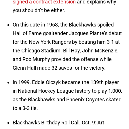
signed a contract extension
and explains why
you shouldn’t be either.
On this date in 1963, the Blackhawks spoiled
Hall of Fame goaltender Jacques Plante’s debut
for the New York Rangers by beating him 3-1 at
the Chicago Stadium. Bill Hay, John McKenzie,
and Rob Murphy provided the offense while
Glenn Hall made 32 saves for the victory.
In 1999, Eddie Olczyk became the 139th player
in National Hockey League history to play 1,000,
as the Blackhawks and Phoenix Coyotes skated
to a 3-3 tie.
Blackhawks Birthday Roll Call, Oct. 9: Art