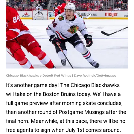
Chicago Blackhawks v Detroit Red Wings | Dave Reginek/GettyImages
It’s another game day! The Chicago Blackhawks
will take on the Boston Bruins today. We’ll have a
full game preview after morning skate concludes,
then another round of Postgame Musings after the
final horn. Meanwhile, at this pace, there will be no
free agents to sign when July 1st comes around.