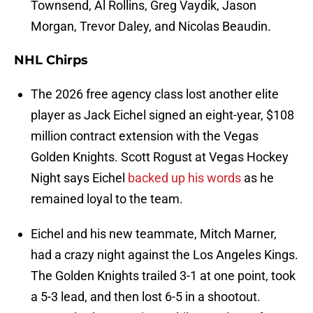
Townsend, Al Rollins, Greg Vaydik, Jason
Morgan, Trevor Daley, and Nicolas Beaudin.
NHL Chirps
The 2026 free agency class lost another elite
player as Jack Eichel signed an eight-year, $108
million contract extension with the Vegas
Golden Knights. Scott Rogust at Vegas Hockey
Night says Eichel
backed up his words
as he
remained loyal to the team.
Eichel and his new teammate, Mitch Marner,
had a crazy night against the Los Angeles Kings.
The Golden Knights trailed 3-1 at one point, took
a 5-3 lead, and then lost 6-5 in a shootout.