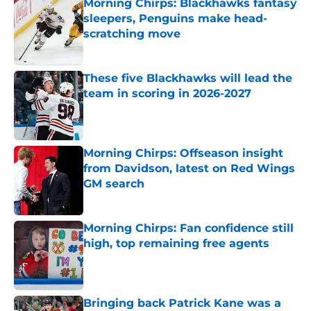
Morning Chirps: Blackhawks fantasy
sleepers, Penguins make head-
scratching move
Published by on Invalid Date
These five Blackhawks will lead the
team in scoring in 2026-2027
Published by on Invalid Date
Morning Chirps: Offseason insight
from Davidson, latest on Red Wings
GM search
Published by on Invalid Date
Morning Chirps: Fan confidence still
high, top remaining free agents
Published by on Invalid Date
Bringing back Patrick Kane was a