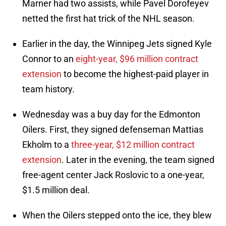
Marner had two assists, while Pavel Dorofeyev
netted the first hat trick of the NHL season.
Earlier in the day, the Winnipeg Jets signed Kyle
Connor to an
eight-year, $96 million contract
extension
to become the highest-paid player in
team history.
Wednesday was a buy day for the Edmonton
Oilers. First, they signed defenseman Mattias
Ekholm to a
three-year, $12 million contract
extension
. Later in the evening, the team signed
free-agent center Jack Roslovic to a one-year,
$1.5 million deal.
When the Oilers stepped onto the ice, they blew