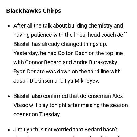
Blackhawks Chirps
After all the talk about building chemistry and
having patience with the lines, head coach Jeff
Blashill has already changed things up.
Yesterday, he had Colton Dach on the top line
with Connor Bedard and Andre Burakovsky.
Ryan Donato was down on the third line with
Jason Dickinson and Ilya Mikheyev.
Blashill also confirmed that defenseman Alex
Vlasic will play tonight after missing the season
opener on Tuesday.
Jim Lynch is not worried that Bedard hasn’t