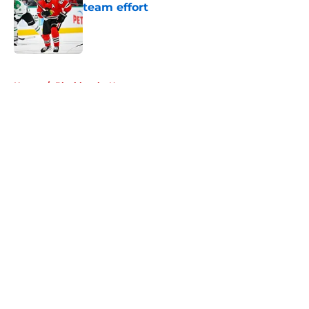
team effort
Published by on Invalid Date
5 related articles loaded
Home
/
Blackhawks News
About
Openings
Contact
Our 300+ Sites
Mobile Apps
FanSided Daily
Pitch a Story
Privacy Policy
Terms of Use
Cookie Policy