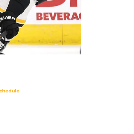
chedule