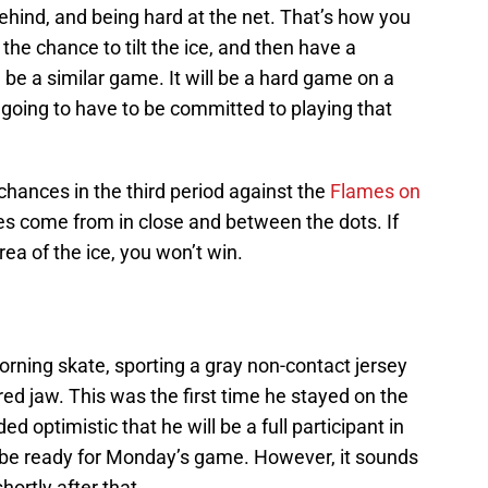
ehind, and being hard at the net. That’s how you
the chance to tilt the ice, and then have a
ll be a similar game. It will be a hard game on a
oing to have to be committed to playing that
hances in the third period against the
Flames on
es come from in close and between the dots. If
area of the ice, you won’t win.
orning skate, sporting a gray non-contact jersey
ured jaw. This was the first time he stayed on the
ded optimistic that he will be a full participant in
’ll be ready for Monday’s game. However, it sounds
shortly after that.