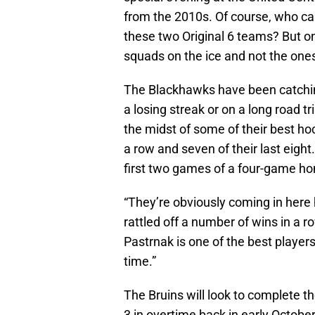
from the 2010s. Of course, who ca
these two Original 6 teams? But onc
squads on the ice and not the one
The Blackhawks have been catching
a losing streak or on a long road t
the midst of some of their best h
a row and seven of their last eig
first two games of a four-game h
“They’re obviously coming in here h
rattled off a number of wins in a ro
Pastrnak is one of the best players
time.”
The Bruins will look to complete 
3 in overtime back in early Octob