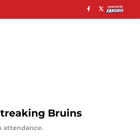
streaking Bruins
n attendance.