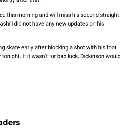
e this morning and will miss his second straight
ashill did not have any new updates on his
ng skate early after blocking a shot with his foot.
y tonight. If it wasn’t for bad luck, Dickinson would
aders