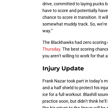
drive, committed to laying pucks b
have to score and potentially have 
chance to score in transition. It wi
somewhat muddy track. So, we’re g
way.”
The Blackhawks had zero scoring c
Thursday
. The best scoring chanc
you aren’t willing to work for that 
Injury Update
Frank Nazar took part in today’s m
and a half shield to protect his inj
ice for a full workout. Blashill soun
practice soon, but didn’t think he
like his return to the lineup will be 