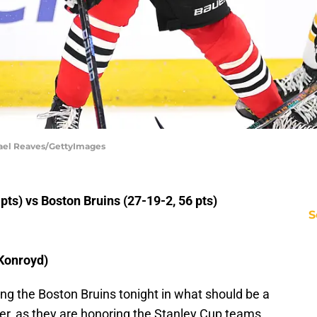
hael Reaves/GettyImages
ts) vs Boston Bruins (27-19-2, 56 pts)
S
Konroyd)
g the Boston Bruins tonight in what should be a
ter, as they are honoring the Stanley Cup teams