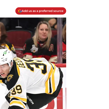
Add us as a preferred source