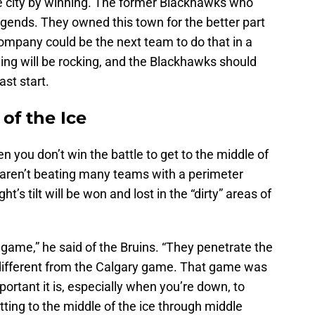
e city by winning. The former Blackhawks who
 legends. They owned this town for the better part
mpany could be the next team to do that in a
ding will be rocking, and the Blackhawks should
ast start.
of the Ice
n you don’t win the battle to get to the middle of
u aren’t beating many teams with a perimeter
t’s tilt will be won and lost in the “dirty” areas of
 game,” he said of the Bruins. “They penetrate the
t different from the Calgary game. That game was
ortant it is, especially when you’re down, to
ting to the middle of the ice through middle