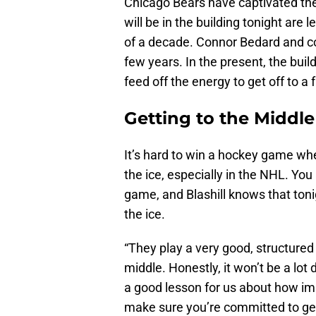
Chicago Bears have captivated th
will be in the building tonight are
of a decade. Connor Bedard and co
few years. In the present, the buil
feed off the energy to get off to a f
Getting to the Middle 
It’s hard to win a hockey game whe
the ice, especially in the NHL. Yo
game, and Blashill knows that tonigh
the ice.
“They play a very good, structured
middle. Honestly, it won’t be a lo
a good lesson for us about how imp
make sure you’re committed to get