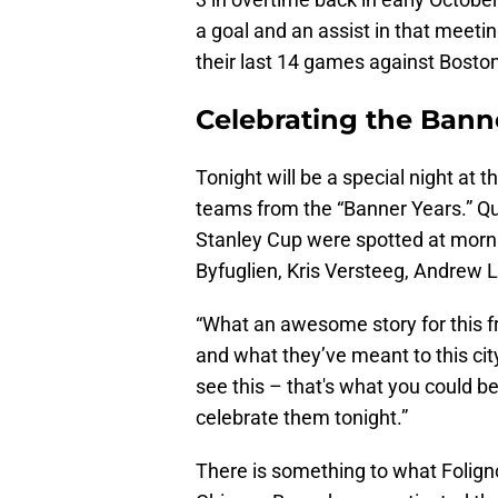
a goal and an assist in that meeti
their last 14 games against Boston
Celebrating the Bann
Tonight will be a special night at
teams from the “Banner Years.” Qu
Stanley Cup were spotted at morni
Byfuglien, Kris Versteeg, Andrew 
“What an awesome story for this fr
and what they’ve meant to this city.
see this – that's what you could beco
celebrate them tonight.”
There is something to what Foligno