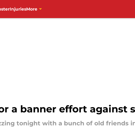
oster
Injuries
More
r a banner effort against 
zing tonight with a bunch of old friends i