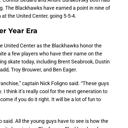
ng. The Blackhawks have earned a point in nine of
 at the United Center, going 5-5-4.
er Year Era
 the United Center as the Blackhawks honor the
ite a few players who have their name on the
ng skate today, including Brent Seabrook, Dustin
Ladd, Troy Brouwer, and Ben Eager.
anchise,” captain Nick Foligno said. “These guys
 I think it’s really cool for the next generation to
me if you do it right. It will be a lot of fun to
 said. All the young guys have to see is how the