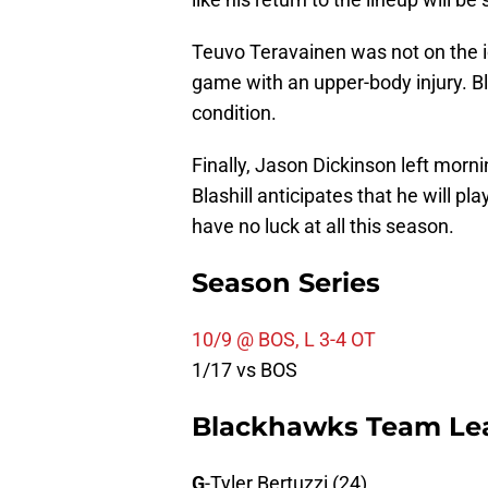
Teuvo Teravainen was not on the ic
game with an upper-body injury. Bl
condition.
Finally, Jason Dickinson left morni
Blashill anticipates that he will pla
have no luck at all this season.
Season Series
10/9 @ BOS, L 3-4 OT
1/17 vs BOS
Blackhawks Team Le
G
-Tyler Bertuzzi (24)