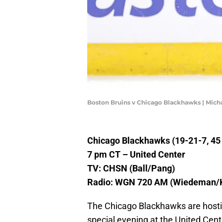
Boston Bruins v Chicago Blackhawks | Mic
Chicago Blackhawks (19-21-7, 45 p
7 pm CT – United Center
TV: CHSN (Ball/Pang)
Radio: WGN 720 AM (Wiedeman/
The Chicago Blackhawks are hostin
special evening at the United Cen