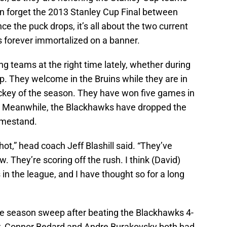
n forget the 2013 Stanley Cup Final between
e the puck drops, it’s all about the two current
s forever immortalized on a banner.
 teams at the right time lately, whether during
rip. They welcome in the Bruins while they are in
ockey of the season. They have won five games in
ht. Meanwhile, the Blackhawks have dropped the
omestand.
ot,” head coach Jeff Blashill said. “They’ve
w. They’re scoring off the rush. I think (David)
 in the league, and I have thought so for a long
the season sweep after beating the Blackhawks 4-
er. Connor Bedard and Andre Burakovsky both had