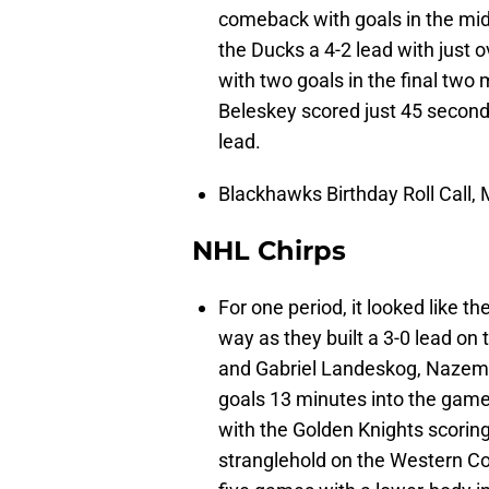
comeback with goals in the mi
the Ducks a 4-2 lead with just
with two goals in the final two 
Beleskey scored just 45 seconds
lead.
Blackhawks Birthday Roll Call,
NHL Chirps
For one period, it looked like 
way as they built a 3-0 lead o
and Gabriel Landeskog, Nazem 
goals 13 minutes into the game.
with the Golden Knights scoring
stranglehold on the Western Co