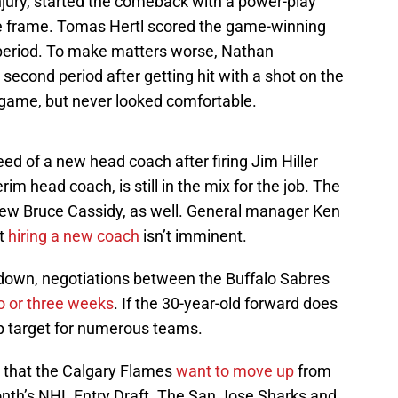
njury, started the comeback with a power-play
le frame. Tomas Hertl scored the game-winning
 period. To make matters worse, Nathan
second period after getting hit with a shot on the
e game, but never looked comfortable.
ed of a new head coach after firing Jim Hiller
im head coach, is still in the mix for the job. The
view Bruce Cassidy, as well. General manager Ken
at
hiring a new coach
isn’t imminent.
down, negotiations between the Buffalo Sabres
o or three weeks
. If the 30-year-old forward does
top target for numerous teams.
d that the Calgary Flames
want to move up
from
month’s NHL Entry Draft. The San Jose Sharks and