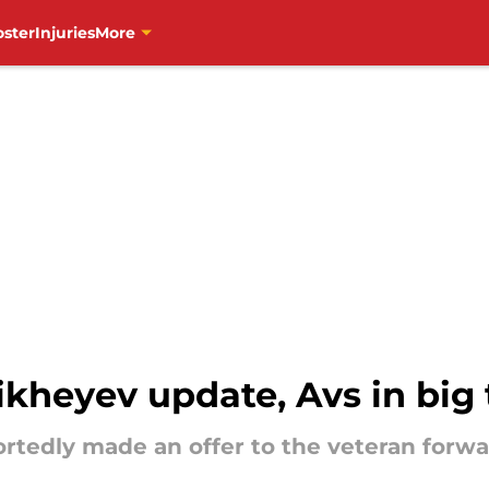
oster
Injuries
More
kheyev update, Avs in big 
tedly made an offer to the veteran forwa