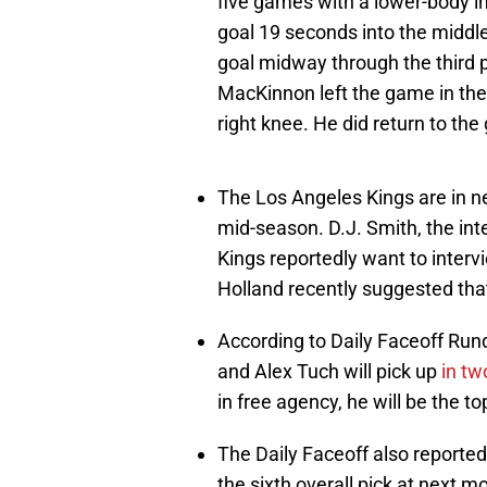
five games with a lower-body i
goal 19 seconds into the midd
goal midway through the third
MacKinnon left the game in the 
right knee. He did return to th
The Los Angeles Kings are in ne
mid-season. D.J. Smith, the inter
Kings reportedly want to inter
Holland recently suggested th
According to Daily Faceoff Run
and Alex Tuch will pick up
in tw
in free agency, he will be the 
The Daily Faceoff also reporte
the sixth overall pick at next 