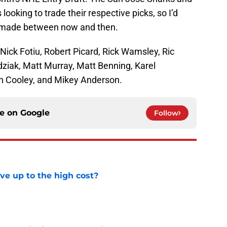
ooking to trade their respective picks, so I’d
e made between now and then.
 Nick Fotiu, Robert Picard, Rick Wamsley, Ric
dziak, Matt Murray, Matt Benning, Karel
in Cooley, and Mikey Anderson.
ce on
Google
Follow
ve up to the high cost?
e