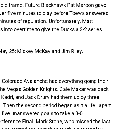
ddle frame. Future Blackhawk Pat Maroon gave
 over five minutes to play before Toews answered
minutes of regulation. Unfortunately, Matt
 into overtime to give the Ducks a 3-2 series
 May 25: Mickey McKay and Jim Riley.
the Colorado Avalanche had everything going their
n the Vegas Golden Knights. Cale Makar was back,
Kadri, and Jack Drury had them up by three
 Then the second period began as it all fell apart
 five unanswered goals to take a 3-0
nference Final. Mark Stone, who missed the last