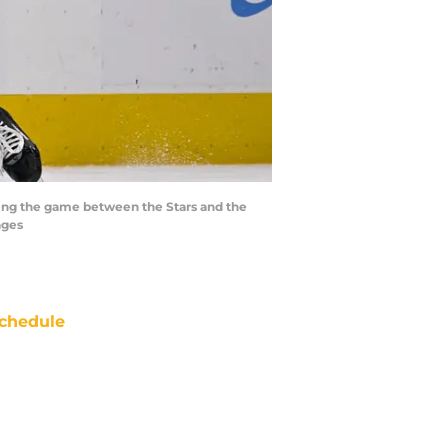
uring the game between the Stars and the
ages
chedule