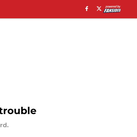
trouble
rd.