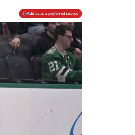
Add us as a preferred source