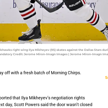
ackhawks right wing Ilya Mikheyev (95) skates against the Dallas Stars d
Mandatory Credit: Jerome Miron-Imagn Images | Jerome Miron-Imagn Im
y off with a fresh batch of Morning Chirps.
S
ported that Ilya Mikheyev’s negotiation rights
ext day, Scott Powers said the door wasn’t closed