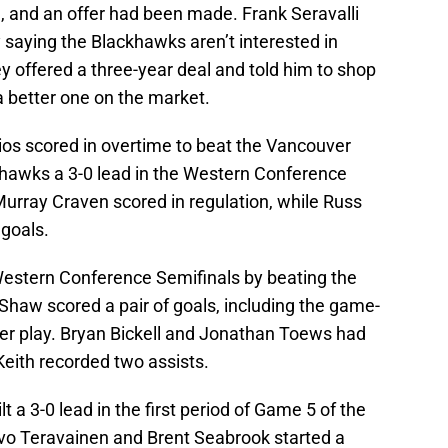
, and an offer had been made. Frank Seravalli
y saying the Blackhawks aren’t interested in
y offered a three-year deal and told him to shop
 a better one on the market.
lios scored in overtime to beat the Vancouver
hawks a 3-0 lead in the Western Conference
Murray Craven scored in regulation, while Russ
 goals.
Western Conference Semifinals by beating the
Shaw scored a pair of goals, including the game-
er play. Bryan Bickell and Jonathan Toews had
Keith recorded two assists.
 a 3-0 lead in the first period of Game 5 of the
vo Teravainen and Brent Seabrook started a