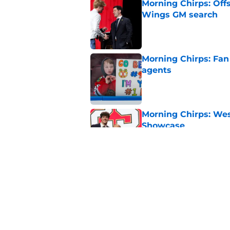
Morning Chirps: Off
Wings GM search
Published by on Invalid Dat
Morning Chirps: Fan 
agents
Published by on Invalid Dat
Morning Chirps: Wes
Showcase
Published by on Invalid Dat
Morning Chirps: Worl
office movies
Published by on Invalid Dat
5 related articles loaded