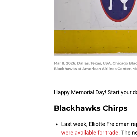
Mar 8, 2026; Dallas, Texas, USA; Chicago Bl
Blackhawks at American Airlines Center. 
Happy Memorial Day! Start your da
Blackhawks Chirps
Last week, Elliotte Freidman re
were available for trade
. The n