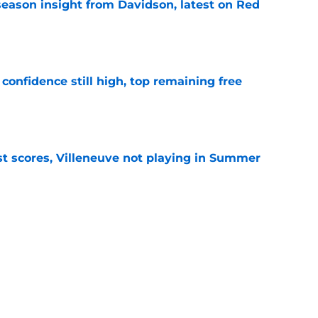
season insight from Davidson, latest on Red
e
confidence still high, top remaining free
e
t scores, Villeneuve not playing in Summer
e
d Junior roster projections, a bevy of front
e