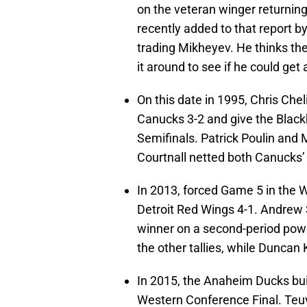
on the veteran winger returning
recently added to that report b
trading Mikheyev. He thinks the
it around to see if he could get
On this date in 1995, Chris Che
Canucks 3-2 and give the Black
Semifinals. Patrick Poulin and 
Courtnall netted both Canucks’
In 2013, forced Game 5 in the 
Detroit Red Wings 4-1. Andrew 
winner on a second-period pow
the other tallies, while Duncan 
In 2015, the Anaheim Ducks built
Western Conference Final. Teu