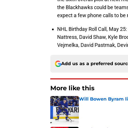
the Blackhawks could be teams l
expect a few phone calls to b
NHL Birthday Roll Call, May 25:
Nattress, David Shaw, Kyle Bro
Vejmelka, David Pastrnak, Dev
Add us as a preferred sour
More like this
Will Bowen Byram li
Published by on Invalid Dat