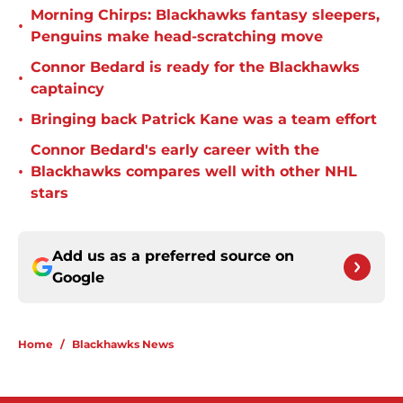
Morning Chirps: Blackhawks fantasy sleepers,
•
Penguins make head-scratching move
Connor Bedard is ready for the Blackhawks
•
captaincy
•
Bringing back Patrick Kane was a team effort
Connor Bedard's early career with the
•
Blackhawks compares well with other NHL
stars
Add us as a preferred source on
Google
Home
/
Blackhawks News