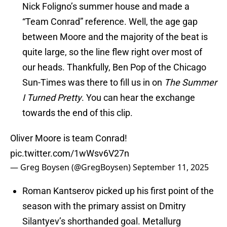
Nick Foligno’s summer house and made a
“Team Conrad” reference. Well, the age gap
between Moore and the majority of the beat is
quite large, so the line flew right over most of
our heads. Thankfully, Ben Pop of the Chicago
Sun-Times was there to fill us in on
The Summer
I Turned Pretty
. You can hear the exchange
towards the end of this clip.
Oliver Moore is team Conrad!
pic.twitter.com/1wWsv6V27n
— Greg Boysen (@GregBoysen)
September 11, 2025
Roman Kantserov picked up his first point of the
season with the primary assist on Dmitry
Silantyev’s shorthanded goal. Metallurg