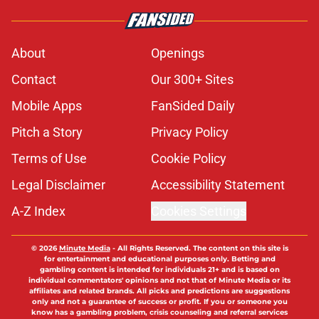
About
Openings
Contact
Our 300+ Sites
Mobile Apps
FanSided Daily
Pitch a Story
Privacy Policy
Terms of Use
Cookie Policy
Legal Disclaimer
Accessibility Statement
A-Z Index
Cookies Settings
© 2026
Minute Media
-
All Rights Reserved. The content on this site is
for entertainment and educational purposes only. Betting and
gambling content is intended for individuals 21+ and is based on
individual commentators' opinions and not that of Minute Media or its
affiliates and related brands. All picks and predictions are suggestions
only and not a guarantee of success or profit. If you or someone you
know has a gambling problem, crisis counseling and referral services