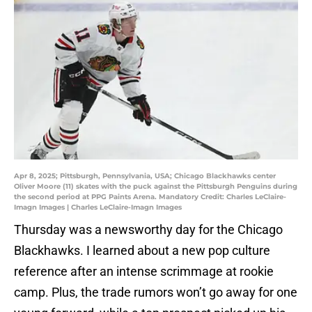
Apr 8, 2025; Pittsburgh, Pennsylvania, USA; Chicago Blackhawks center
Oliver Moore (11) skates with the puck against the Pittsburgh Penguins during
the second period at PPG Paints Arena. Mandatory Credit: Charles LeClaire-
Imagn Images | Charles LeClaire-Imagn Images
Thursday was a newsworthy day for the Chicago
Blackhawks. I learned about a new pop culture
reference after an intense scrimmage at rookie
camp. Plus, the trade rumors won’t go away for one