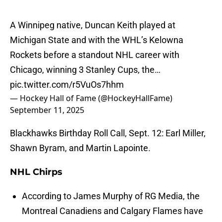
A Winnipeg native, Duncan Keith played at
Michigan State and with the WHL’s Kelowna
Rockets before a standout NHL career with
Chicago, winning 3 Stanley Cups, the…
pic.twitter.com/r5VuOs7hhm
— Hockey Hall of Fame (@HockeyHallFame)
September 11, 2025
Blackhawks Birthday Roll Call, Sept. 12: Earl Miller,
Shawn Byram, and Martin Lapointe.
NHL Chirps
According to James Murphy of RG Media, the
Montreal Canadiens and Calgary Flames have