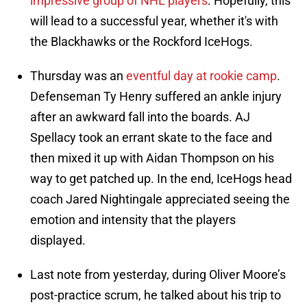
impressive group of NHL players
. Hopefully, this
will lead to a successful year, whether it's with
the Blackhawks or the Rockford IceHogs.
Thursday was an
eventful day at rookie camp
.
Defenseman Ty Henry suffered an ankle injury
after an awkward fall into the boards. AJ
Spellacy took an errant skate to the face and
then mixed it up with Aidan Thompson on his
way to get patched up. In the end, IceHogs head
coach Jared Nightingale appreciated seeing the
emotion and intensity that the players
displayed.
Last note from yesterday, during Oliver Moore’s
post-practice scrum, he talked about his trip to