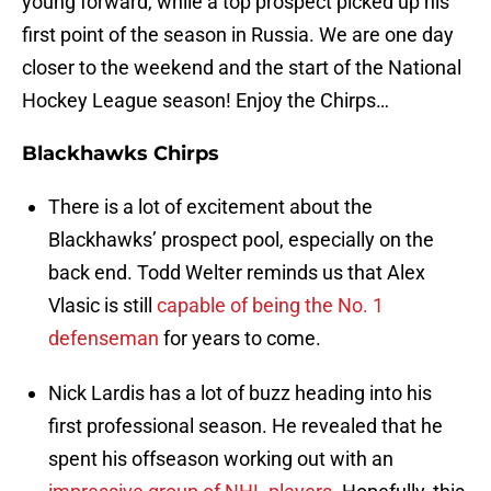
young forward, while a top prospect picked up his
first point of the season in Russia. We are one day
closer to the weekend and the start of the National
Hockey League season! Enjoy the Chirps…
Blackhawks Chirps
There is a lot of excitement about the
Blackhawks’ prospect pool, especially on the
back end. Todd Welter reminds us that Alex
Vlasic is still
capable of being the No. 1
defenseman
for years to come.
Nick Lardis has a lot of buzz heading into his
first professional season. He revealed that he
spent his offseason working out with an