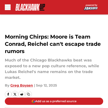
Skip to main content
Morning Chirps: Moore is Team
Conrad, Reichel can't escape trade
rumors
Much of the Chicago Blackhawks beat was
exposed to a new pop culture reference, while
Lukas Reichel's name remains on the trade
market.
By
Greg Boysen
|
Sep 12, 2025
Add us as a preferred source