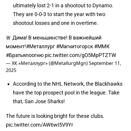
ultimately lost 2-1 in a shootout to Dynamo.
They are 0-0-3 to start the year with two
shootout losses and one in overtime.
🚨 Дима! В меньшинстве! В важнейший
момент!
#Металлург
#Магнитогорск
#ММК
#Братьяпоогню
pic.twitter.com/gO5MpPTZTW
— ХК «Металлург» (@MetallurgMgn)
September 11,
2025
According to the NHL Network, the Blackhawks
have the top prospect pool in the league. Take
that, San Jose Sharks!
The future is looking bright for these clubs.
pic.twitter.com/AW6wI5V9Yr