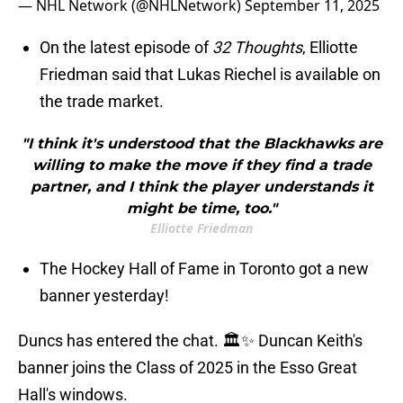
— NHL Network (@NHLNetwork)
September 11, 2025
On the latest episode of
32 Thoughts
, Elliotte
Friedman said that Lukas Riechel is available on
the trade market.
"I think it's understood that the Blackhawks are
willing to make the move if they find a trade
partner, and I think the player understands it
might be time, too."
Elliotte Friedman
The Hockey Hall of Fame in Toronto got a new
banner yesterday!
Duncs has entered the chat. 🏛✨ Duncan Keith's
banner joins the Class of 2025 in the Esso Great
Hall's windows.