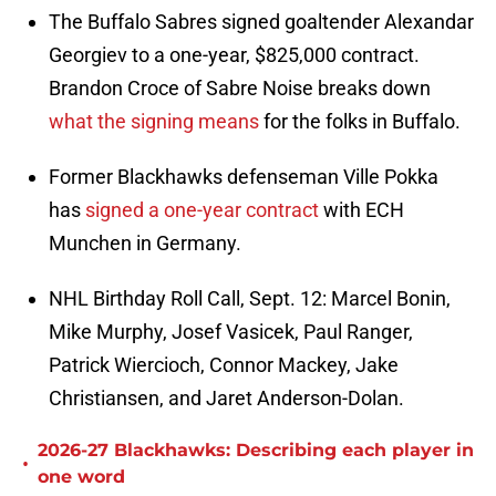
The Buffalo Sabres signed goaltender Alexandar
Georgiev to a one-year, $825,000 contract.
Brandon Croce of Sabre Noise breaks down
what the signing means
for the folks in Buffalo.
Former Blackhawks defenseman Ville Pokka
has
signed a one-year contract
with ECH
Munchen in Germany.
NHL Birthday Roll Call, Sept. 12: Marcel Bonin,
Mike Murphy, Josef Vasicek, Paul Ranger,
Patrick Wiercioch, Connor Mackey, Jake
Christiansen, and Jaret Anderson-Dolan.
2026-27 Blackhawks: Describing each player in
•
one word