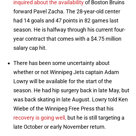
inquired about the availability
of Boston Bruins
forward Pavel Zacha. The 28-year-old center
had 14 goals and 47 points in 82 games last
season. He is halfway through his current four-
year contract that comes with a $4.75 million
salary cap hit.
There has been some uncertainty about
whether or not Winnipeg Jets captain Adam
Lowry will be available for the start of the
season. He had hip surgery back in late May, but
was back skating in late August. Lowry told Ken
Wiebe of the Winnipeg Free Press that his
recovery is going well,
but he is still targeting a
late October or early November return.