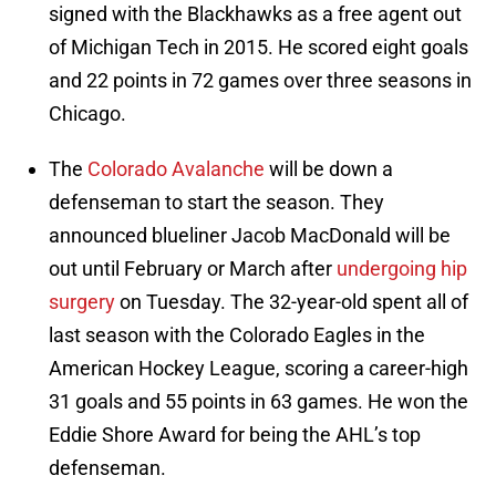
signed with the Blackhawks as a free agent out
of Michigan Tech in 2015. He scored eight goals
and 22 points in 72 games over three seasons in
Chicago.
The
Colorado Avalanche
will be down a
defenseman to start the season. They
announced blueliner Jacob MacDonald will be
out until February or March after
undergoing hip
surgery
on Tuesday. The 32-year-old spent all of
last season with the Colorado Eagles in the
American Hockey League, scoring a career-high
31 goals and 55 points in 63 games. He won the
Eddie Shore Award for being the AHL’s top
defenseman.