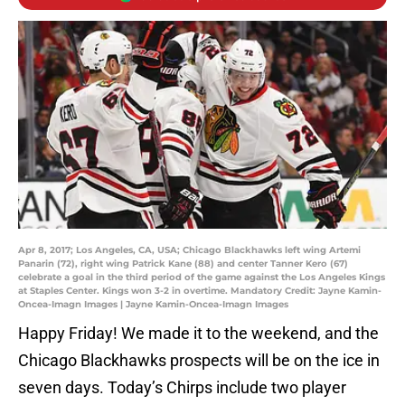
Apr 8, 2017; Los Angeles, CA, USA; Chicago Blackhawks left wing Artemi
Panarin (72), right wing Patrick Kane (88) and center Tanner Kero (67)
celebrate a goal in the third period of the game against the Los Angeles Kings
at Staples Center. Kings won 3-2 in overtime. Mandatory Credit: Jayne Kamin-
Oncea-Imagn Images | Jayne Kamin-Oncea-Imagn Images
Happy Friday! We made it to the weekend, and the
Chicago Blackhawks prospects will be on the ice in
seven days. Today’s Chirps include two player