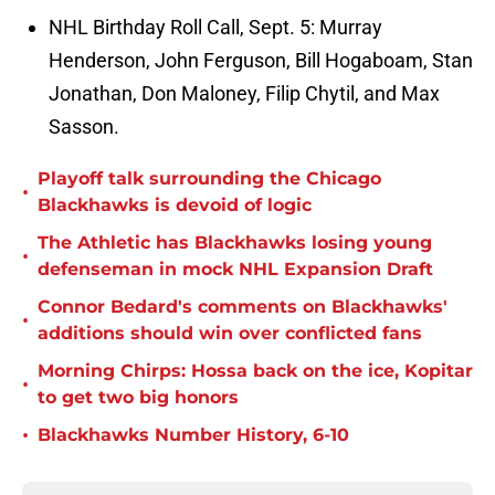
NHL Birthday Roll Call, Sept. 5: Murray
Henderson, John Ferguson, Bill Hogaboam, Stan
Jonathan, Don Maloney, Filip Chytil, and Max
Sasson.
Playoff talk surrounding the Chicago
•
Blackhawks is devoid of logic
The Athletic has Blackhawks losing young
•
defenseman in mock NHL Expansion Draft
Connor Bedard's comments on Blackhawks'
•
additions should win over conflicted fans
Morning Chirps: Hossa back on the ice, Kopitar
•
to get two big honors
•
Blackhawks Number History, 6-10