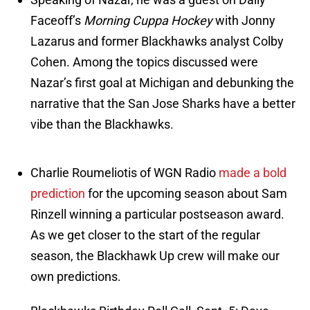
Faceoff’s
Morning Cuppa Hockey
with Jonny
Lazarus and former Blackhawks analyst Colby
Cohen. Among the topics discussed were
Nazar’s first goal at Michigan and debunking the
narrative that the San Jose Sharks have a better
vibe than the Blackhawks.
Charlie Roumeliotis of WGN Radio
made a bold
prediction
for the upcoming season about Sam
Rinzell winning a particular postseason award.
As we get closer to the start of the regular
season, the Blackhawk Up crew will make our
own predictions.