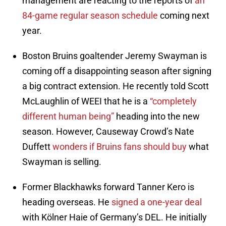
management are reacting to the reports of
an
84-game regular season schedule
coming next
year.
Boston Bruins goaltender Jeremy Swayman is
coming off a disappointing season after signing
a big contract extension. He recently told Scott
McLaughlin of WEEI that he is a
“completely
different human being”
heading into the new
season. However, Causeway Crowd’s Nate
Duffett
wonders if Bruins fans should buy
what
Swayman is selling.
Former Blackhawks forward Tanner Kero is
heading overseas. He
signed a one-year deal
with Kölner Haie of Germany’s DEL. He initially