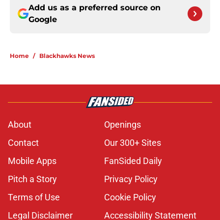
Add us as a preferred source on
Google
Home
/
Blackhawks News
About
Openings
Contact
Our 300+ Sites
Mobile Apps
FanSided Daily
Pitch a Story
Privacy Policy
Terms of Use
Cookie Policy
Legal Disclaimer
Accessibility Statement