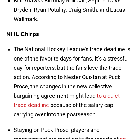
Blackhawks Birthday Roll Call, Sept. 5: Dave
Dryden, Ryan Potulny, Craig Smith, and Lucas
Wallmark.
NHL Chirps
The National Hockey League’s trade deadline is
one of the favorite days for fans. It’s a stressful
day for reporters, but the fans love the trade
action. According to Nester Quixtan at Puck
Prose, the changes in the new collective
bargaining agreement might lead
to a quiet
trade deadline
because of the salary cap
carrying over into the postseason.
Staying on Puck Prose, players and