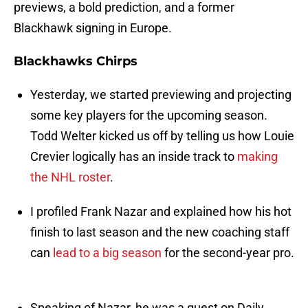
previews, a bold prediction, and a former
Blackhawk signing in Europe.
Blackhawks Chirps
Yesterday, we started previewing and projecting
some key players for the upcoming season.
Todd Welter kicked us off by telling us how Louie
Crevier logically has an inside track to
making
the NHL roster
.
I profiled Frank Nazar and explained how his hot
finish to last season and the new coaching staff
can
lead to a big season
for the second-year pro.
Speaking of Nazar, he was a guest on Daily