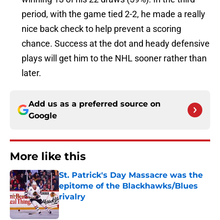
period, with the game tied 2-2, he made a really
nice back check to help prevent a scoring
chance. Success at the dot and heady defensive
plays will get him to the NHL sooner rather than
later.
Add us as a preferred source on
Google
More like this
St. Patrick's Day Massacre was the
epitome of the Blackhawks/Blues
rivalry
Published by on Invalid Date