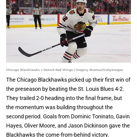
Chicago Blackhawks v Detroit Red Wings | Gregory Shamus/GettyImages
The Chicago Blackhawks picked up their first win of
the preseason by beating the St. Louis Blues 4-2.
They trailed 2-0 heading into the final frame, but
the momentum was building throughout the
second period. Goals from Dominic Toninato, Gavin
Hayes, Oliver Moore, and Jason Dickinson gave the
Blackhawks the come-from-behind victory.