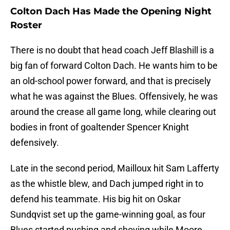
Colton Dach Has Made the Opening Night
Roster
There is no doubt that head coach Jeff Blashill is a
big fan of forward Colton Dach. He wants him to be
an old-school power forward, and that is precisely
what he was against the Blues. Offensively, he was
around the crease all game long, while clearing out
bodies in front of goaltender Spencer Knight
defensively.
Late in the second period, Mailloux hit Sam Lafferty
as the whistle blew, and Dach jumped right in to
defend his teammate. His big hit on Oskar
Sundqvist set up the game-winning goal, as four
Blues started pushing and shoving while Moore