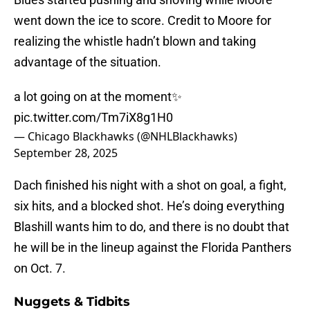
went down the ice to score. Credit to Moore for
realizing the whistle hadn’t blown and taking
advantage of the situation.
a lot going on at the moment✨
pic.twitter.com/Tm7iX8g1H0
— Chicago Blackhawks (@NHLBlackhawks)
September 28, 2025
Dach finished his night with a shot on goal, a fight,
six hits, and a blocked shot. He’s doing everything
Blashill wants him to do, and there is no doubt that
he will be in the lineup against the Florida Panthers
on Oct. 7.
Nuggets & Tidbits