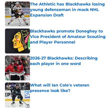
The Athletic has Blackhawks losing
young defenseman in mock NHL
Expansion Draft
Published by on Invalid Date
Blackhawks promote Doneghey to
Vice President of Amateur Scouting
and Player Personnel
Published by on Invalid Date
2026-27 Blackhawks: Describing
each player in one word
Published by on Invalid Date
What will Ian Cole's veteran
presence look like?
Published by on Invalid Date
5 related articles loaded