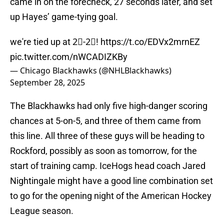
came in on the forecheck, 27 seconds later, and set
up Hayes’ game-tying goal.
we're tied up at 2⃣-2⃣!
https://t.co/EDVx2mrnEZ
pic.twitter.com/nWCADIZKBy
— Chicago Blackhawks (@NHLBlackhawks)
September 28, 2025
The Blackhawks had only five high-danger scoring
chances at 5-on-5, and three of them came from
this line. All three of these guys will be heading to
Rockford, possibly as soon as tomorrow, for the
start of training camp. IceHogs head coach Jared
Nightingale might have a good line combination set
to go for the opening night of the American Hockey
League season.