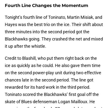
Fourth Line Changes the Momentum
Tonight’s fourth line of Toninato, Martin Misiak, and
Hayes was the best trio on the ice. Their shift about
three minutes into the second period got the
Blackhawks going. They crashed the net and mixed
it up after the whistle.
Credit to Blashill, who put them right back on the
ice as quickly as he could. He also gave them time
on the second power-play unit during two effective
chances late in the second period. The line got
rewarded for its hard work in the third period.
Toninato scored the Blackhawks’ first goal off the
skate of Blues defenseman Logan Mailloux. He