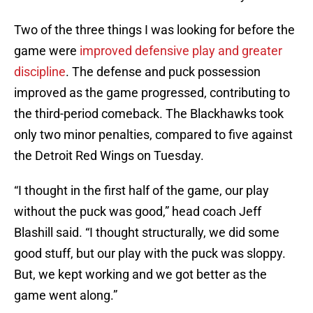
Two of the three things I was looking for before the
game were
improved defensive play and greater
discipline
. The defense and puck possession
improved as the game progressed, contributing to
the third-period comeback. The Blackhawks took
only two minor penalties, compared to five against
the Detroit Red Wings on Tuesday.
“I thought in the first half of the game, our play
without the puck was good,” head coach Jeff
Blashill said. “I thought structurally, we did some
good stuff, but our play with the puck was sloppy.
But, we kept working and we got better as the
game went along.”