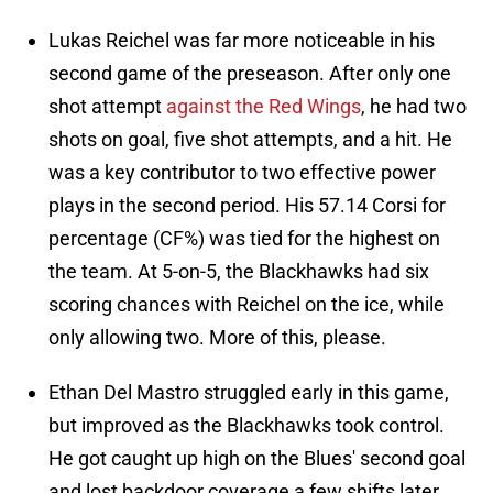
Lukas Reichel was far more noticeable in his
second game of the preseason. After only one
shot attempt
against the Red Wings
, he had two
shots on goal, five shot attempts, and a hit. He
was a key contributor to two effective power
plays in the second period. His 57.14 Corsi for
percentage (CF%) was tied for the highest on
the team. At 5-on-5, the Blackhawks had six
scoring chances with Reichel on the ice, while
only allowing two. More of this, please.
Ethan Del Mastro struggled early in this game,
but improved as the Blackhawks took control.
He got caught up high on the Blues' second goal
and lost backdoor coverage a few shifts later,