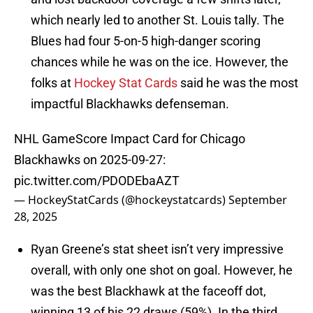
which nearly led to another St. Louis tally. The
Blues had four 5-on-5 high-danger scoring
chances while he was on the ice. However, the
folks at
Hockey Stat Cards
said he was the most
impactful Blackhawks defenseman.
NHL GameScore Impact Card for Chicago
Blackhawks on 2025-09-27:
pic.twitter.com/PDODEbaAZT
— HockeyStatCards (@hockeystatcards)
September
28, 2025
Ryan Greene’s stat sheet isn’t very impressive
overall, with only one shot on goal. However, he
was the best Blackhawk at the faceoff dot,
winning 13 of his 22 draws (59%). In the third