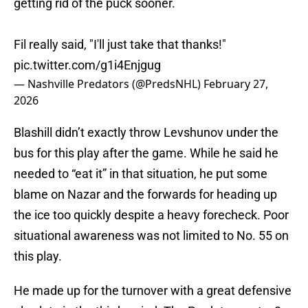
getting rid of the puck sooner.
Fil really said, "I'll just take that thanks!"
pic.twitter.com/g1i4Enjgug
— Nashville Predators (@PredsNHL)
February 27,
2026
Blashill didn’t exactly throw Levshunov under the
bus for this play after the game. While he said he
needed to “eat it” in that situation, he put some
blame on Nazar and the forwards for heading up
the ice too quickly despite a heavy forecheck. Poor
situational awareness was not limited to No. 55 on
this play.
He made up for the turnover with a great defensive