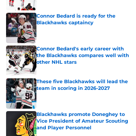
Published by on Invalid Date
Connor Bedard is ready for the
Blackhawks captaincy
Published by on Invalid Date
Connor Bedard's early career with
the Blackhawks compares well with
other NHL stars
Published by on Invalid Date
These five Blackhawks will lead the
team in scoring in 2026-2027
Published by on Invalid Date
Blackhawks promote Doneghey to
Vice President of Amateur Scouting
and Player Personnel
Published by on Invalid Date