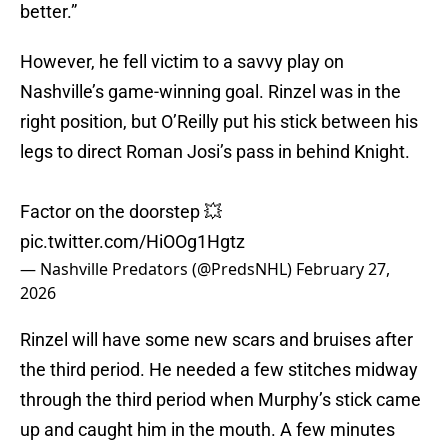
better.”
However, he fell victim to a savvy play on
Nashville’s game-winning goal. Rinzel was in the
right position, but O’Reilly put his stick between his
legs to direct Roman Josi’s pass in behind Knight.
Factor on the doorstep 💥
pic.twitter.com/HiOOg1Hgtz
— Nashville Predators (@PredsNHL)
February 27,
2026
Rinzel will have some new scars and bruises after
the third period. He needed a few stitches midway
through the third period when Murphy’s stick came
up and caught him in the mouth. A few minutes