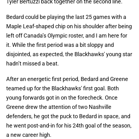
Tyler Bertuzzi back together on the second line.
Bedard could be playing the last 25 games with a
Maple Leaf-shaped chip on his shoulder after being
left off Canada’s Olympic roster, and I am here for
it. While the first period was a bit sloppy and
disjointed, as expected, the Blackhawks' young star
hadn’t missed a beat.
After an energetic first period, Bedard and Greene
teamed up for the Blackhawks' first goal. Both
young forwards got in on the forecheck. Once
Greene drew the attention of two Nashville
defenders, he got the puck to Bedard in space, and
he went post-and-in for his 24th goal of the season,
a new career high.