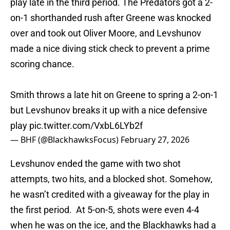
play late in the third period. The Predators got a 2-
on-1 shorthanded rush after Greene was knocked
over and took out Oliver Moore, and Levshunov
made a nice diving stick check to prevent a prime
scoring chance.
Smith throws a late hit on Greene to spring a 2-on-1
but Levshunov breaks it up with a nice defensive
play
pic.twitter.com/VxbL6LYb2f
— BHF (@BlackhawksFocus)
February 27, 2026
Levshunov ended the game with two shot
attempts, two hits, and a blocked shot. Somehow,
he wasn’t credited with a giveaway for the play in
the first period. At 5-on-5, shots were even 4-4
when he was on the ice, and the Blackhawks had a