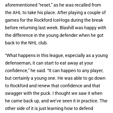
aforementioned “reset,” as he was recalled from
the AHL to take his place. After playing a couple of
games for the Rockford IceHogs during the break
before returning last week. Blashill was happy with
the difference in the young defender when he got
back to the NHL club.
“What happens in this league, especially as a young
defenseman, it can start to eat away at your
confidence,” he said. “It can happen to any player,
but certainly a young one. He was able to go down
to Rockford and renew that confidence and that
swagger with the puck. I thought we saw it when
he came back up, and we’ve seen it in practice. The
other side of it is just learning how to defend