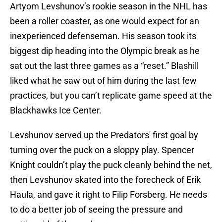
Artyom Levshunov’s rookie season in the NHL has
been a roller coaster, as one would expect for an
inexperienced defenseman. His season took its
biggest dip heading into the Olympic break as he
sat out the last three games as a “reset.” Blashill
liked what he saw out of him during the last few
practices, but you can’t replicate game speed at the
Blackhawks Ice Center.
Levshunov served up the Predators' first goal by
turning over the puck on a sloppy play. Spencer
Knight couldn’t play the puck cleanly behind the net,
then Levshunov skated into the forecheck of Erik
Haula, and gave it right to Filip Forsberg. He needs
to do a better job of seeing the pressure and