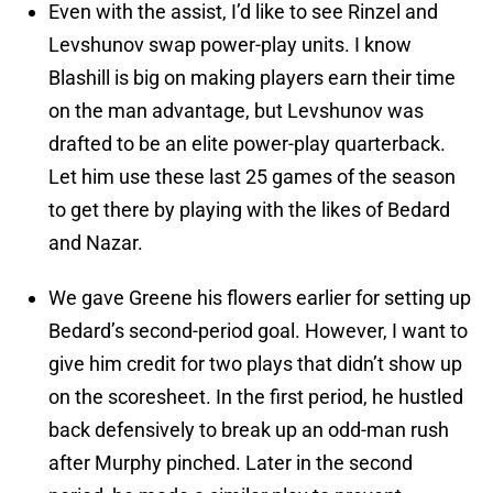
Even with the assist, I’d like to see Rinzel and
Levshunov swap power-play units. I know
Blashill is big on making players earn their time
on the man advantage, but Levshunov was
drafted to be an elite power-play quarterback.
Let him use these last 25 games of the season
to get there by playing with the likes of Bedard
and Nazar.
We gave Greene his flowers earlier for setting up
Bedard’s second-period goal. However, I want to
give him credit for two plays that didn’t show up
on the scoresheet. In the first period, he hustled
back defensively to break up an odd-man rush
after Murphy pinched. Later in the second