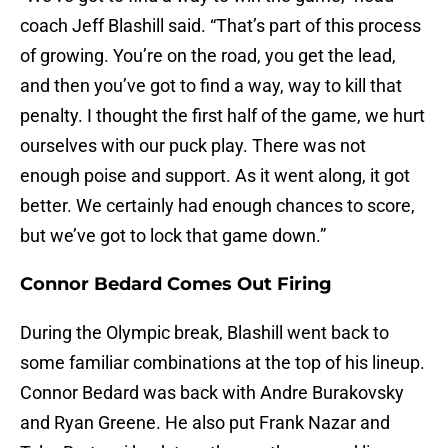
coach Jeff Blashill said. “That’s part of this process
of growing. You’re on the road, you get the lead,
and then you’ve got to find a way, way to kill that
penalty. I thought the first half of the game, we hurt
ourselves with our puck play. There was not
enough poise and support. As it went along, it got
better. We certainly had enough chances to score,
but we’ve got to lock that game down.”
Connor Bedard Comes Out Firing
During the Olympic break, Blashill went back to
some familiar combinations at the top of his lineup.
Connor Bedard was back with Andre Burakovsky
and Ryan Greene. He also put Frank Nazar and