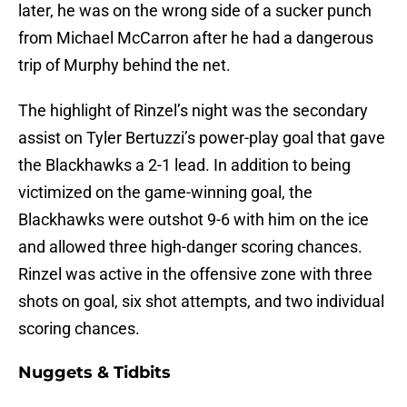
later, he was on the wrong side of a sucker punch
from Michael McCarron after he had a dangerous
trip of Murphy behind the net.
The highlight of Rinzel’s night was the secondary
assist on Tyler Bertuzzi’s power-play goal that gave
the Blackhawks a 2-1 lead. In addition to being
victimized on the game-winning goal, the
Blackhawks were outshot 9-6 with him on the ice
and allowed three high-danger scoring chances.
Rinzel was active in the offensive zone with three
shots on goal, six shot attempts, and two individual
scoring chances.
Nuggets & Tidbits