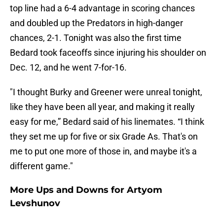
top line had a 6-4 advantage in scoring chances
and doubled up the Predators in high-danger
chances, 2-1. Tonight was also the first time
Bedard took faceoffs since injuring his shoulder on
Dec. 12, and he went 7-for-16.
"I thought Burky and Greener were unreal tonight,
like they have been all year, and making it really
easy for me,” Bedard said of his linemates. “I think
they set me up for five or six Grade As. That's on
me to put one more of those in, and maybe it's a
different game."
More Ups and Downs for Artyom
Levshunov