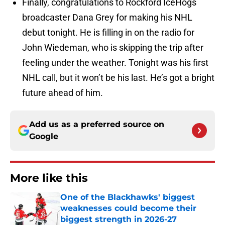
Finally, congratulations to Rockford IceHogs
broadcaster Dana Grey for making his NHL
debut tonight. He is filling in on the radio for
John Wiedeman, who is skipping the trip after
feeling under the weather. Tonight was his first
NHL call, but it won’t be his last. He’s got a bright
future ahead of him.
Add us as a preferred source on
Google
More like this
One of the Blackhawks' biggest
weaknesses could become their
biggest strength in 2026-27