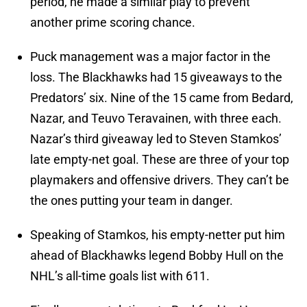
period, he made a similar play to prevent
another prime scoring chance.
Puck management was a major factor in the
loss. The Blackhawks had 15 giveaways to the
Predators’ six. Nine of the 15 came from Bedard,
Nazar, and Teuvo Teravainen, with three each.
Nazar’s third giveaway led to Steven Stamkos’
late empty-net goal. These are three of your top
playmakers and offensive drivers. They can’t be
the ones putting your team in danger.
Speaking of Stamkos, his empty-netter put him
ahead of Blackhawks legend Bobby Hull on the
NHL’s all-time goals list with 611.