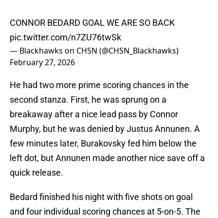
CONNOR BEDARD GOAL WE ARE SO BACK
pic.twitter.com/n7ZU76twSk
— Blackhawks on CHSN (@CHSN_Blackhawks)
February 27, 2026
He had two more prime scoring chances in the
second stanza. First, he was sprung on a
breakaway after a nice lead pass by Connor
Murphy, but he was denied by Justus Annunen. A
few minutes later, Burakovsky fed him below the
left dot, but Annunen made another nice save off a
quick release.
Bedard finished his night with five shots on goal
and four individual scoring chances at 5-on-5. The