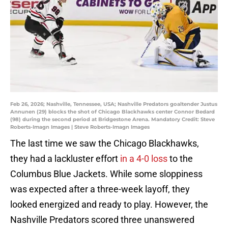
Feb 26, 2026; Nashville, Tennessee, USA; Nashville Predators goaltender Justus
Annunen (29) blocks the shot of Chicago Blackhawks center Connor Bedard
(98) during the second period at Bridgestone Arena. Mandatory Credit: Steve
Roberts-Imagn Images | Steve Roberts-Imagn Images
The last time we saw the Chicago Blackhawks,
they had a lackluster effort
in a 4-0 loss
to the
Columbus Blue Jackets. While some sloppiness
was expected after a three-week layoff, they
looked energized and ready to play. However, the
Nashville Predators scored three unanswered