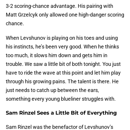
3-2 scoring-chance advantage. His pairing with
Matt Grzelcyk only allowed one high-danger scoring
chance.
When Levshunov is playing on his toes and using
his instincts, he’s been very good. When he thinks
too much, it slows him down and gets him in
trouble. We saw a little bit of both tonight. You just
have to ride the wave at this point and let him play
through his growing pains. The talent is there. He
just needs to catch up between the ears,
something every young blueliner struggles with.
Sam Rinzel Sees a Little Bit of Everything
Sam Rinzel was the benefactor of Levshunov’s