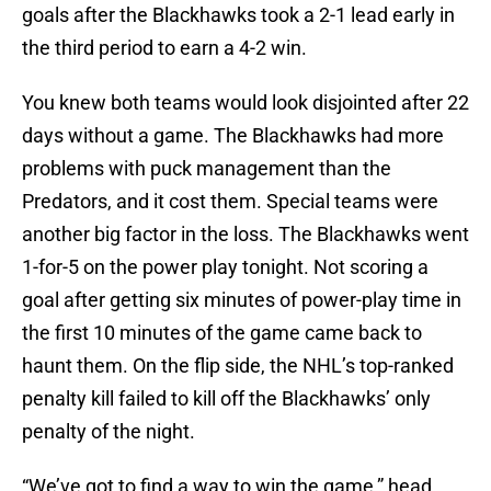
goals after the Blackhawks took a 2-1 lead early in
the third period to earn a 4-2 win.
You knew both teams would look disjointed after 22
days without a game. The Blackhawks had more
problems with puck management than the
Predators, and it cost them. Special teams were
another big factor in the loss. The Blackhawks went
1-for-5 on the power play tonight. Not scoring a
goal after getting six minutes of power-play time in
the first 10 minutes of the game came back to
haunt them. On the flip side, the NHL’s top-ranked
penalty kill failed to kill off the Blackhawks’ only
penalty of the night.
“We’ve got to find a way to win the game,” head