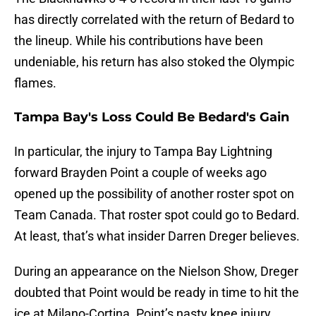
has directly correlated with the return of Bedard to
the lineup. While his contributions have been
undeniable, his return has also stoked the Olympic
flames.
Tampa Bay's Loss Could Be Bedard's Gain
In particular, the injury to Tampa Bay Lightning
forward Brayden Point a couple of weeks ago
opened up the possibility of another roster spot on
Team Canada. That roster spot could go to Bedard.
At least, that’s what insider Darren Dreger believes.
During an appearance on the Nielson Show, Dreger
doubted that Point would be ready in time to hit the
ice at Milano-Cortina. Point’s nasty knee injury,