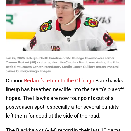
Jan 22, 2026; Raleigh, North Carolina, USA; Chicago Blackhawks center
Connor Bedard (98) skates against the Carolina Hurricanes during the third
period at Lenovo Center. Mandatory Credit: James Guillory-Imagn Images |
James Guillory-Imagn Images
Connor
Bedard’s return to the Chicago
Blackhawks
lineup has breathed new life into the team’s playoff
hopes. The Hawks are now four points out of a
postseason spot, especially after several pundits
left them for dead at the side of the road.
The Blackhawks 6-4-0 record in their last 10 gams