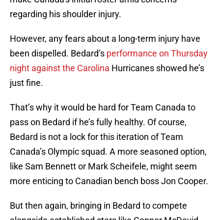
regarding his shoulder injury.
However, any fears about a long-term injury have
been dispelled. Bedard’s
performance on Thursday
night against the Carolina
Hurricanes showed he’s
just fine.
That’s why it would be hard for Team Canada to
pass on Bedard if he’s fully healthy. Of course,
Bedard is not a lock for this iteration of Team
Canada’s Olympic squad. A more seasoned option,
like Sam Bennett or Mark Scheifele, might seem
more enticing to Canadian bench boss Jon Cooper.
But then again, bringing in Bedard to compete