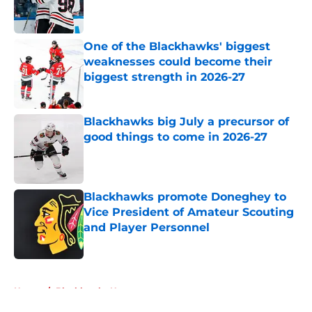
Published by on Invalid Date
One of the Blackhawks' biggest
weaknesses could become their
biggest strength in 2026-27
Published by on Invalid Date
Blackhawks big July a precursor of
good things to come in 2026-27
Published by on Invalid Date
Blackhawks promote Doneghey to
Vice President of Amateur Scouting
and Player Personnel
Published by on Invalid Date
5 related articles loaded
Home
/
Blackhawks News