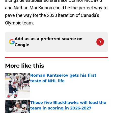
alongside established stars like Connor McDavid
and Nathan MacKinnon could be the perfect way to
pave the way for the 2030 iteration of Canada’s
Olympic team.
Add us as a preferred source on
Google
More like this
Roman Kantserov gets his first
taste of NHL life
Published by on Invalid Date
These five Blackhawks will lead the
team in scoring in 2026-2027