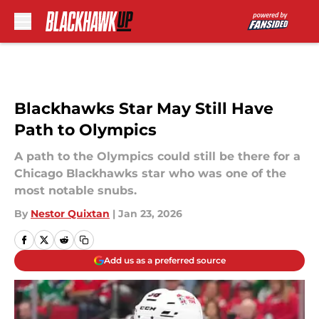
Skip to main content
Blackhawks Star May Still Have
Path to Olympics
A path to the Olympics could still be there for a
Chicago Blackhawks star who was one of the
most notable snubs.
By
Nestor Quixtan
|
Jan 23, 2026
Add us as a preferred source