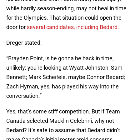
while hardly season-ending, may not heal in time
for the Olympics. That situation could open the
door for
several candidates, including Bedard.
Dreger stated:
“Brayden Point, is he gonna be back in time,
unlikely; you're looking at Wyatt Johnston; Sam
Bennett; Mark Scheifele, maybe Connor Bedard;
Zach Hyman, yes, has played his way into the
conversation.”
Yes, that’s some stiff competition. But if Team
Canada selected Macklin Celebrini, why not
Bedard? It’s safe to assume that Bedard didn’t
make Canada’s initial roster amid concerns