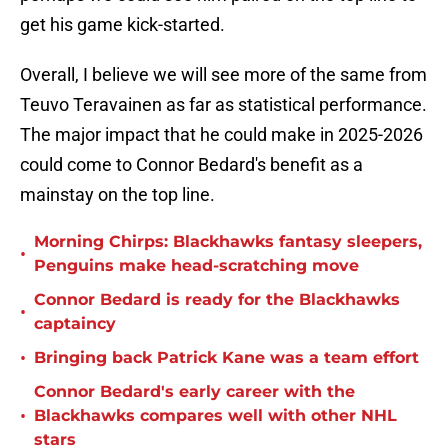
get his game kick-started.
Overall, I believe we will see more of the same from
Teuvo Teravainen as far as statistical performance.
The major impact that he could make in 2025-2026
could come to Connor Bedard's benefit as a
mainstay on the top line.
Morning Chirps: Blackhawks fantasy sleepers,
•
Penguins make head-scratching move
Connor Bedard is ready for the Blackhawks
•
captaincy
•
Bringing back Patrick Kane was a team effort
Connor Bedard's early career with the
•
Blackhawks compares well with other NHL
stars