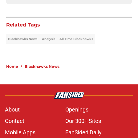
Related Tags
Blackhawks News
Analysis
All Time Blackhawks
Home
/
Blackhawks News
About
Openings
Contact
Our 300+ Sites
Mobile Apps
FanSided Daily