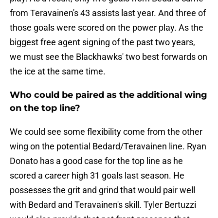
from Teravainen's 43 assists last year. And three of
those goals were scored on the power play. As the
biggest free agent signing of the past two years,
we must see the Blackhawks' two best forwards on
the ice at the same time.
Who could be paired as the additional wing
on the top line?
We could see some flexibility come from the other
wing on the potential Bedard/Teravainen line. Ryan
Donato has a good case for the top line as he
scored a career high 31 goals last season. He
possesses the grit and grind that would pair well
with Bedard and Teravainen's skill. Tyler Bertuzzi