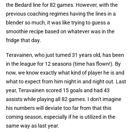
the Bedard line for 82 games. However, with the
previous coaching regimes having the lines in a
blender so much, it was like trying to guess a
smoothie recipe based on whatever was in the
fridge that day.
Teravainen, who just turned 31 years old, has been
in the league for 12 seasons (time has flown!). By
now, we know exactly what kind of player he is and
what to expect from him night in and night out. Last
year, Teravainen scored 15 goals and had 43
assists while playing all 82 games. I don't imagine
his numbers will deviate too far from that this
coming season, especially if he is utilized in the
same way as last year.