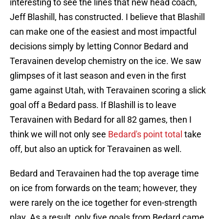
interesting to see the lines that new head coach,
Jeff Blashill, has constructed. I believe that Blashill
can make one of the easiest and most impactful
decisions simply by letting Connor Bedard and
Teravainen develop chemistry on the ice. We saw
glimpses of it last season and even in the first
game against Utah, with Teravainen scoring a slick
goal off a Bedard pass. If Blashill is to leave
Teravainen with Bedard for all 82 games, then I
think we will not only see
Bedard's point total
take
off, but also an uptick for Teravainen as well.
Bedard and Teravainen had the top average time
on ice from forwards on the team; however, they
were rarely on the ice together for even-strength
play. As a result, only five goals from Bedard came