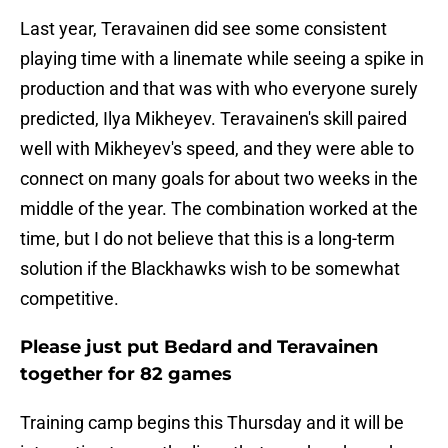
Last year, Teravainen did see some consistent
playing time with a linemate while seeing a spike in
production and that was with who everyone surely
predicted, Ilya Mikheyev. Teravainen's skill paired
well with Mikheyev's speed, and they were able to
connect on many goals for about two weeks in the
middle of the year. The combination worked at the
time, but I do not believe that this is a long-term
solution if the Blackhawks wish to be somewhat
competitive.
Please just put Bedard and Teravainen
together for 82 games
Training camp begins this Thursday and it will be