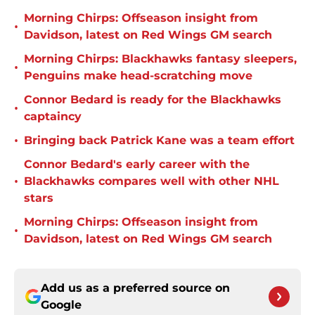
Morning Chirps: Offseason insight from
•
Davidson, latest on Red Wings GM search
Morning Chirps: Blackhawks fantasy sleepers,
•
Penguins make head-scratching move
Connor Bedard is ready for the Blackhawks
•
captaincy
•
Bringing back Patrick Kane was a team effort
Connor Bedard's early career with the
•
Blackhawks compares well with other NHL
stars
Morning Chirps: Offseason insight from
•
Davidson, latest on Red Wings GM search
Add us as a preferred source on
Google