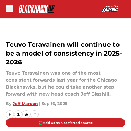
Skip to main content
Teuvo Teravainen will continue to
be a model of consistency in 2025-
2026
Teuvo Teravainen was one of the most
consistent forwards last year for the Chicago
Blackhawks, but he could take another step
forward with new head coach Jeff Blashill.
By
Jeff Maroon
|
Sep 16, 2025
Add us as a preferred source