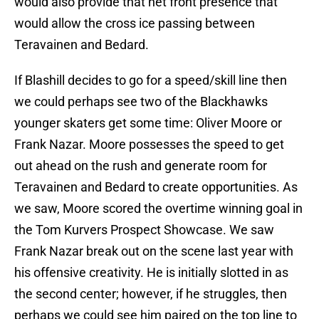
would also provide that net front presence that
would allow the cross ice passing between
Teravainen and Bedard.
If Blashill decides to go for a speed/skill line then
we could perhaps see two of the Blackhawks
younger skaters get some time: Oliver Moore or
Frank Nazar. Moore possesses the speed to get
out ahead on the rush and generate room for
Teravainen and Bedard to create opportunities. As
we saw, Moore scored the overtime winning goal in
the Tom Kurvers Prospect Showcase. We saw
Frank Nazar break out on the scene last year with
his offensive creativity. He is initially slotted in as
the second center; however, if he struggles, then
perhaps we could see him paired on the top line to