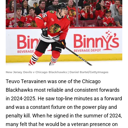
New Jersey Devils v Chicago Blackhawks | Daniel Bartel/GettyImages
Teuvo Teravainen was one of the Chicago
Blackhawks most reliable and consistent forwards
in 2024-2025. He saw top-line minutes as a forward
and was a constant fixture on the power play and
penalty kill. When he signed in the summer of 2024,
many felt that he would be a veteran presence on