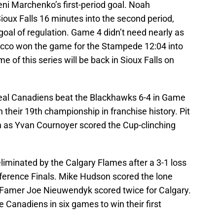
ni Marchenko’s first-period goal. Noah
oux Falls 16 minutes into the second period,
goal of regulation. Game 4 didn’t need nearly as
cco won the game for the Stampede 12:04 into
e of this series will be back in Sioux Falls on
real Canadiens beat the Blackhawks 6-4 in Game
n their 19th championship in franchise history. Pit
gh as Yvan Cournoyer scored the Cup-clinching
liminated by the Calgary Flames after a 3-1 loss
ference Finals. Mike Hudson scored the lone
f Famer Joe Nieuwendyk scored twice for Calgary.
Canadiens in six games to win their first