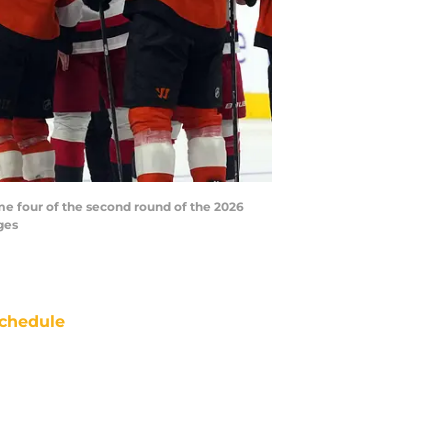
me four of the second round of the 2026
ges
chedule