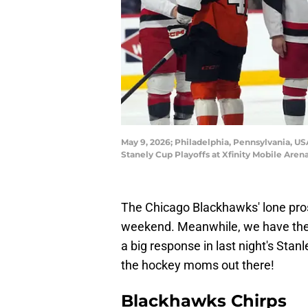
May 9, 2026; Philadelphia, Pennsylvania, US
Stanely Cup Playoffs at Xfinity Mobile Ar
The Chicago Blackhawks' lone prosp
weekend. Meanwhile, we have the 
a big response in last night's Stan
the hockey moms out there!
Blackhawks Chirps