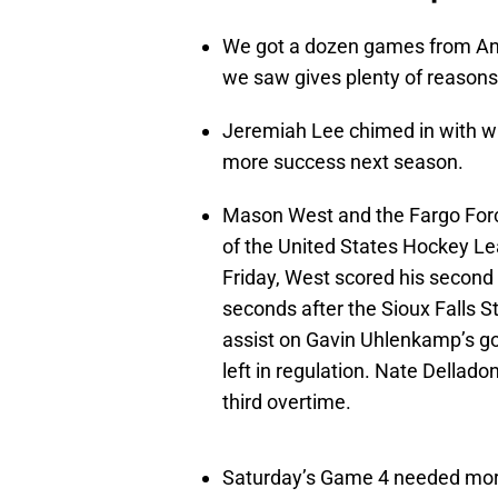
We got a dozen games from Anto
we saw gives plenty of reasons
Jeremiah Lee chimed in with wh
more success next season.
Mason West and the Fargo For
of the United States Hockey L
Friday, West scored his second 
seconds after the Sioux Falls S
assist on Gavin Uhlenkamp’s go
left in regulation. Nate Dellado
third overtime.
Saturday’s Game 4 needed more