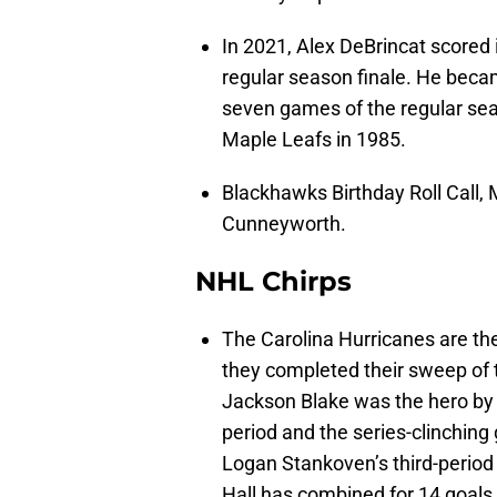
In 2021, Alex DeBrincat scored i
regular season finale. He became
seven games of the regular sea
Maple Leafs in 1985.
Blackhawks Birthday Roll Call
Cunneyworth.
NHL Chirps
The Carolina Hurricanes are the
they completed their sweep of t
Jackson Blake was the hero by s
period and the series-clinching
Logan Stankoven’s third-period 
Hall has combined for 14 goals