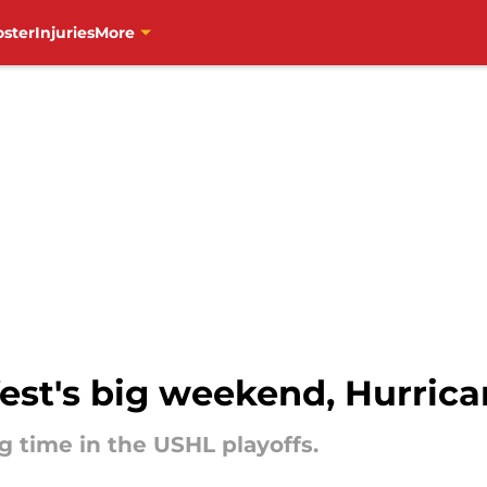
oster
Injuries
More
est's big weekend, Hurrica
 time in the USHL playoffs.