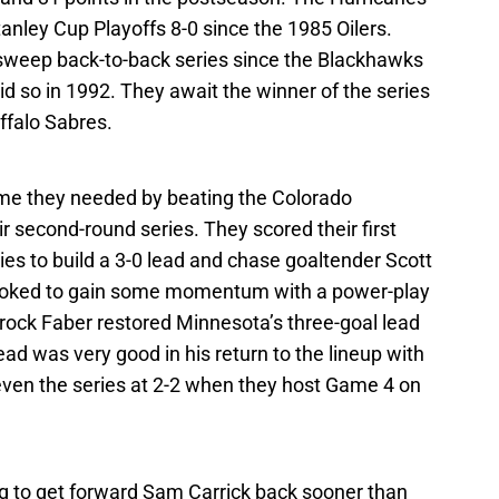
Stanley Cup Playoffs 8-0 since the 1985 Oilers.
o sweep back-to-back series since the Blackhawks
d so in 1992. They await the winner of the series
falo Sabres.
me they needed by beating the Colorado
r second-round series. They scored their first
ies to build a 3-0 lead and chase goaltender Scott
oked to gain some momentum with a power-play
Brock Faber restored Minnesota’s three-goal lead
ad was very good in his return to the lineup with
 even the series at 2-2 when they host Game 4 on
ing to get forward Sam Carrick back sooner than