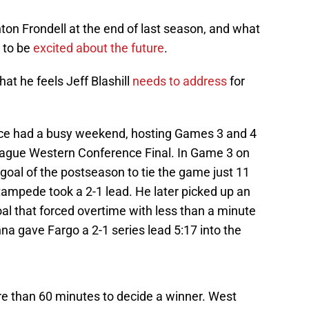
n Frondell at the end of last season, and what
 to be
excited about the future
.
at he feels Jeff Blashill
needs to address
for
ce had a busy weekend, hosting Games 3 and 4
eague Western Conference Final. In Game 3 on
goal of the postseason to tie the game just 11
tampede took a 2-1 lead. He later picked up an
al that forced overtime with less than a minute
nna gave Fargo a 2-1 series lead 5:17 into the
 than 60 minutes to decide a winner. West