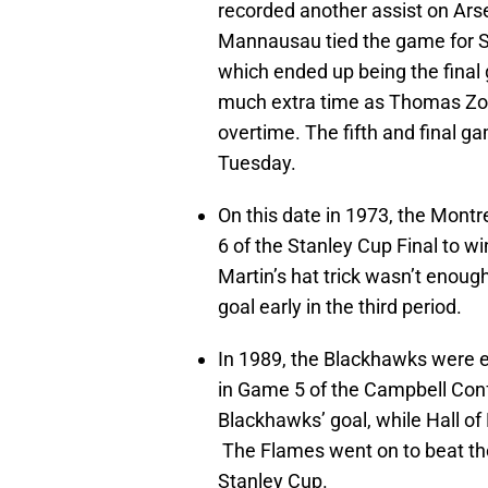
recorded another assist on Arse
Mannausau tied the game for Si
which ended up being the final 
much extra time as Thomas Zo
overtime. The fifth and final gam
Tuesday.
On this date in 1973, the Mont
6 of the Stanley Cup Final to wi
Martin’s hat trick wasn’t enou
goal early in the third period.
In 1989, the Blackhawks were e
in Game 5 of the Campbell Con
Blackhawks’ goal, while Hall o
The Flames went on to beat the 
Stanley Cup.