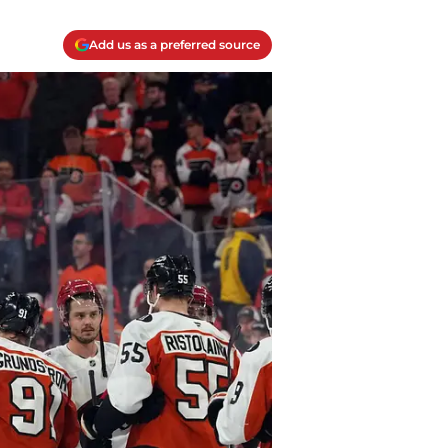
Add us as a preferred source