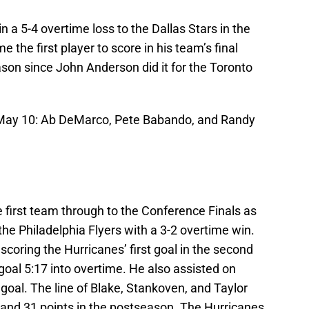
n a 5-4 overtime loss to the Dallas Stars in the
 the first player to score in his team’s final
son since John Anderson did it for the Toronto
, May 10: Ab DeMarco, Pete Babando, and Randy
 first team through to the Conference Finals as
he Philadelphia Flyers with a 3-2 overtime win.
coring the Hurricanes’ first goal in the second
 goal 5:17 into overtime. He also assisted on
goal. The line of Blake, Stankoven, and Taylor
 and 31 points in the postseason. The Hurricanes