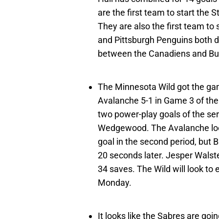
are the first team to start the 
They are also the first team t
and Pittsburgh Penguins both di
between the Canadiens and Buf
The Minnesota Wild got the ga
Avalanche 5-1 in Game 3 of thei
two power-play goals of the ser
Wedgewood. The Avalanche lo
goal in the second period, but 
20 seconds later. Jesper Walste
34 saves. The Wild will look to
Monday.
It looks like the Sabres are go