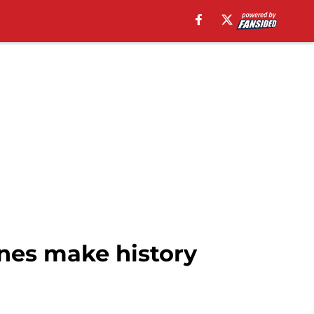
nes make history