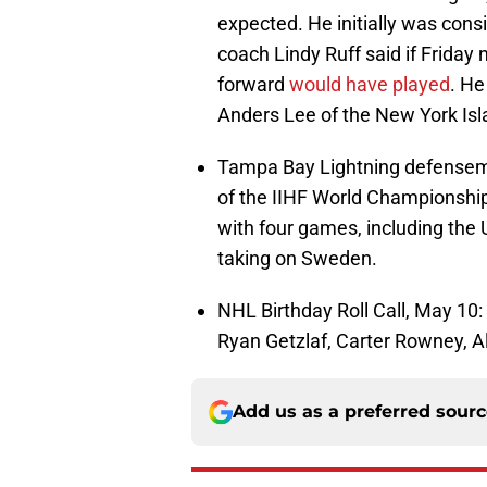
expected. He initially was consi
coach Lindy Ruff said if Friday
forward
would have played
. He
Anders Lee of the New York Is
Tampa Bay Lightning defensem
of the IIHF World Championship
with four games, including the
taking on Sweden.
NHL Birthday Roll Call, May 10
Ryan Getzlaf, Carter Rowney, A
Add us as a preferred sour