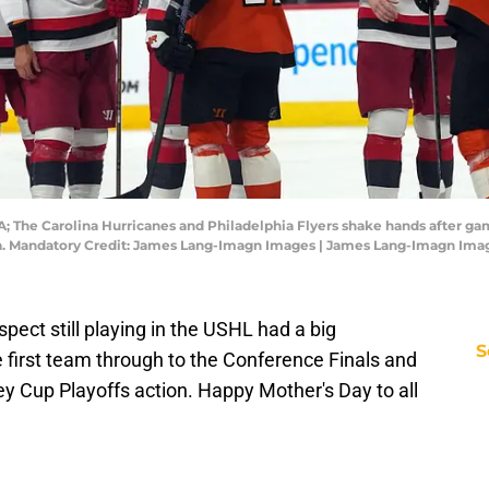
A; The Carolina Hurricanes and Philadelphia Flyers shake hands after ga
ena. Mandatory Credit: James Lang-Imagn Images | James Lang-Imagn Ima
ect still playing in the USHL had a big
S
first team through to the Conference Finals and
ley Cup Playoffs action. Happy Mother's Day to all