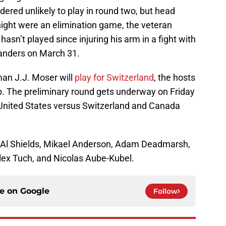
dered unlikely to play in round two, but head
 night were an elimination game, the veteran
 hasn’t played since injuring his arm in a fight with
landers on March 31.
an J.J. Moser will
play for Switzerland
, the hosts
. The preliminary round gets underway on Friday
 United States versus Switzerland and Canada
: Al Shields, Mikael Anderson, Adam Deadmarsh,
lex Tuch, and Nicolas Aube-Kubel.
ce on
Google
Follow