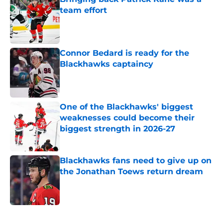
team effort
Published by on Invalid Date
Connor Bedard is ready for the
Blackhawks captaincy
Published by on Invalid Date
One of the Blackhawks' biggest
weaknesses could become their
biggest strength in 2026-27
Published by on Invalid Date
Blackhawks fans need to give up on
the Jonathan Toews return dream
Published by on Invalid Date
5 related articles loaded