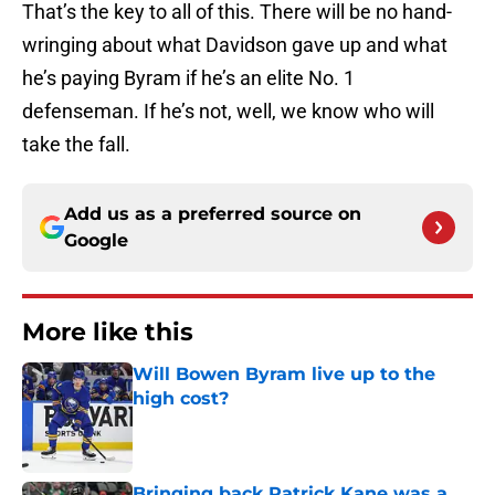
That’s the key to all of this. There will be no hand-
wringing about what Davidson gave up and what
he’s paying Byram if he’s an elite No. 1
defenseman. If he’s not, well, we know who will
take the fall.
Add us as a preferred source on
Google
More like this
Will Bowen Byram live up to the
high cost?
Published by on Invalid Date
Bringing back Patrick Kane was a