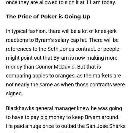
once they are allowed to sign it at 11 am today.
The Price of Poker is Going Up
In typical fashion, there will be a lot of knee-jerk
reactions to Byram’s salary cap hit. There will be
references to the Seth Jones contract, or people
might point out that Byram is now making more
money than Connor McDavid. But that is
comparing apples to oranges, as the markets are
not nearly the same as when those contracts were
signed.
Blackhawks general manager knew he was going
to have to pay big money to keep Bryam around.
He paid a huge price to outbid the San Jose Sharks