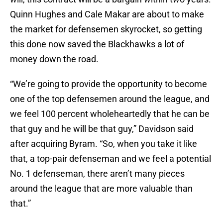
Quinn Hughes and Cale Makar are about to make
the market for defensemen skyrocket, so getting
this done now saved the Blackhawks a lot of
money down the road.
“We’re going to provide the opportunity to become
one of the top defensemen around the league, and
we feel 100 percent wholeheartedly that he can be
that guy and he will be that guy,” Davidson said
after acquiring Byram. “So, when you take it like
that, a top-pair defenseman and we feel a potential
No. 1 defenseman, there aren’t many pieces
around the league that are more valuable than
that.”