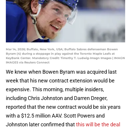
Mar 14, 2026; Buffalo, New York, USA; Buffalo Sabres defenseman Bowen
Byram (4) during a stoppage in play against the Toronto Maple Leafs at
KeyBank Center. Mandatory Credit: Timothy T. Ludwig-Imagn Images | IMAGN
IMAGES via Reuters Connect
We knew when Bowen Byram was acquired last
week that his new contract extension would be
expensive. This morning, multiple insiders,
including Chris Johnston and Darren Dreger,
reported that the new contract would be six years
with a $12.5 million AAV. Scott Powers and
Johnston later confirmed that
this will be the deal