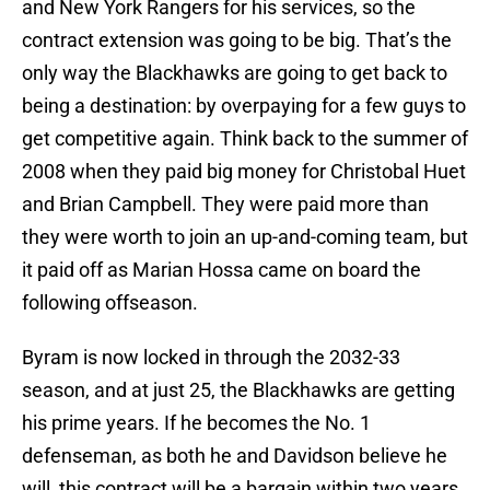
and New York Rangers for his services, so the
contract extension was going to be big. That’s the
only way the Blackhawks are going to get back to
being a destination: by overpaying for a few guys to
get competitive again. Think back to the summer of
2008 when they paid big money for Christobal Huet
and Brian Campbell. They were paid more than
they were worth to join an up-and-coming team, but
it paid off as Marian Hossa came on board the
following offseason.
Byram is now locked in through the 2032-33
season, and at just 25, the Blackhawks are getting
his prime years. If he becomes the No. 1
defenseman, as both he and Davidson believe he
will, this contract will be a bargain within two years.