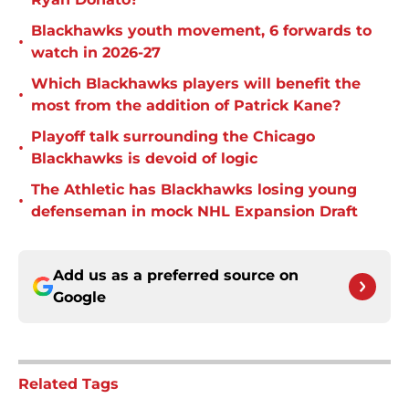
Blackhawks youth movement, 6 forwards to
•
watch in 2026-27
Which Blackhawks players will benefit the
•
most from the addition of Patrick Kane?
Playoff talk surrounding the Chicago
•
Blackhawks is devoid of logic
The Athletic has Blackhawks losing young
•
defenseman in mock NHL Expansion Draft
Add us as a preferred source on
Google
Related Tags