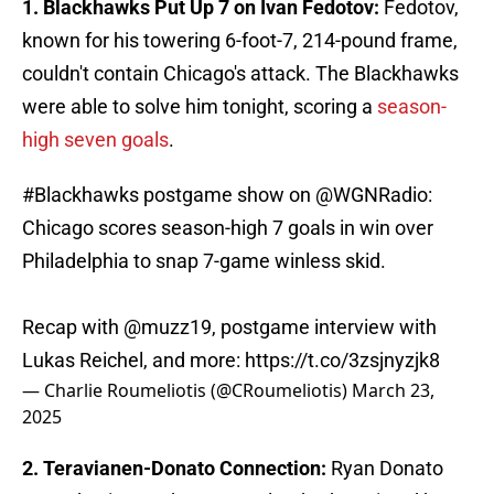
1. Blackhawks Put Up 7 on Ivan Fedotov:
Fedotov,
known for his towering 6-foot-7, 214-pound frame,
couldn't contain Chicago's attack. The Blackhawks
were able to solve him tonight, scoring a
season-
high seven goals
.
#Blackhawks
postgame show on
@WGNRadio
:
Chicago scores season-high 7 goals in win over
Philadelphia to snap 7-game winless skid.
Recap with
@muzz19
, postgame interview with
Lukas Reichel, and more:
https://t.co/3zsjnyzjk8
— Charlie Roumeliotis (@CRoumeliotis)
March 23,
2025
2. Teravianen-Donato Connection:
Ryan Donato