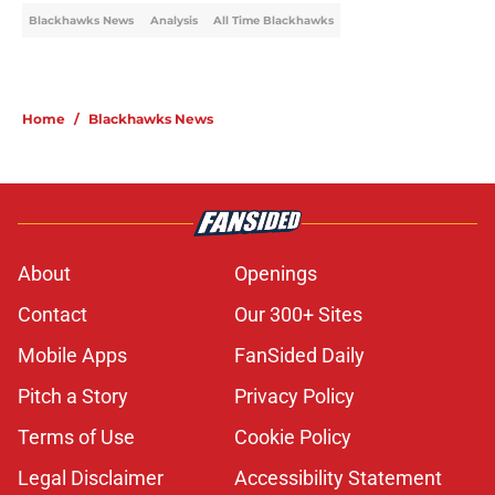
Blackhawks News
Analysis
All Time Blackhawks
Home
/
Blackhawks News
About
Openings
Contact
Our 300+ Sites
Mobile Apps
FanSided Daily
Pitch a Story
Privacy Policy
Terms of Use
Cookie Policy
Legal Disclaimer
Accessibility Statement