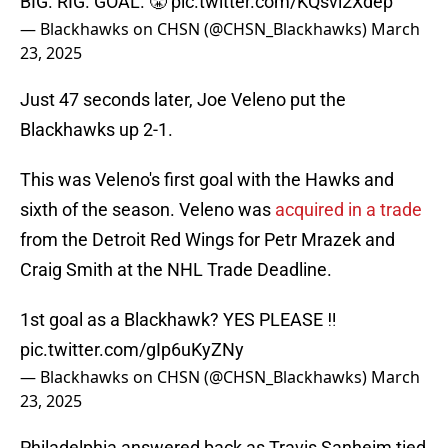
BIG. RIG. GOAL. 😤
pic.twitter.com/KQsvi2Xdep
— Blackhawks on CHSN (@CHSN_Blackhawks)
March
23, 2025
Just 47 seconds later, Joe Veleno put the
Blackhawks up 2-1.
This was Veleno's first goal with the Hawks and
sixth of the season. Veleno was
acquired in a trade
from the Detroit Red Wings for Petr Mrazek and
Craig Smith at the NHL Trade Deadline.
1st goal as a Blackhawk? YES PLEASE ‼️
pic.twitter.com/gIp6uKyZNy
— Blackhawks on CHSN (@CHSN_Blackhawks)
March
23, 2025
Philadelphia answered back as Travis Sanheim tied