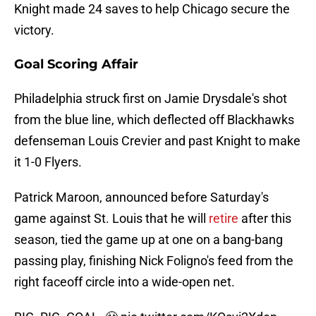
Knight made 24 saves to help Chicago secure the
victory.
Goal Scoring Affair
Philadelphia struck first on Jamie Drysdale's shot
from the blue line, which deflected off Blackhawks
defenseman Louis Crevier and past Knight to make
it 1-0 Flyers.
Patrick Maroon, announced before Saturday's
game against St. Louis that he will
retire
after this
season, tied the game up at one on a bang-bang
passing play, finishing Nick Foligno's feed from the
right faceoff circle into a wide-open net.