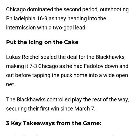
Chicago dominated the second period, outshooting
Philadelphia 16-9 as they heading into the
intermission with a two-goal lead.
Put the Icing on the Cake
Lukas Reichel sealed the deal for the Blackhawks,
making it 7-3 Chicago as he had Fedotov down and
out before tapping the puck home into a wide open
net.
The Blackhawks controlled play the rest of the way,
securing their first win since March 7.
3 Key Takeaways from the Game: