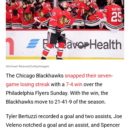
Michael Reaves/GettyImages
The Chicago Blackhawks
snapped their seven-
game losing streak
with a
7-4 win
over the
Philadelphia Flyers Sunday. With the win, the
Blackhawks move to 21-41-9 of the season.
Tyler Bertuzzi recorded a goal and two assists, Joe
Veleno notched a goal and an assist, and Spencer