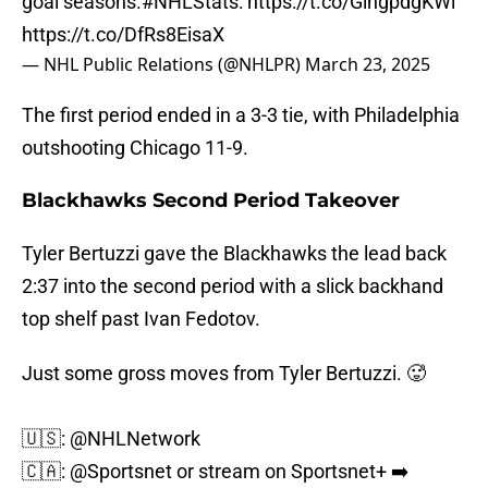
goal seasons.
#NHLStats
:
https://t.co/GingpdgKWl
https://t.co/DfRs8EisaX
— NHL Public Relations (@NHLPR)
March 23, 2025
The first period ended in a 3-3 tie, with Philadelphia
outshooting Chicago 11-9.
Blackhawks Second Period Takeover
Tyler Bertuzzi gave the Blackhawks the lead back
2:37 into the second period with a slick backhand
top shelf past Ivan Fedotov.
Just some gross moves from Tyler Bertuzzi. 🥵
🇺🇸:
@NHLNetwork
🇨🇦:
@Sportsnet
or stream on Sportsnet+ ➡️