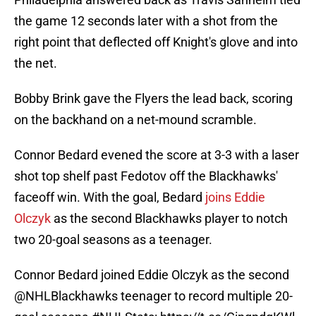
the game 12 seconds later with a shot from the
right point that deflected off Knight's glove and into
the net.
Bobby Brink gave the Flyers the lead back, scoring
on the backhand on a net-mound scramble.
Connor Bedard evened the score at 3-3 with a laser
shot top shelf past Fedotov off the Blackhawks'
faceoff win. With the goal, Bedard
joins Eddie
Olczyk
as the second Blackhawks player to notch
two 20-goal seasons as a teenager.
Connor Bedard joined Eddie Olczyk as the second
@NHLBlackhawks
teenager to record multiple 20-