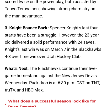
scored twice on the power play, both assisted by
Teuvo Teravainen, showing strong chemistry on
the man-advantage.
3. Knight Bounce Back:
Spencer Knight's last four
starts have been a struggle. However, the 23-year-
old delivered a solid performance with 24 saves.
Knight's last win was on March 7 in the Blackhawks
4-3 overtime win over Utah Hockey Club.
What's Next:
The Blackhawks continue their five-
game homestand against the New Jersey Devils
Wednesday. Puck drop is at 6:30 p.m. CST on TNT,
truTV, and HBO Max.
What does a successful season look like for
•
Ryan Donato?