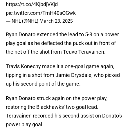
https://t.co/4KjbdjVKjd
pic.twitter.com/TmH40sOGwk
— NHL (@NHL)
March 23, 2025
Ryan Donato extended the lead to 5-3 on a power
play goal as he deflected the puck out in front of
the net off the shot from Teuvo Teravainen.
Travis Konecny made it a one-goal game again,
tipping in a shot from Jamie Drysdale, who picked
up his second point of the game.
Ryan Donato struck again on the power play,
restoring the Blackhawks' two-goal lead.
Teravainen recorded his second assist on Donato's
power play goal.