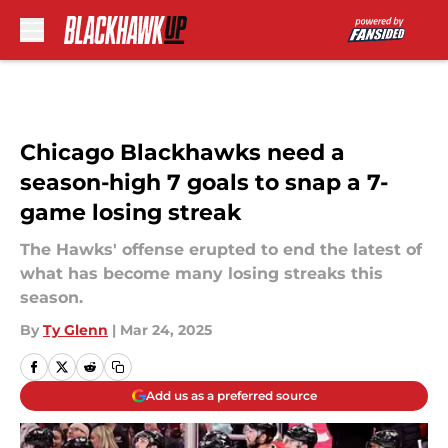
Skip to main content
Chicago Blackhawks need a
season-high 7 goals to snap a 7-
game losing streak
The Hawks' offense erupted to end the latest of
what has become many losing streaks this
season.
By
Ty Glenn
|
Mar 24, 2025
Add us as a preferred source