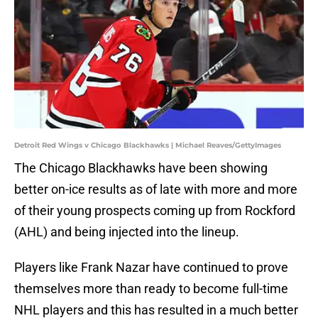
Detroit Red Wings v Chicago Blackhawks | Michael Reaves/GettyImages
The Chicago Blackhawks have been showing
better on-ice results as of late with more and more
of their young prospects coming up from Rockford
(AHL) and being injected into the lineup.
Players like Frank Nazar have continued to prove
themselves more than ready to become full-time
NHL players and this has resulted in a much better