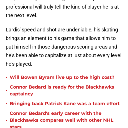
professional will truly tell the kind of player he is at
the next level.
Lardis' speed and shot are undeniable, his skating
brings an element to his game that allows him to
put himself in those dangerous scoring areas and
he's been able to capitalize at just about every level
he's played.
•
Will Bowen Byram live up to the high cost?
Connor Bedard is ready for the Blackhawks
•
captaincy
•
Bringing back Patrick Kane was a team effort
Connor Bedard's early career with the
•
Blackhawks compares well with other NHL
stars