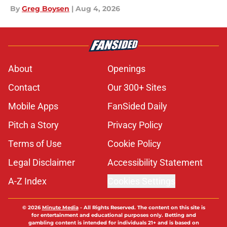
By
Greg Boysen
|
Aug 4, 2026
About
Openings
Contact
Our 300+ Sites
Mobile Apps
FanSided Daily
Pitch a Story
Privacy Policy
Terms of Use
Cookie Policy
Legal Disclaimer
Accessibility Statement
A-Z Index
Cookies Settings
© 2026
Minute Media
-
All Rights Reserved. The content on this site is
for entertainment and educational purposes only. Betting and
gambling content is intended for individuals 21+ and is based on