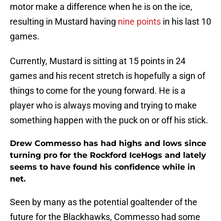
motor make a difference when he is on the ice,
resulting in Mustard having
nine points
in his last 10
games.
Currently, Mustard is sitting at 15 points in 24
games and his recent stretch is hopefully a sign of
things to come for the young forward. He is a
player who is always moving and trying to make
something happen with the puck on or off his stick.
Drew Commesso has had highs and lows since
turning pro for the Rockford IceHogs and lately
seems to have found his confidence while in
net.
Seen by many as the potential goaltender of the
future for the Blackhawks, Commesso had some