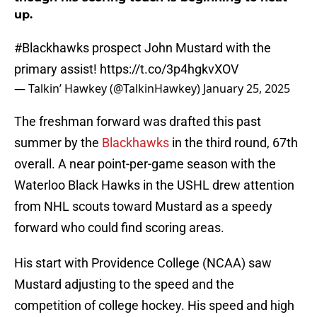
up.
#Blackhawks
prospect John Mustard with the
primary assist!
https://t.co/3p4hgkvXOV
— Talkin’ Hawkey (@TalkinHawkey)
January 25, 2025
The freshman forward was drafted this past
summer by the
Blackhawks
in the third round, 67th
overall. A near point-per-game season with the
Waterloo Black Hawks in the USHL drew attention
from NHL scouts toward Mustard as a speedy
forward who could find scoring areas.
His start with Providence College (NCAA) saw
Mustard adjusting to the speed and the
competition of college hockey. His speed and high