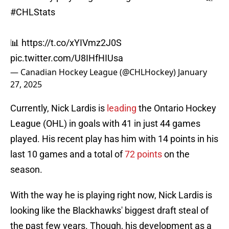
#CHLStats
📊
https://t.co/xYIVmz2J0S
pic.twitter.com/U8IHfHIUsa
— Canadian Hockey League (@CHLHockey)
January
27, 2025
Currently, Nick Lardis is
leading
the Ontario Hockey
League (OHL) in goals with 41 in just 44 games
played. His recent play has him with 14 points in his
last 10 games and a total of
72 points
on the
season.
With the way he is playing right now, Nick Lardis is
looking like the Blackhawks' biggest draft steal of
the past few years. Though, his development as a