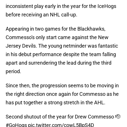
inconsistent play early in the year for the IceHogs
before receiving an NHL call-up.
Appearing in two games for the Blackhawks,
Commesso's only start came against the New
Jersey Devils. The young netminder was fantastic
in his debut performance despite the team falling
apart and surrendering the lead during the third
period.
Since then, the progression seems to be moving in
the right direction once again for Commesso as he
has put together a strong stretch in the AHL.
Second shutout of the year for Drew Commesso 🫡
#GoHogs
pic.twitter.com/cowL5BpS4D