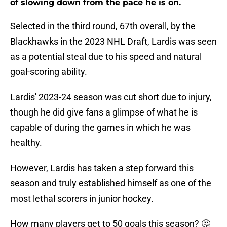
of slowing down from the pace he is on.
Selected in the third round, 67th overall, by the
Blackhawks in the 2023 NHL Draft, Lardis was seen
as a potential steal due to his speed and natural
goal-scoring ability.
Lardis' 2023-24 season was cut short due to injury,
though he did give fans a glimpse of what he is
capable of during the games in which he was
healthy.
However, Lardis has taken a step forward this
season and truly established himself as one of the
most lethal scorers in junior hockey.
How many players get to 50 goals this season? 🤔