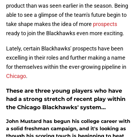
product than was seen earlier in the season. Being
able to see a glimpse of the team's future begin to
take shape makes the idea of more
prospects
ready to join the Blackhawks even more exciting.
Lately, certain Blackhawks' prospects have been
excelling in their roles and further making a name
for themselves within the ever-growing pipeline in
Chicago
.
These are three young players who have
had a strong stretch of recent play within
the Chicago Blackhawks' system...
John Mustard has begun his college career with
a solid freshman campaign, and it's looking as
though his scoring touch is beginning to heat