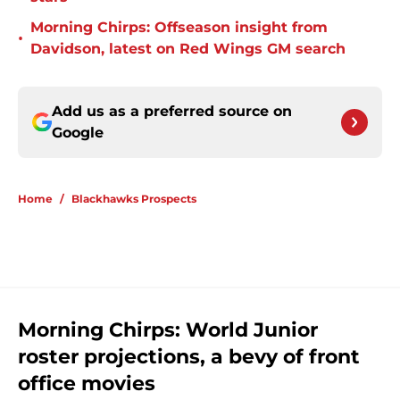
Morning Chirps: Offseason insight from
•
Davidson, latest on Red Wings GM search
Add us as a preferred source on
Google
Home
/
Blackhawks Prospects
Morning Chirps: World Junior
roster projections, a bevy of front
office movies