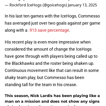
— Rockford IceHogs (@goicehogs)
January 13, 2025
In his last ten games with the IceHogs, Commesso
has averaged just over two goals against per game
along with a
.913 save percentage
.
His recent play is even more impressive when
considered the amount of change the IceHogs
have gone through with players being called up to
the Blackhawks and the roster being shaken up.
Continuous movement like that can result in some
shaky team play, but Commesso has been
standing tall for the team in his crease.
This season, Nick Lardis has been playing like a
man on a mission and does not show any signs