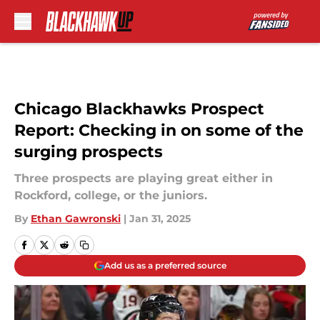
Skip to main content
Chicago Blackhawks Prospect
Report: Checking in on some of the
surging prospects
Three prospects are playing great either in
Rockford, college, or the juniors.
By
Ethan Gawronski
|
Jan 31, 2025
Add us as a preferred source