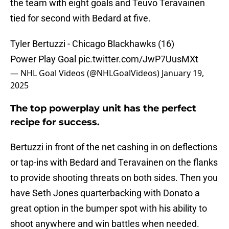
the team with eight goals and Teuvo Teravainen
tied for second with Bedard at five.
Tyler Bertuzzi - Chicago Blackhawks (16)
Power Play Goal
pic.twitter.com/JwP7UusMXt
— NHL Goal Videos (@NHLGoalVideos)
January 19,
2025
The top powerplay unit has the perfect
recipe for success.
Bertuzzi in front of the net cashing in on deflections
or tap-ins with Bedard and Teravainen on the flanks
to provide shooting threats on both sides. Then you
have Seth Jones quarterbacking with Donato a
great option in the bumper spot with his ability to
shoot anywhere and win battles when needed.