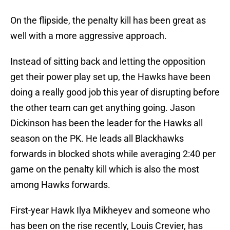
On the flipside, the penalty kill has been great as
well with a more aggressive approach.
Instead of sitting back and letting the opposition
get their power play set up, the Hawks have been
doing a really good job this year of disrupting before
the other team can get anything going. Jason
Dickinson has been the leader for the Hawks all
season on the PK. He leads all Blackhawks
forwards in blocked shots while averaging 2:40 per
game on the penalty kill which is also the most
among Hawks forwards.
First-year Hawk Ilya Mikheyev and someone who
has been on the rise recently, Louis Crevier, has