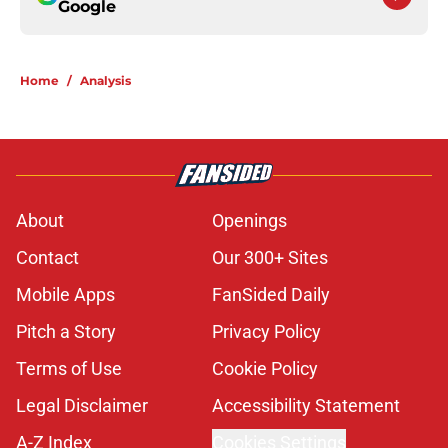
Google
Home
/
Analysis
About
Openings
Contact
Our 300+ Sites
Mobile Apps
FanSided Daily
Pitch a Story
Privacy Policy
Terms of Use
Cookie Policy
Legal Disclaimer
Accessibility Statement
A-Z Index
Cookies Settings