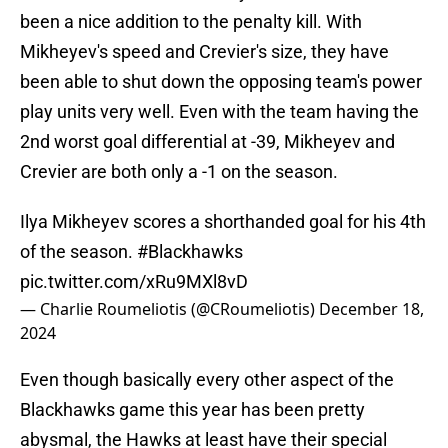
been a nice addition to the penalty kill. With
Mikheyev's speed and Crevier's size, they have
been able to shut down the opposing team's power
play units very well. Even with the team having the
2nd worst goal differential at -39, Mikheyev and
Crevier are both only a -1 on the season.
Ilya Mikheyev scores a shorthanded goal for his 4th
of the season.
#Blackhawks
pic.twitter.com/xRu9MXl8vD
— Charlie Roumeliotis (@CRoumeliotis)
December 18,
2024
Even though basically every other aspect of the
Blackhawks game this year has been pretty
abysmal, the Hawks at least have their special