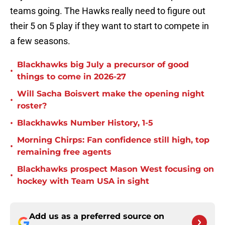
teams going. The Hawks really need to figure out
their 5 on 5 play if they want to start to compete in
a few seasons.
Blackhawks big July a precursor of good
•
things to come in 2026-27
Will Sacha Boisvert make the opening night
•
roster?
•
Blackhawks Number History, 1-5
Morning Chirps: Fan confidence still high, top
•
remaining free agents
Blackhawks prospect Mason West focusing on
•
hockey with Team USA in sight
Add us as a preferred source on