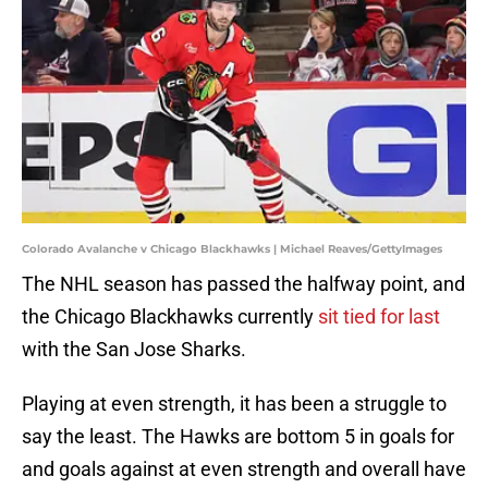
Colorado Avalanche v Chicago Blackhawks | Michael Reaves/GettyImages
The NHL season has passed the halfway point, and
the Chicago Blackhawks currently
sit tied for last
with the San Jose Sharks.
Playing at even strength, it has been a struggle to
say the least. The Hawks are bottom 5 in goals for
and goals against at even strength and overall have