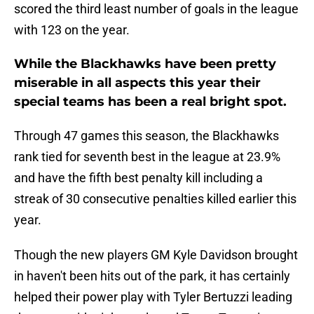
scored the third least number of goals in the league
with 123 on the year.
While the Blackhawks have been pretty
miserable in all aspects this year their
special teams has been a real bright spot.
Through 47 games this season, the Blackhawks
rank tied for seventh best in the league at 23.9%
and have the fifth best penalty kill including a
streak of 30 consecutive penalties killed earlier this
year.
Though the new players GM Kyle Davidson brought
in haven't been hits out of the park, it has certainly
helped their power play with Tyler Bertuzzi leading