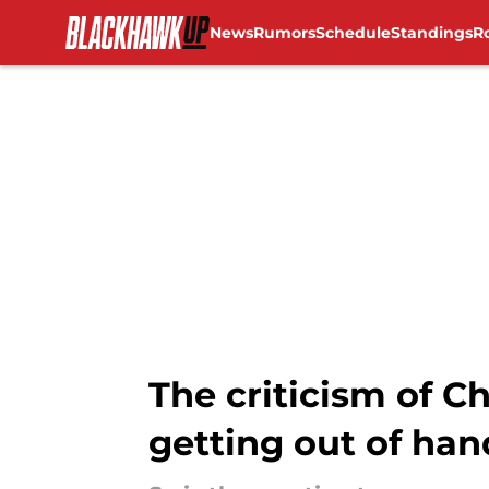
News
Rumors
Schedule
Standings
R
Skip to main content
The criticism of 
getting out of han