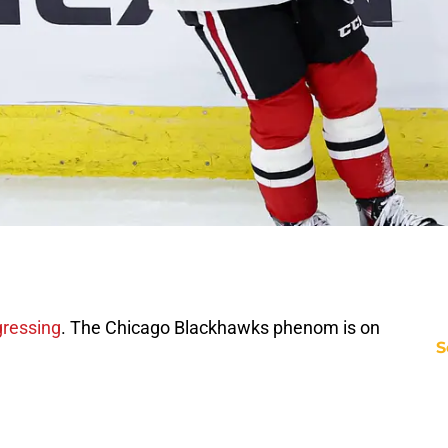
gressing
. The Chicago Blackhawks phenom is on
S