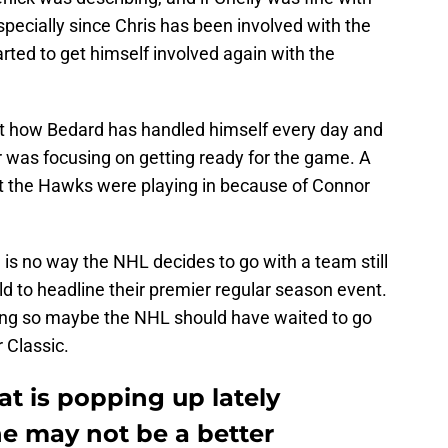
pecially since Chris has been involved with the
rted to get himself involved again with the
t how Bedard has handled himself every day and
 was focusing on getting ready for the game. A
t the Hawks were playing in because of Connor
re is no way the NHL decides to go with a team still
ld to headline their premier regular season event.
rong so maybe the NHL should have waited to go
 Classic.
at is popping up lately
he may not be a better