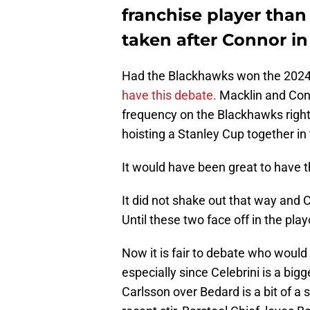
franchise player than
taken after Connor in 
Had the Blackhawks won the 2024
have this debate.
Macklin and Conn
frequency on the Blackhawks righ
hoisting a Stanley Cup together in 
It would have been great to have
It did not shake out that way and 
Until these two face off in the play
Now it is fair to debate who woul
especially since Celebrini is a bi
Carlsson over Bedard is a bit of a 