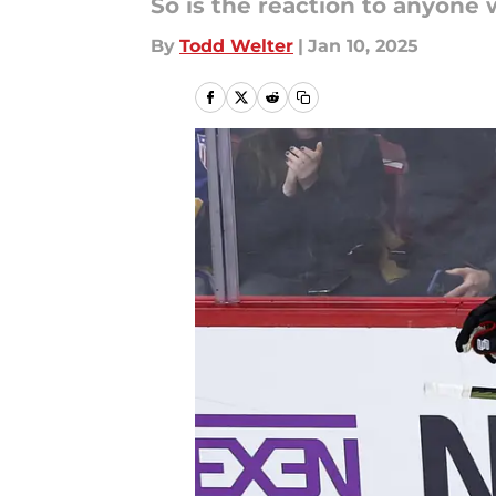
So is the reaction to anyone 
By
Todd Welter
|
Jan 10, 2025