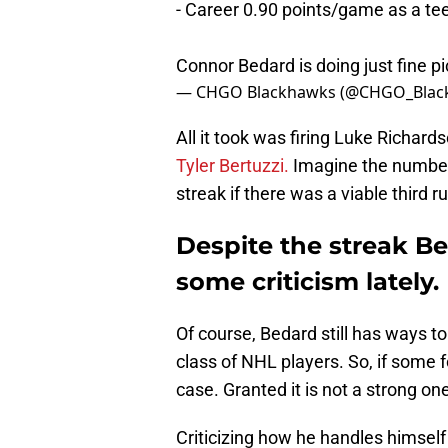
- Career 0.90 points/game as a te
Connor Bedard is doing just fine
p
— CHGO Blackhawks (@CHGO_Blac
All it took was firing Luke Richar
Tyler Bertuzzi.
Imagine the number
streak if there was a viable third r
Despite the streak Be
some criticism lately.
Of course, Bedard still has ways t
class of NHL players. So, if some f
case. Granted it is not a strong on
Criticizing how he handles himself 