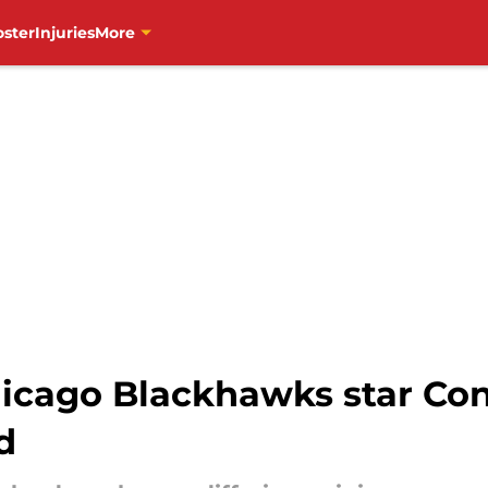
oster
Injuries
More
Chicago Blackhawks star Co
d