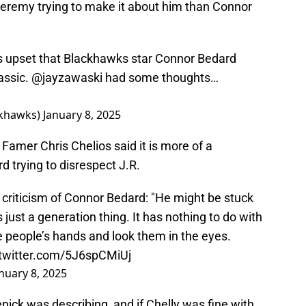
f Jeremy trying to make it about him than Connor
 upset that Blackhawks star Connor Bedard
lassic.
@jayzawaski
had some thoughts…
khawks)
January 8, 2025
Famer Chris Chelios said it is more of a
d trying to disrespect J.R.
 criticism of Connor Bedard: "He might be stuck
s just a generation thing. It has nothing to do with
 people’s hands and look them in the eyes.
.twitter.com/5J6spCMiUj
nuary 8, 2025
ick was describing, and if Chelly was fine with