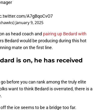
enager
ic.twitter.com/A7gBqoCvO7
khawks)
January 9, 2025
dson as head coach and
pairing up Bedard with
s Bedard would be producing during this hot
unning mate on the first line.
dard is on, he has received
o go before you can rank among the truly elite
olks want to think Bedard is overrated, there is a
e.
off the ice seems to be a bridge too far.