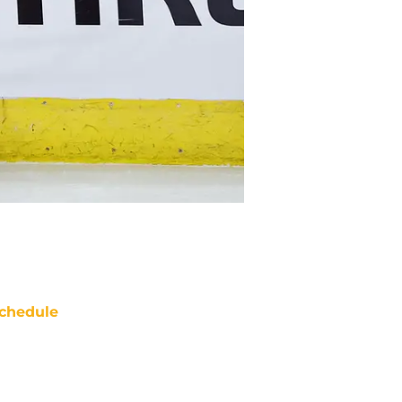
chedule