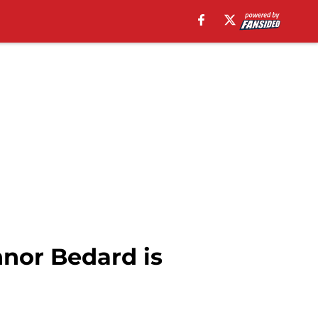
nnor Bedard is