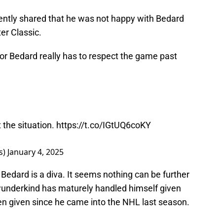
ently shared that he was not happy with Bedard
er Classic.
r Bedard really has to respect the game past
 the situation.
https://t.co/IGtUQ6coKY
s)
January 4, 2025
Bedard is a diva. It seems nothing can be further
 wunderkind has maturely handled himself given
en given since he came into the NHL last season.