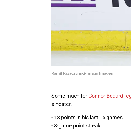
Kamil Krzaczynski-Imagn Images
Some much for
Connor Bedard re
a heater.
- 18 points in his last 15 games
- 8-game point streak