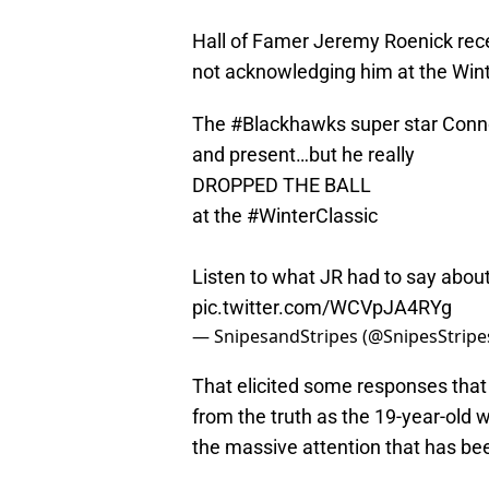
Hall of Famer Jeremy Roenick rec
not acknowledging him at the Wint
The
#Blackhawks
super star Conno
and present…but he really
DROPPED THE BALL
at the
#WinterClassic
Listen to what JR had to say about
pic.twitter.com/WCVpJA4RYg
— SnipesandStripes (@SnipesStripe
That elicited some responses that 
from the truth as the 19-year-old
the massive attention that has be