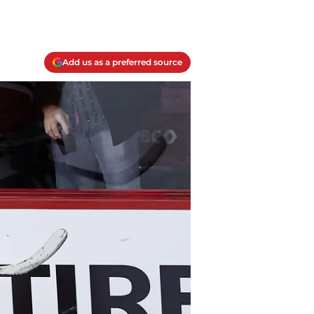
Add us as a preferred source