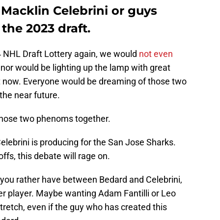
 Macklin Celebrini or guys
the 2023 draft.
 NHL Draft Lottery again, we would
not even
or would be lighting up the lamp with great
t now. Everyone would be dreaming of those two
the near future.
 those two phenoms together.
Celebrini is producing for the San Jose Sharks.
offs, this debate will rage on.
d you rather have between Bedard and Celebrini,
gger player. Maybe wanting Adam Fantilli or Leo
stretch, even if the guy who has created this