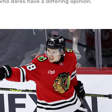
who dares have a differing opinion.