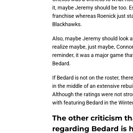
it, maybe Jeremy should be too. Es
franchise whereas Roenick just sta
Blackhawks.
Also, maybe Jeremy should look a
realize maybe, just maybe, Connor
reminder, it was a major game tha
Bedard.
If Bedard is not on the roster, the
in the middle of an extensive rebui
Although the ratings were not st
with featuring Bedard in the Winter
The other criticism th
regarding Bedard is 