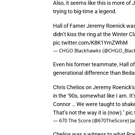
Also, it seems like this is more o
trying to big-time a legend.
Hall of Famer Jeremy Roenick was
didn’t kiss the ring at the Winter C
pic.twitter.com/K8K1YmZWhM
— CHGO Blackhawks (@CHGO_Blac
Even his former teammate, Hall of 
generational difference than Bedar
Chris Chelios on Jeremy Roenick's
in the ‘90s, somewhat like I am. It’
Connor … We were taught to shake
That’s not the way it is (now)."
pic
— 670 The Score (@670TheScore)
Ja
Chelios was a witness to what Roen