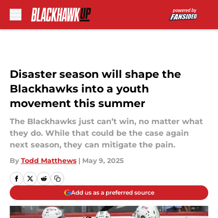
Skip to main content
Disaster season will shape the
Blackhawks into a youth
movement this summer
The Blackhawks just can’t win, no matter what
they do. While that could be the case again
next season, they can mitigate the pain.
By
Todd Matthews
|
May 9, 2025
Add us as a preferred source