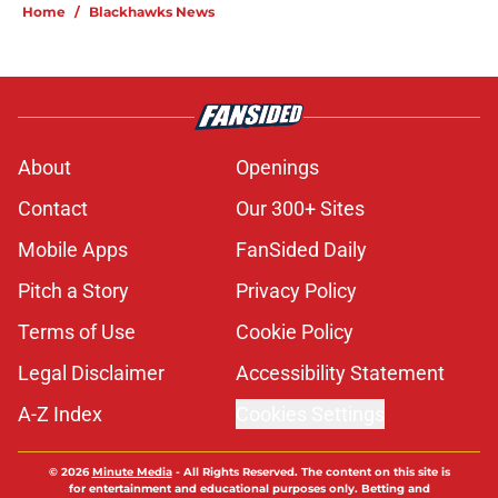
Home
/
Blackhawks News
About
Openings
Contact
Our 300+ Sites
Mobile Apps
FanSided Daily
Pitch a Story
Privacy Policy
Terms of Use
Cookie Policy
Legal Disclaimer
Accessibility Statement
A-Z Index
Cookies Settings
© 2026
Minute Media
-
All Rights Reserved. The content on this site is
for entertainment and educational purposes only. Betting and