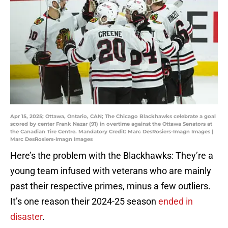
Apr 15, 2025; Ottawa, Ontario, CAN; The Chicago Blackhawks celebrate a goal
scored by center Frank Nazar (91) in overtime against the Ottawa Senators at
the Canadian Tire Centre. Mandatory Credit: Marc DesRosiers-Imagn Images |
Marc DesRosiers-Imagn Images
Here’s the problem with the Blackhawks: They’re a
young team infused with veterans who are mainly
past their respective primes, minus a few outliers.
It’s one reason their 2024-25 season
ended in
disaster
.