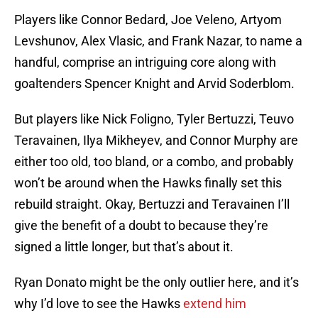
Players like Connor Bedard, Joe Veleno, Artyom
Levshunov, Alex Vlasic, and Frank Nazar, to name a
handful, comprise an intriguing core along with
goaltenders Spencer Knight and Arvid Soderblom.
But players like Nick Foligno, Tyler Bertuzzi, Teuvo
Teravainen, Ilya Mikheyev, and Connor Murphy are
either too old, too bland, or a combo, and probably
won’t be around when the Hawks finally set this
rebuild straight. Okay, Bertuzzi and Teravainen I’ll
give the benefit of a doubt to because they’re
signed a little longer, but that’s about it.
Ryan Donato might be the only outlier here, and it’s
why I’d love to see the Hawks
extend him