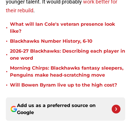
younger talent. It would probably
work better for
their rebuild
.
What will Ian Cole's veteran presence look
•
like?
•
Blackhawks Number History, 6-10
2026-27 Blackhawks: Describing each player in
•
one word
Morning Chirps: Blackhawks fantasy sleepers,
•
Penguins make head-scratching move
•
Will Bowen Byram live up to the high cost?
Add us as a preferred source on
Google