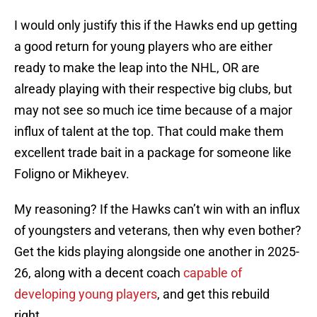
I would only justify this if the Hawks end up getting
a good return for young players who are either
ready to make the leap into the NHL, OR are
already playing with their respective big clubs, but
may not see so much ice time because of a major
influx of talent at the top. That could make them
excellent trade bait in a package for someone like
Foligno or Mikheyev.
My reasoning? If the Hawks can’t win with an influx
of youngsters and veterans, then why even bother?
Get the kids playing alongside one another in 2025-
26, along with a decent coach
capable of
developing young players
, and get this rebuild
right.