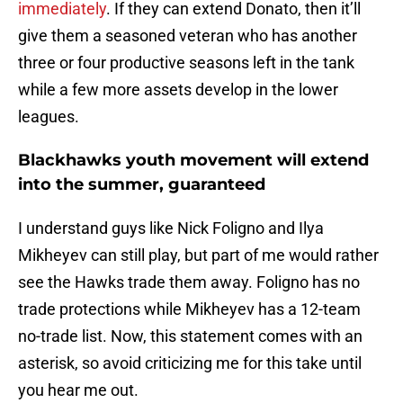
immediately
. If they can extend Donato, then it’ll
give them a seasoned veteran who has another
three or four productive seasons left in the tank
while a few more assets develop in the lower
leagues.
Blackhawks youth movement will extend
into the summer, guaranteed
I understand guys like Nick Foligno and Ilya
Mikheyev can still play, but part of me would rather
see the Hawks trade them away. Foligno has no
trade protections while Mikheyev has a 12-team
no-trade list. Now, this statement comes with an
asterisk, so avoid criticizing me for this take until
you hear me out.