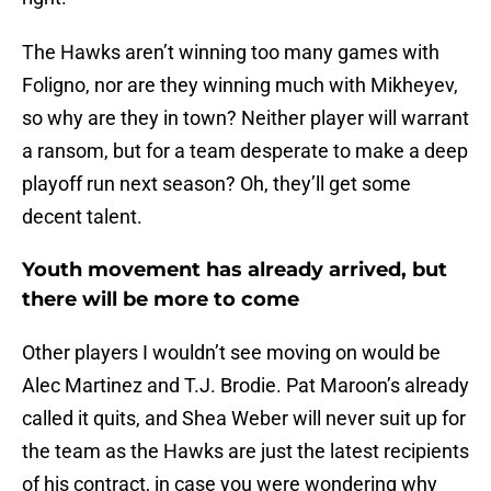
The Hawks aren’t winning too many games with
Foligno, nor are they winning much with Mikheyev,
so why are they in town? Neither player will warrant
a ransom, but for a team desperate to make a deep
playoff run next season? Oh, they’ll get some
decent talent.
Youth movement has already arrived, but
there will be more to come
Other players I wouldn’t see moving on would be
Alec Martinez and T.J. Brodie. Pat Maroon’s already
called it quits, and Shea Weber will never suit up for
the team as the Hawks are just the latest recipients
of his contract, in case you were wondering why