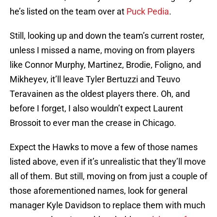
he’s listed on the team over at
Puck Pedia
.
Still, looking up and down the team’s current roster,
unless I missed a name, moving on from players
like Connor Murphy, Martinez, Brodie, Foligno, and
Mikheyev, it’ll leave Tyler Bertuzzi and Teuvo
Teravainen as the oldest players there. Oh, and
before I forget, I also wouldn’t expect Laurent
Brossoit to ever man the crease in Chicago.
Expect the Hawks to move a few of those names
listed above, even if it’s unrealistic that they’ll move
all of them. But still, moving on from just a couple of
those aforementioned names, look for general
manager Kyle Davidson to replace them with much