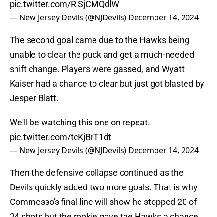
pic.twitter.com/RlSjCMQdlW
— New Jersey Devils (@NJDevils)
December 14, 2024
The second goal came due to the Hawks being
unable to clear the puck and get a much-needed
shift change. Players were gassed, and Wyatt
Kaiser had a chance to clear but just got blasted by
Jesper Blatt.
We'll be watching this one on repeat.
pic.twitter.com/tcKjBrT1dt
— New Jersey Devils (@NJDevils)
December 14, 2024
Then the defensive collapse continued as the
Devils quickly added two more goals. That is why
Commesso's final line will show he stopped 20 of
24 shots but the rookie gave the Hawks a chance