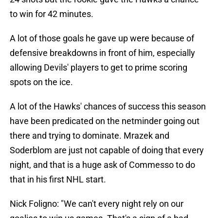
to win for 42 minutes.
A lot of those goals he gave up were because of
defensive breakdowns in front of him, especially
allowing Devils' players to get to prime scoring
spots on the ice.
A lot of the Hawks' chances of success this season
have been predicated on the netminder going out
there and trying to dominate. Mrazek and
Soderblom are just not capable of doing that every
night, and that is a huge ask of Commesso to do
that in his first NHL start.
Nick Foligno: "We can't every night rely on our