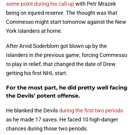
some point during his call-up
with Petr Mrazek
being on injured reserve. The thought was that
Commesso might start tomorrow against the New
York Islanders at home.
After Arvid Soderblom got blown up by the
Islanders in the previous game, forcing Commesso
to play in relief, that changed the date of Drew
getting his first NHL start.
For the most part, he did pretty well facing
the Devils' potent offense.
He blanked the Devils
during the first two periods
as he made 17 saves. He faced 10 high-danger
chances during those two periods.