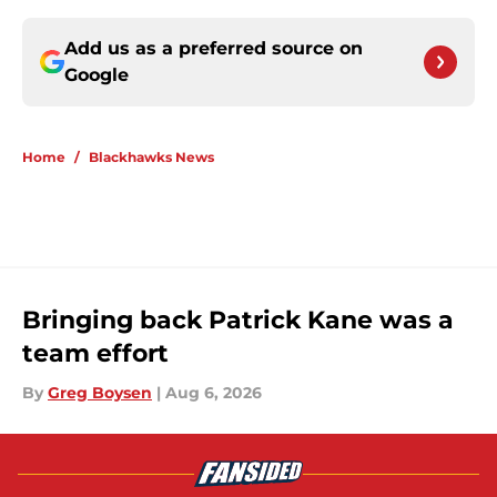
Add us as a preferred source on
Google
Home
/
Blackhawks News
Bringing back Patrick Kane was a
team effort
By
Greg Boysen
|
Aug 6, 2026