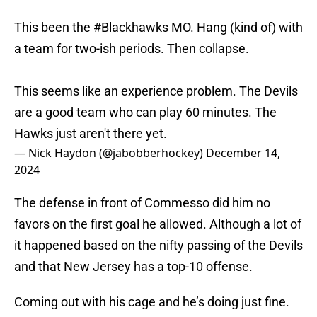
This been the
#Blackhawks
MO. Hang (kind of) with
a team for two-ish periods. Then collapse.
This seems like an experience problem. The Devils
are a good team who can play 60 minutes. The
Hawks just aren't there yet.
— Nick Haydon (@jabobberhockey)
December 14,
2024
The defense in front of Commesso did him no
favors on the first goal he allowed. Although a lot of
it happened based on the nifty passing of the Devils
and that New Jersey has a top-10 offense.
Coming out with his cage and he’s doing just fine.