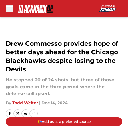
Skip to main content
Drew Commesso provides hope of
better days ahead for the Chicago
Blackhawks despite losing to the
Devils
He stopped 20 of 24 shots, but three of those
goals came in the third period where the
defense collapsed.
By
Todd Welter
|
Dec 14, 2024
Add us as a preferred source