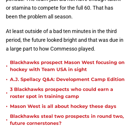
or stamina to compete for the full 60. That has
been the problem all season.
At least outside of a bad ten minutes in the third
period, the future looked bright and that was due in
a large part to how Commesso played.
Blackhawks prospect Mason West focusing on
•
hockey with Team USA in sight
•
A.J. Spellacy Q&A: Development Camp Edition
3 Blackhawks prospects who could earn a
•
roster spot in training camp
•
Mason West is all about hockey these days
Blackhawks steal two prospects in round two,
•
future cornerstones?