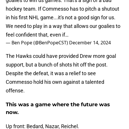
goalies to win us games. That's a sign of a bad
hockey team. If Commesso has to pitch a shutout
in his first NHL game...it's not a good sign for us.
We need to play in a way that allows our goalies to
feel confident that, even if…
— Ben Pope (@BenPopeCST)
December 14, 2024
The Hawks could have provided Drew more goal
support, but a bunch of shots hit off the post.
Despite the defeat, it was a relief to see
Commesso hold his own against a talented
offense.
This was a game where the future was
now.
Up front: Bedard, Nazar, Reichel.