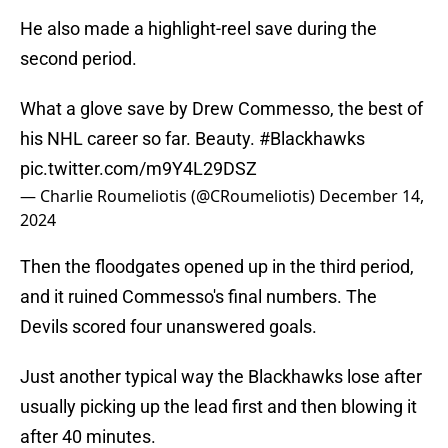
He also made a highlight-reel save during the
second period.
What a glove save by Drew Commesso, the best of
his NHL career so far. Beauty.
#Blackhawks
pic.twitter.com/m9Y4L29DSZ
— Charlie Roumeliotis (@CRoumeliotis)
December 14,
2024
Then the floodgates opened up in the third period,
and it ruined Commesso's final numbers. The
Devils scored four unanswered goals.
Just another typical way the Blackhawks lose after
usually picking up the lead first and then blowing it
after 40 minutes.