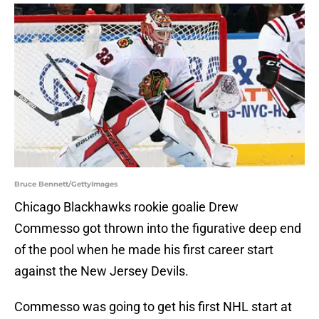
Bruce Bennett/GettyImages
Chicago Blackhawks rookie goalie Drew
Commesso got thrown into the figurative deep end
of the pool when he made his first career start
against the New Jersey Devils.
Commesso was going to get his first NHL start at