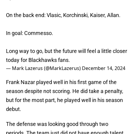
On the back end: Vlasic, Korchinski, Kaiser, Allan.
In goal: Commesso.
Long way to go, but the future will feel a little closer
today for Blackhawks fans.
— Mark Lazerus (@MarkLazerus)
December 14, 2024
Frank Nazar played well in his first game of the
season despite not scoring. He did take a penalty,
but for the most part, he played well in his season
debut.
The defense was looking good through two
periods. The team just did not have enough talent