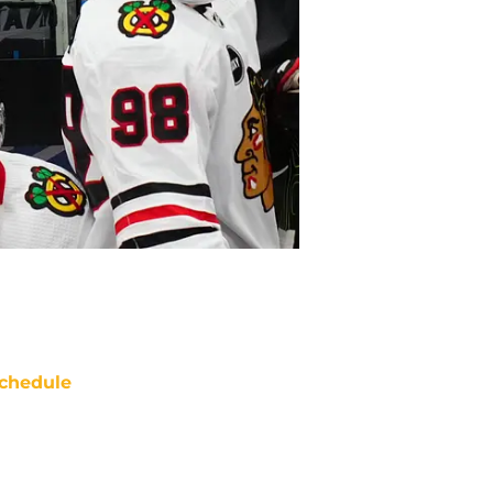
chedule