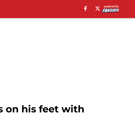
on his feet with