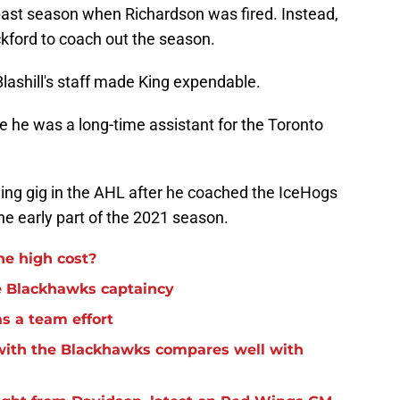
 past season when Richardson was fired. Instead,
kford to coach out the season.
ashill's staff made King expendable.
e he was a long-time assistant for the Toronto
hing gig in the AHL after he coached the IceHogs
e early part of the 2021 season.
he high cost?
e Blackhawks captaincy
s a team effort
 with the Blackhawks compares well with