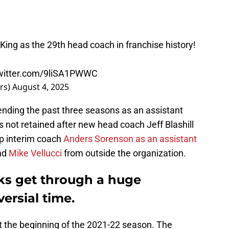
King as the 29th head coach in franchise history!
twitter.com/9liSA1PWWC
rs)
August 4, 2025
pending the past three seasons as an assistant
 not retained after new head coach Jeff Blashill
ep interim coach
Anders Sorenson as an assistant
nd
Mike Vellucci
from outside the organization.
ks get through a huge
ersial time.
at the beginning of the 2021-22 season. The