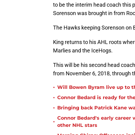
to be the interim head coach this
Sorenson was brought in from Roc
The Hawks keeping Sorenson on Bl
King returns to his AHL roots wher
Marlies and the IceHogs.
This will be his second head coac
from November 6, 2018, through th
•
Will Bowen Byram live up to t
•
Connor Bedard is ready for th
•
Bringing back Patrick Kane wa
Connor Bedard's early career
•
other NHL stars