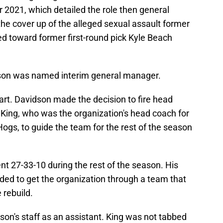
 2021, which detailed the role then general
e cover up of the alleged sexual assault former
d toward former first-round pick Kyle Beach
son was named interim general manager.
tart. Davidson made the decision to fire head
King, who was the organization's head coach for
Hogs, to guide the team for the rest of the season
nt 27-33-10 during the rest of the season. His
d to get the organization through a team that
 rebuild.
on's staff as an assistant. King was not tabbed