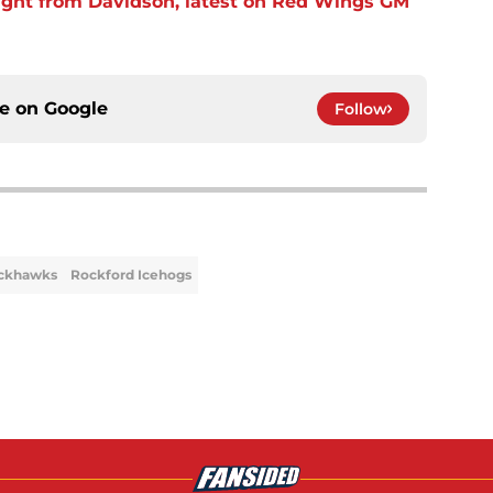
ight from Davidson, latest on Red Wings GM
ce on
Google
Follow
ackhawks
Rockford Icehogs