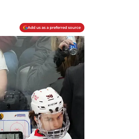
Add us as a preferred source