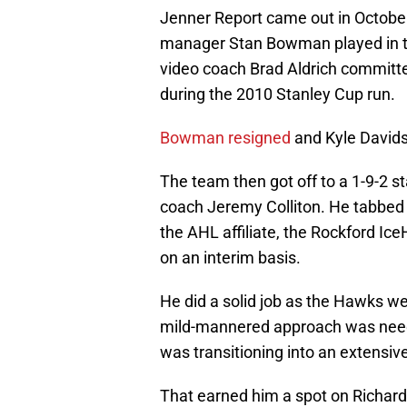
Jenner Report came out in October
manager Stan Bowman played in th
video coach Brad Aldrich committe
during the 2010 Stanley Cup run.
Bowman resigned
and Kyle David
The team then got off to a 1-9-2 s
coach Jeremy Colliton. He tabbed 
the AHL affiliate, the Rockford Ice
on an interim basis.
He did a solid job as the Hawks we
mild-mannered approach was neede
was transitioning into an extensive
That earned him a spot on Richards