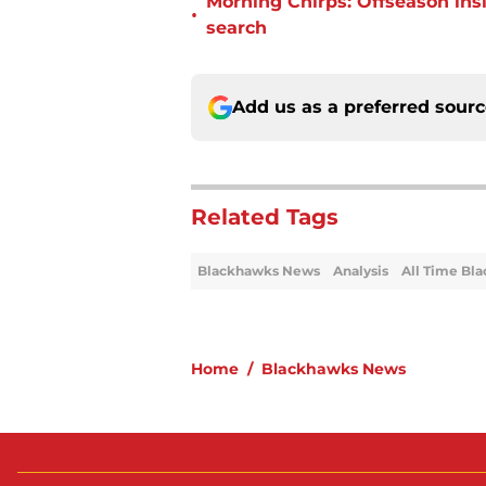
Morning Chirps: Offseason ins
•
search
Add us as a preferred sour
Related Tags
Blackhawks News
Analysis
All Time Bl
Home
/
Blackhawks News