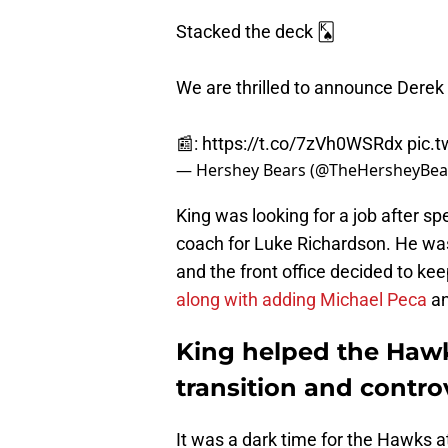
Stacked the deck 🂮
We are thrilled to announce Derek 
📰:
https://t.co/7zVh0WSRdx
pic.
— Hershey Bears (@TheHersheyBea
King was looking for a job after s
coach for Luke Richardson. He was
and the front office decided to ke
along with adding Michael Peca
a
King helped the Haw
transition and controv
It was a dark time for the Hawks 