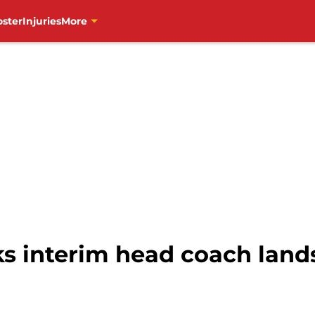
oster
Injuries
More
 interim head coach lands 