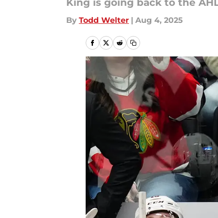
King is going back to the AHL
By
Todd Welter
|
Aug 4, 2025