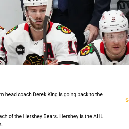
m head coach Derek King is going back to the
S
ch of the Hershey Bears. Hershey is the AHL
s.