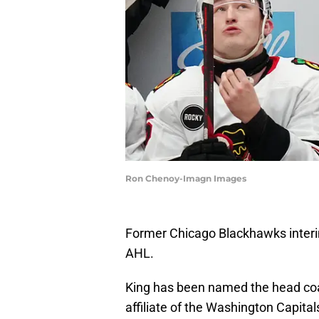
Ron Chenoy-Imagn Images
Former Chicago Blackhawks interi
AHL.
King has been named the head coa
affiliate of the Washington Capital