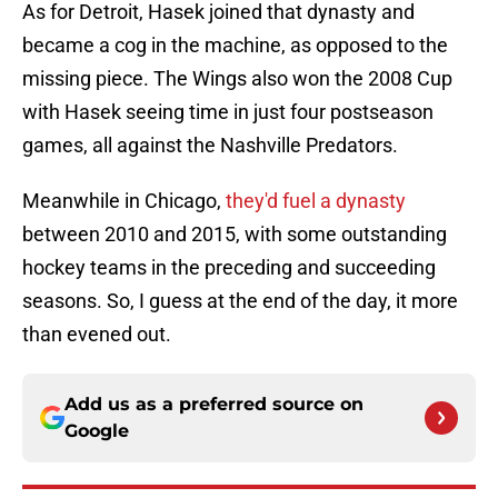
As for Detroit, Hasek joined that dynasty and
became a cog in the machine, as opposed to the
missing piece. The Wings also won the 2008 Cup
with Hasek seeing time in just four postseason
games, all against the Nashville Predators.
Meanwhile in Chicago,
they'd fuel a dynasty
between 2010 and 2015, with some outstanding
hockey teams in the preceding and succeeding
seasons. So, I guess at the end of the day, it more
than evened out.
Add us as a preferred source on
Google