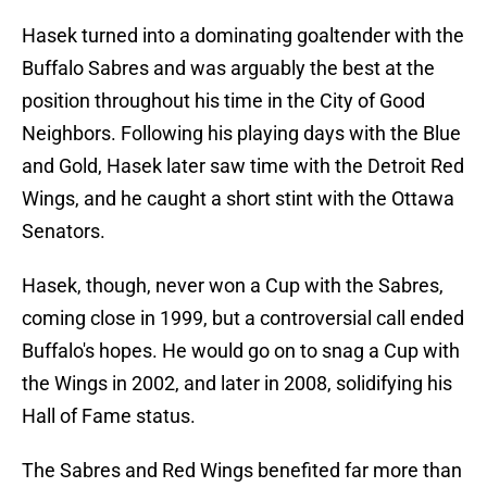
Hasek turned into a dominating goaltender with the
Buffalo Sabres and was arguably the best at the
position throughout his time in the City of Good
Neighbors. Following his playing days with the Blue
and Gold, Hasek later saw time with the Detroit Red
Wings, and he caught a short stint with the Ottawa
Senators.
Hasek, though, never won a Cup with the Sabres,
coming close in 1999, but a controversial call ended
Buffalo's hopes. He would go on to snag a Cup with
the Wings in 2002, and later in 2008, solidifying his
Hall of Fame status.
The Sabres and Red Wings benefited far more than