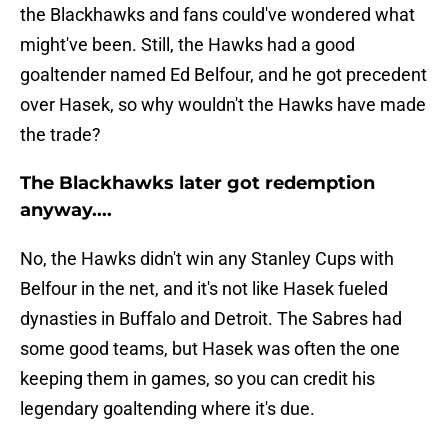
the Blackhawks and fans could've wondered what
might've been. Still, the Hawks had a good
goaltender named Ed Belfour, and he got precedent
over Hasek, so why wouldn't the Hawks have made
the trade?
The Blackhawks later got redemption
anyway....
No, the Hawks didn't win any Stanley Cups with
Belfour in the net, and it's not like Hasek fueled
dynasties in Buffalo and Detroit. The Sabres had
some good teams, but Hasek was often the one
keeping them in games, so you can credit his
legendary goaltending where it's due.