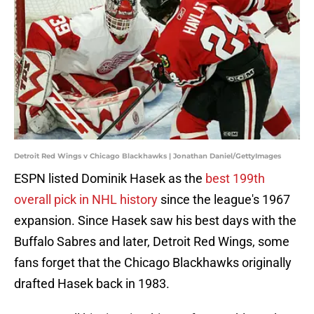
Detroit Red Wings v Chicago Blackhawks | Jonathan Daniel/GettyImages
ESPN listed Dominik Hasek as the
best 199th
overall pick in NHL history
since the league's 1967
expansion. Since Hasek saw his best days with the
Buffalo Sabres and later, Detroit Red Wings, some
fans forget that the Chicago Blackhawks originally
drafted Hasek back in 1983.