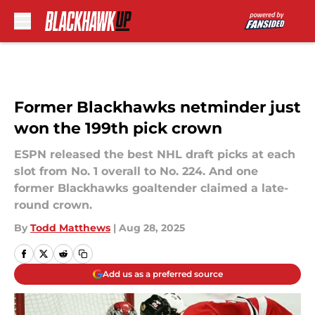
Skip to main content
Former Blackhawks netminder just
won the 199th pick crown
ESPN released the best NHL draft picks at each
slot from No. 1 overall to No. 224. And one
former Blackhawks goaltender claimed a late-
round crown.
By
Todd Matthews
|
Aug 28, 2025
Add us as a preferred source