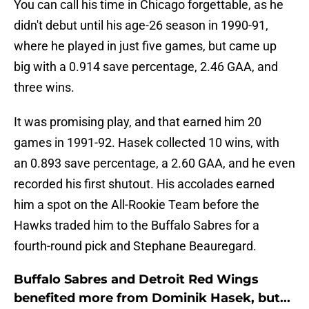
You can call his time in Chicago forgettable, as he
didn't debut until his age-26 season in 1990-91,
where he played in just five games, but came up
big with a 0.914 save percentage, 2.46 GAA, and
three wins.
It was promising play, and that earned him 20
games in 1991-92. Hasek collected 10 wins, with
an 0.893 save percentage, a 2.60 GAA, and he even
recorded his first shutout. His accolades earned
him a spot on the All-Rookie Team before the
Hawks traded him to the Buffalo Sabres for a
fourth-round pick and Stephane Beauregard.
Buffalo Sabres and Detroit Red Wings
benefited more from Dominik Hasek, but...