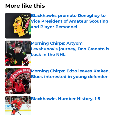
More like this
Blackhawks promote Doneghey to
Vice President of Amateur Scouting
and Player Personnel
Published by on Invalid Date
Morning Chirps: Artyom
Levshunov's journey, Don Granato is
back in the NHL
Published by on Invalid Date
Morning Chirps: Edzo leaves Kraken,
Blues interested in young defender
Published by on Invalid Date
Blackhawks Number History, 1-5
Published by on Invalid Date