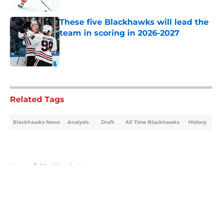
These five Blackhawks will lead the
team in scoring in 2026-2027
Published by on Invalid Date
5 related articles loaded
Related Tags
Blackhawks News
Analysis
Draft
All Time Blackhawks
History
Home
/
Blackhawks News