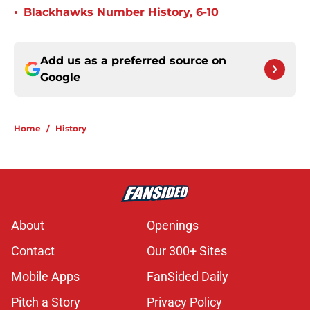
•
Blackhawks Number History, 6-10
Add us as a preferred source on
Google
Home
/
History
About
Openings
Contact
Our 300+ Sites
Mobile Apps
FanSided Daily
Pitch a Story
Privacy Policy