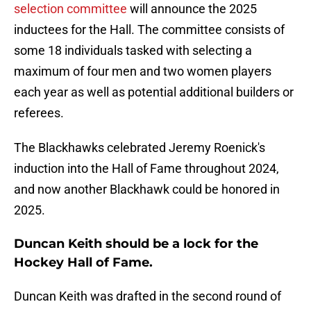
selection committee
will announce the 2025
inductees for the Hall. The committee consists of
some 18 individuals tasked with selecting a
maximum of four men and two women players
each year as well as potential additional builders or
referees.
The Blackhawks celebrated Jeremy Roenick's
induction into the Hall of Fame throughout 2024,
and now another Blackhawk could be honored in
2025.
Duncan Keith should be a lock for the
Hockey Hall of Fame.
Duncan Keith was drafted in the second round of