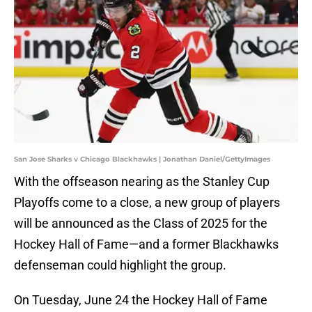
San Jose Sharks v Chicago Blackhawks | Jonathan Daniel/GettyImages
With the offseason nearing as the Stanley Cup
Playoffs come to a close, a new group of players
will be announced as the Class of 2025 for the
Hockey Hall of Fame—and a former Blackhawks
defenseman could highlight the group.
On Tuesday, June 24 the Hockey Hall of Fame