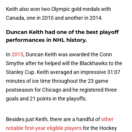
Keith also won two Olympic gold medals with
Canada, one in 2010 and another in 2014.
Duncan Keith had one of the best playoff
performances in NHL history.
In
2015
, Duncan Keith was awarded the Conn
Smythe after he helped will the Blackhawks to the
Stanley Cup. Keith averaged an impressive 31:07
minutes of ice time throughout the 23 game
postseason for Chicago and he registered three
goals and 21 points in the playoffs.
Besides just Keith, there are a handful of
other
notable first-year eligible players
for the Hockey