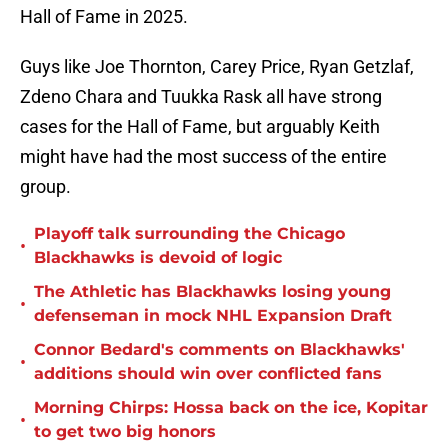
Hall of Fame in 2025.
Guys like Joe Thornton, Carey Price, Ryan Getzlaf,
Zdeno Chara and Tuukka Rask all have strong
cases for the Hall of Fame, but arguably Keith
might have had the most success of the entire
group.
Playoff talk surrounding the Chicago
•
Blackhawks is devoid of logic
The Athletic has Blackhawks losing young
•
defenseman in mock NHL Expansion Draft
Connor Bedard's comments on Blackhawks'
•
additions should win over conflicted fans
Morning Chirps: Hossa back on the ice, Kopitar
•
to get two big honors