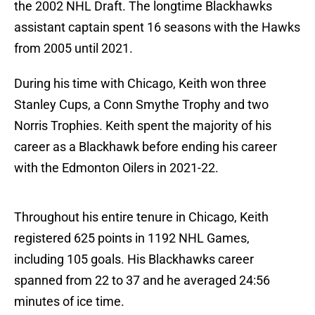
the 2002 NHL Draft. The longtime Blackhawks
assistant captain spent 16 seasons with the Hawks
from 2005 until 2021.
During his time with Chicago, Keith won three
Stanley Cups, a Conn Smythe Trophy and two
Norris Trophies. Keith spent the majority of his
career as a Blackhawk before ending his career
with the Edmonton Oilers in 2021-22.
Throughout his entire tenure in Chicago, Keith
registered 625 points in 1192 NHL Games,
including 105 goals. His Blackhawks career
spanned from 22 to 37 and he averaged 24:56
minutes of ice time.