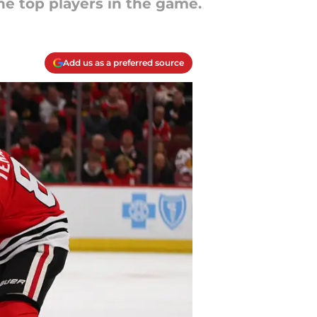
e top players in the game.
Add us as a preferred source