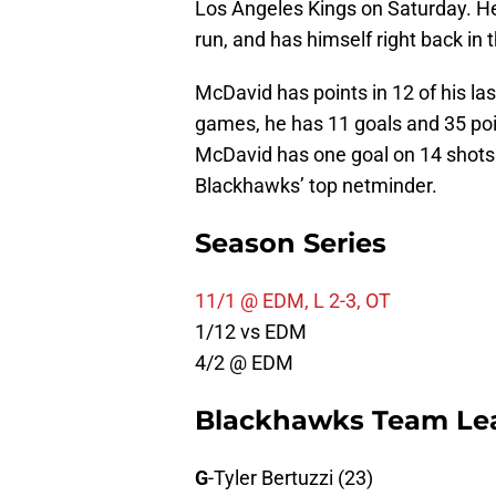
Los Angeles Kings on Saturday. He 
run, and has himself right back in 
McDavid has points in 12 of his la
games, he has 11 goals and 35 poin
McDavid has one goal on 14 shots 
Blackhawks’ top netminder.
Season Series
11/1 @ EDM, L 2-3, OT
1/12 vs EDM
4/2 @ EDM
Blackhawks Team Le
G
-Tyler Bertuzzi (23)