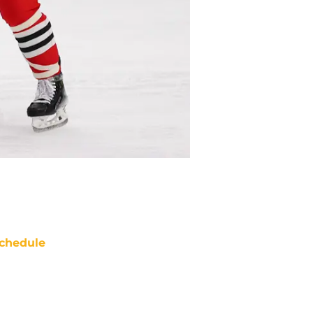
chedule