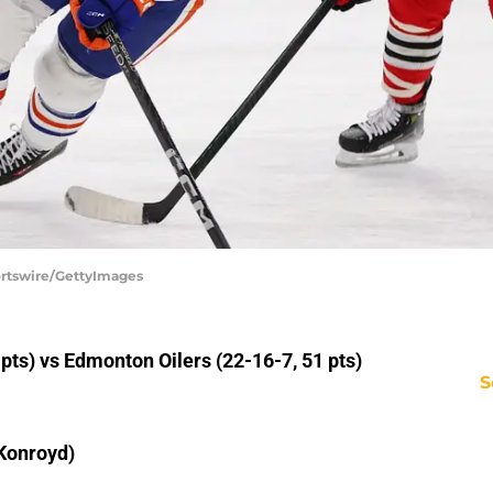
portswire/GettyImages
ts) vs Edmonton Oilers (22-16-7, 51 pts)
S
Konroyd)