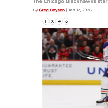
The Chicago Blackhawks start
By
Greg Boysen
|
Jan 12, 2026