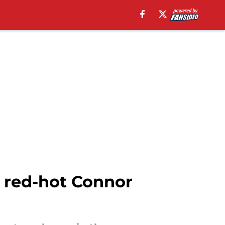
 red-hot Connor