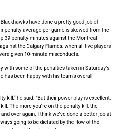
e Blackhawks have done a pretty good job of
heir penalty average per game is skewed from the
p 39 penalty minutes against the Montreal
gainst the Calgary Flames, when all five players
 were given 10-minute misconducts.
ppy with some of the penalties taken in Saturday’s
he has been happy with his team’s overall
ty kill,” he said. “But their power play is excellent.
kill. The more you’re on the penalty kill, the
er and over again. I think we’ve done a better job at
always going to be dictated by the flow of the