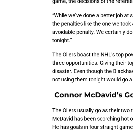
game, the decisions of the referee
“While we’ve done a better job at 
the penalties like the one we took
avoidable penalty. We certainly do
tonight.”
The Oilers boast the NHL’s top pow
three opportunities. Giving their to
disaster. Even though the Blackhaw
not using them tonight would go a
Connor McDavid’s Go
The Oilers usually go as their two
McDavid has been scorching hot of 
He has goals in four straight game