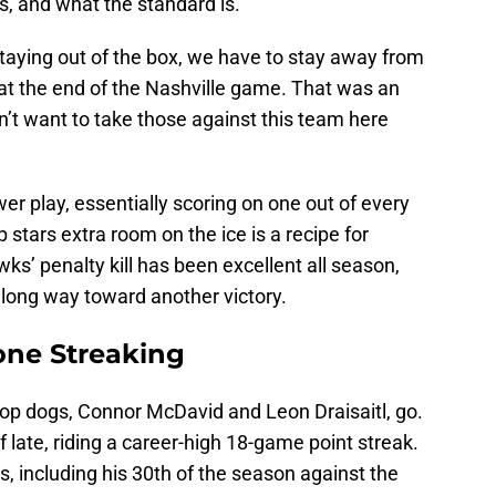
s, and what the standard is.
staying out of the box, we have to stay away from
 at the end of the Nashville game. That was an
n’t want to take those against this team here
er play, essentially scoring on one out of every
p stars extra room on the ice is a recipe for
ks’ penalty kill has been excellent all season,
 long way toward another victory.
ne Streaking
 top dogs, Connor McDavid and Leon Draisaitl, go.
late, riding a career-high 18-game point streak.
s, including his 30th of the season against the