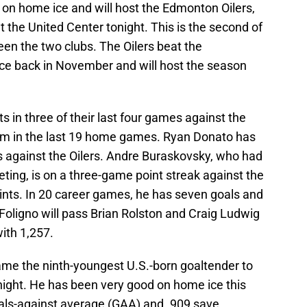
on home ice and will host the Edmonton Oilers,
the United Center tonight. This is the second of
n the two clubs. The Oilers beat the
ce back in November and will host the season
in three of their last four games against the
hem in the last 19 home games. Ryan Donato has
 against the Oilers. Andre Buraskovsky, who had
eeting, is on a three-game point streak against the
points. In 20 career games, he has seven goals and
 Foligno will pass Brian Rolston and Craig Ludwig
with 1,257.
me the ninth-youngest U.S.-born goaltender to
onight. He has been very good on home ice this
oals-against average (GAA) and .909 save