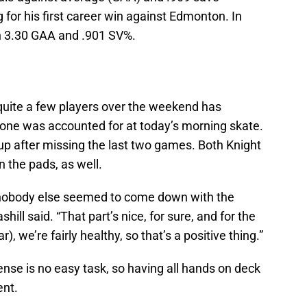
g for his first career win against Edmonton. In
ith 3.30 GAA and .901 SV%.
uite a few players over the weekend has
yone was accounted for at today’s morning skate.
neup after missing the last two games. Both Knight
n the pads, as well.
d, nobody else seemed to come down with the
hill said. “That part’s nice, for sure, and for the
), we’re fairly healthy, so that’s a positive thing.”
ense is no easy task, so having all hands on deck
ent.