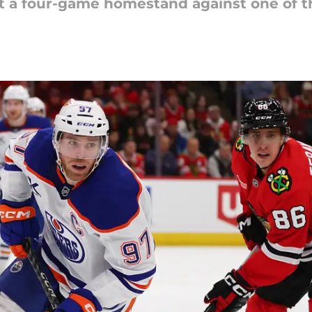
 a four-game homestand against one of th