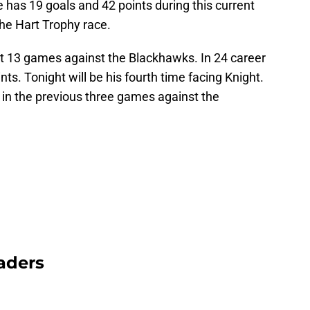
has 19 goals and 42 points during this current
the Hart Trophy race.
st 13 games against the Blackhawks. In 24 career
ts. Tonight will be his fourth time facing Knight.
in the previous three games against the
aders