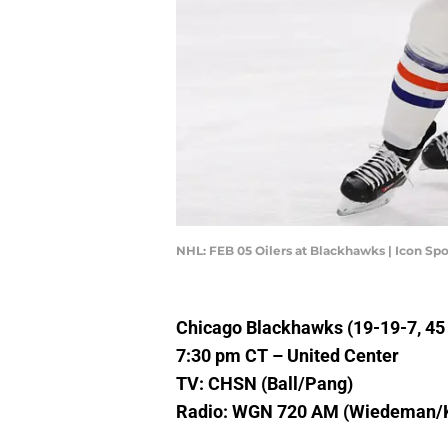
NHL: FEB 05 Oilers at Blackhawks | Icon S
Chicago Blackhawks (19-19-7, 45 p
7:30 pm CT – United Center
TV: CHSN (Ball/Pang)
Radio: WGN 720 AM (Wiedeman/