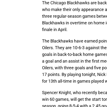
The Chicago Blackhawks are back 
who make their only appearance at 
three regular-season games betwee
Blackhawks in overtime on home i
finale in April.
The Blackhawks have earned points 
Oilers. They are 10-6-3 against t
goals in back-to-back home games
a goal and an assist in the first m
Oilers, with three goals and five 
17 points. By playing tonight, Nick
for 13th all-time in games played 
Spencer Knight, who recently beca
win 60 games, will get the start t
season, going 8-5-4 with a 2.45 g