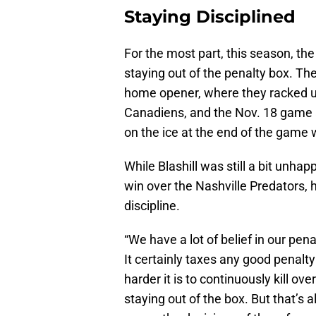
Staying Disciplined
For the most part, this season, th
staying out of the penalty box. T
home opener, where they racked u
Canadiens, and the Nov. 18 game a
on the ice at the end of the game
While Blashill was still a bit unha
win over the Nashville Predators, 
discipline.
“We have a lot of belief in our penal
It certainly taxes any good penalty 
harder it is to continuously kill ov
staying out of the box. But that’s 