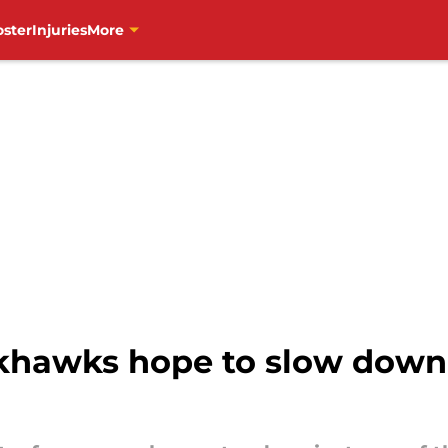
oster
Injuries
More
ckhawks hope to slow down