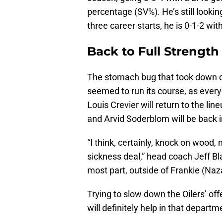
percentage (SV%). He’s still lookin
three career starts, he is 0-1-2 w
Back to Full Strength
The stomach bug that took down q
seemed to run its course, as ever
Louis Crevier will return to the li
and Arvid Soderblom will be back i
“I think, certainly, knock on woo
sickness deal,” head coach Jeff Blas
most part, outside of Frankie (Nazar
Trying to slow down the Oilers’ off
will definitely help in that departm