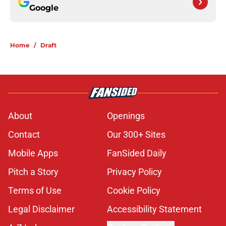
Google
Home
/
Draft
About
Openings
Contact
Our 300+ Sites
Mobile Apps
FanSided Daily
Pitch a Story
Privacy Policy
Terms of Use
Cookie Policy
Legal Disclaimer
Accessibility Statement