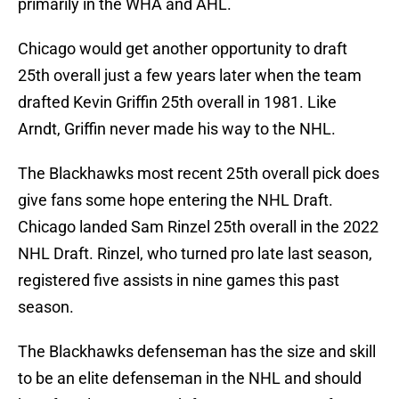
primarily in the WHA and AHL.
Chicago would get another opportunity to draft
25th overall just a few years later when the team
drafted Kevin Griffin 25th overall in 1981. Like
Arndt, Griffin never made his way to the NHL.
The Blackhawks most recent 25th overall pick does
give fans some hope entering the NHL Draft.
Chicago landed Sam Rinzel 25th overall in the 2022
NHL Draft. Rinzel, who turned pro late last season,
registered five assists in nine games this past
season.
The Blackhawks defenseman has the size and skill
to be an elite defenseman in the NHL and should