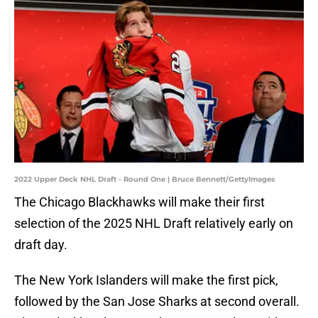
2022 Upper Deck NHL Draft - Round One | Bruce Bennett/GettyImages
The Chicago Blackhawks will make their first
selection of the 2025 NHL Draft relatively early on
draft day.
The New York Islanders will make the first pick,
followed by the San Jose Sharks at second overall.