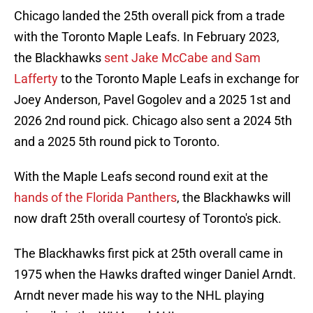
Chicago landed the 25th overall pick from a trade
with the Toronto Maple Leafs. In February 2023,
the Blackhawks
sent Jake McCabe and Sam
Lafferty
to the Toronto Maple Leafs in exchange for
Joey Anderson, Pavel Gogolev and a 2025 1st and
2026 2nd round pick. Chicago also sent a 2024 5th
and a 2025 5th round pick to Toronto.
With the Maple Leafs second round exit at the
hands of the Florida Panthers
, the Blackhawks will
now draft 25th overall courtesy of Toronto's pick.
The Blackhawks first pick at 25th overall came in
1975 when the Hawks drafted winger Daniel Arndt.
Arndt never made his way to the NHL playing