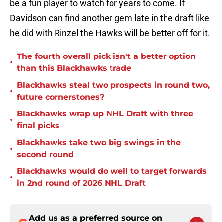
be a fun player to watch for years to come. If
Davidson can find another gem late in the draft like
he did with Rinzel the Hawks will be better off for it.
The fourth overall pick isn't a better option
•
than this Blackhawks trade
Blackhawks steal two prospects in round two,
•
future cornerstones?
Blackhawks wrap up NHL Draft with three
•
final picks
Blackhawks take two big swings in the
•
second round
Blackhawks would do well to target forwards
•
in 2nd round of 2026 NHL Draft
Add us as a preferred source on