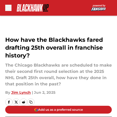
Skip to main content
How have the Blackhawks fared
drafting 25th overall in franchise
history?
The Chicago Blackhawks are scheduled to make
their second first round selection at the 2025
NHL Draft 25th overall, how have they done in
that position in the past?
By
Jim Lynch
|
Jun 2, 2025
Add us as a preferred source