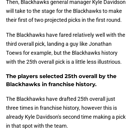
Then, Blackhawks general manager Kyle Davidson
will take to the stage for the Blackhawks to make
their first of two projected picks in the first round.
The Blackhawks have fared relatively well with the
third overall pick, landing a guy like Jonathan
Toews for example, but the Blackhawks history
with the 25th overall pick is a little less illustrious.
The players selected 25th overall by the
Blackhawks in franchise history.
The Blackhawks have drafted 25th overall just
three times in franchise history, however this is
already Kyle Davidson's second time making a pick
in that spot with the team.