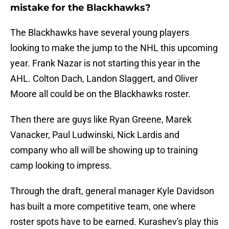
mistake for the Blackhawks?
The Blackhawks have several young players
looking to make the jump to the NHL this upcoming
year. Frank Nazar is not starting this year in the
AHL. Colton Dach, Landon Slaggert, and Oliver
Moore all could be on the Blackhawks roster.
Then there are guys like Ryan Greene, Marek
Vanacker, Paul Ludwinski, Nick Lardis and
company who all will be showing up to training
camp looking to impress.
Through the draft, general manager Kyle Davidson
has built a more competitive team, one where
roster spots have to be earned. Kurashev's play this