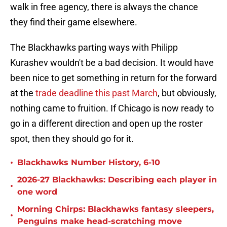
walk in free agency, there is always the chance
they find their game elsewhere.
The Blackhawks parting ways with Philipp
Kurashev wouldn't be a bad decision. It would have
been nice to get something in return for the forward
at the
trade deadline this past March
, but obviously,
nothing came to fruition. If Chicago is now ready to
go in a different direction and open up the roster
spot, then they should go for it.
•
Blackhawks Number History, 6-10
2026-27 Blackhawks: Describing each player in
•
one word
Morning Chirps: Blackhawks fantasy sleepers,
•
Penguins make head-scratching move