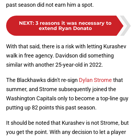
past season did not earn him a spot.
NEXT
:
3 reasons it was necessary to
extend Ryan Donato
With that said, there is a risk with letting Kurashev
walk in free agency. Davidson did something
similar with another 25-year-old in 2022.
The Blackhawks didn't re-sign
Dylan Strome
that
summer, and Strome subsequently joined the
Washington Capitals only to become a top-line guy
putting up 82 points this past season.
It should be noted that Kurashev is not Strome, but
you get the point. With any decision to let a player