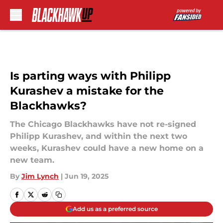
Skip to main content
Is parting ways with Philipp
Kurashev a mistake for the
Blackhawks?
The Chicago Blackhawks have not re-signed
Philipp Kurashev, and within the next two
weeks, Kurashev could have a new home on a
new team.
By
Jim Lynch
|
Jun 19, 2025
Add us as a preferred source