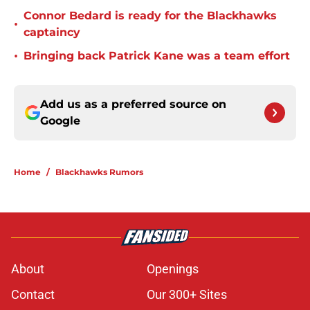
Connor Bedard is ready for the Blackhawks
•
captaincy
•
Bringing back Patrick Kane was a team effort
Add us as a preferred source on
Google
Home
/
Blackhawks Rumors
About
Openings
Contact
Our 300+ Sites