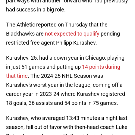
part ways with another forward who had previously
had success in a big role.
The Athletic reported on Thursday that the
Blackhawks are
not expected to qualify
pending
restricted free agent Philipp Kurashev.
Kurashev, 25, had a down year in Chicago, playing
in just 51 games and putting up
14 points during
that time
. The 2024-25 NHL Season was
Kurashev's worst year in the league, coming off a
career year in 2023-24 where Kurashev registered
18 goals, 36 assists and 54 points in 75 games.
Kurashev, who averaged 13:43 minutes a night last
season, fell out of favor with then-head coach Luke