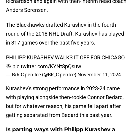
Richardson and again with then-interim head coach
Anders Sorensen.
The Blackhawks drafted Kurashev in the fourth
round of the 2018 NHL Draft. Kurashev has played
in 317 games over the past five years.
PHILIPP KURASHEV WALKS IT OFF FOR CHICAGO
🎯
pic.twitter.com/KYNt8pQsuw
— B/R Open Ice (@BR_OpenIce)
November 11, 2024
Kurashev's strong performance in 2023-24 came
with playing alongside then-rookie Connor Bedard,
but for whatever reason, his game fell apart after
getting separated from Bedard this past year.
Is parting ways with Philipp Kurashev a