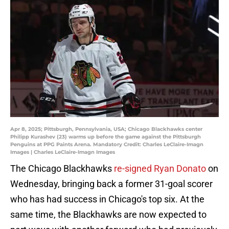
Apr 8, 2025; Pittsburgh, Pennsylvania, USA; Chicago Blackhawks center
Philipp Kurashev (23) warms up before the game against the Pittsburgh
Penguins at PPG Paints Arena. Mandatory Credit: Charles LeClaire-Imagn
Images | Charles LeClaire-Imagn Images
The Chicago Blackhawks
re-signed Ryan Donato
on
Wednesday, bringing back a former 31-goal scorer
who has had success in Chicago's top six. At the
same time, the Blackhawks are now expected to