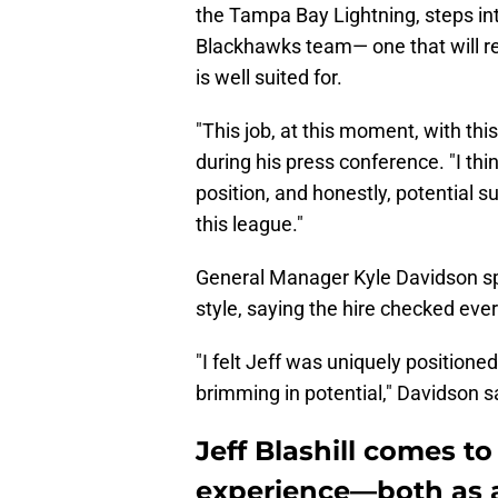
the Tampa Bay Lightning, steps int
Blackhawks team— one that will req
is well suited for.
"This job, at this moment, with thi
during his press conference. "I th
position, and honestly, potential s
this league."
General Manager Kyle Davidson spo
style, saying the hire checked eve
"I felt Jeff was uniquely positioned
brimming in potential," Davidson s
Jeff Blashill comes t
experience—both as 