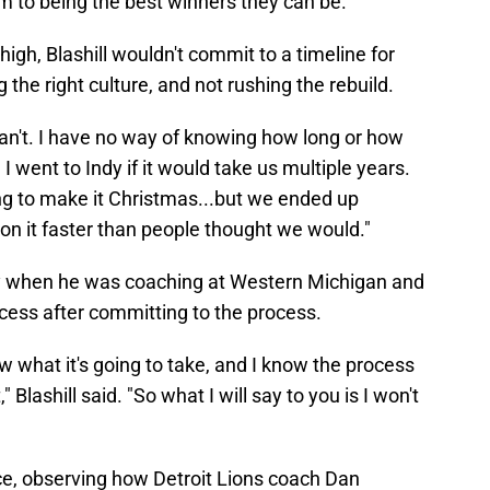
m to being the best winners they can be."
igh, Blashill wouldn't commit to a timeline for
g the right culture, and not rushing the rebuild.
I can't. I have no way of knowing how long or how
 I went to Indy if it would take us multiple years.
oing to make it Christmas...but we ended up
n it faster than people thought we would."
nty when he was coaching at Western Michigan and
ess after committing to the process.
ow what it's going to take, and I know the process
 Blashill said. "So what I will say to you is I won't
ce, observing how Detroit Lions coach Dan