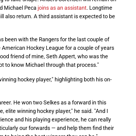
ard Michael Peca
joins as an assistant
. Longtime
 also return. A third assistant is expected to be
 been with the Rangers for the last couple of
the American Hockey League for a couple of years
 good friend of mine, Seth Appert, who was the
ot to know Michael through that process."
e winning hockey player," highlighting both his on-
reer. He won two Selkes as a forward in this
, elite winning hockey player," he said. "And I
ience and his playing experience, he can really
ticularly our forwards — and help them find their