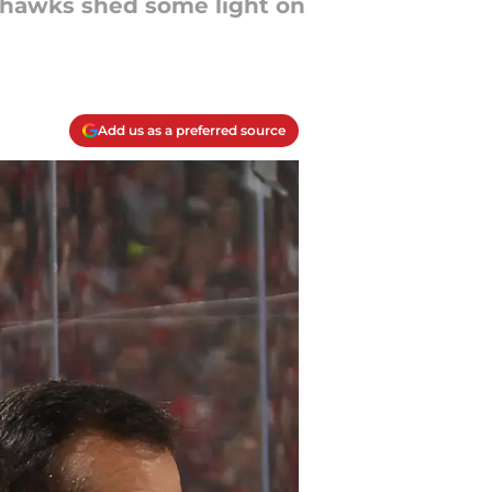
ckhawks shed some light on
Add us as a preferred source