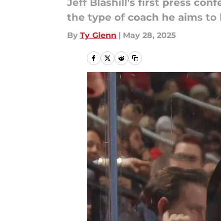
Jeff Blashill's first press c
the type of coach he aims to 
By
Ty Glenn
|
May 28, 2025