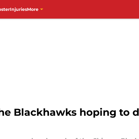
oster
Injuries
More
 the Blackhawks hoping to d