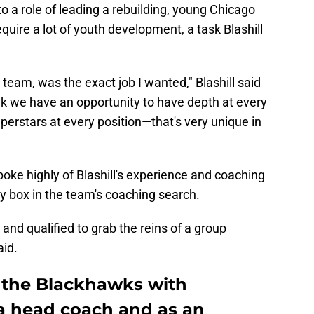
o a role of leading a rebuilding, young Chicago
uire a lot of youth development, a task Blashill
s team, was the exact job I wanted," Blashill said
ink we have an opportunity to have depth at every
uperstars at every position—that's very unique in
ke highly of Blashill's experience and coaching
ry box in the team's coaching search.
 and qualified to grab the reins of a group
aid.
o the Blackhawks with
a head coach and as an