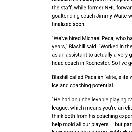
the staff, while former NHL forw
goaltending coach Jimmy Waite will
finalized soon.
"We've hired Michael Peca, who has
years," Blashill said. "Worked in 
as an assistant to actually a very
head coach in Rochester. So I've g
Blashill called Peca an "elite, elit
ice and coaching potential.
"He had an unbelievable playing ca
league, which means you're an elite
think both from his coaching exper
help mold all our players — but par