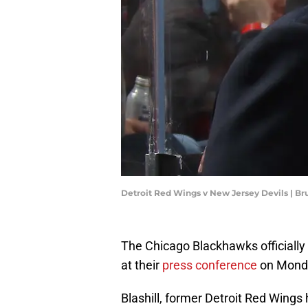
Detroit Red Wings v New Jersey Devils | B
The Chicago Blackhawks officially
at their
press conference
on Mond
Blashill, former Detroit Red Wings