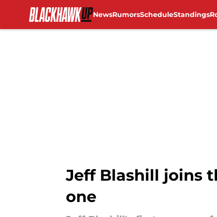
News
Rumors
Schedule
Standings
R
Skip to main content
Jeff Blashill joins
one