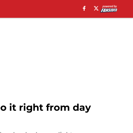
o it right from day