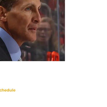
chedule