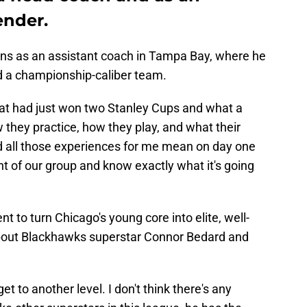
ender.
sons as an assistant coach in Tampa Bay, where he
ld a championship-caliber team.
hat had just won two Stanley Cups and what a
they practice, how they play, and what their
nd all those experiences for me mean on day one
ont of our group and know exactly what it's going
 to turn Chicago's young core into elite, well-
bout Blackhawks superstar Connor Bedard and
 get to another level. I don't think there's any