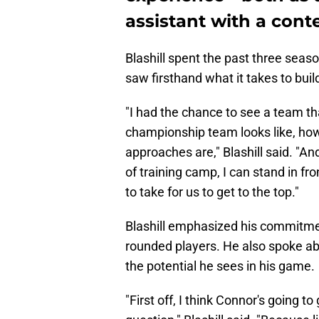
assistant with a cont
Blashill spent the past three sea
saw firsthand what it takes to bui
"I had the chance to see a team t
championship team looks like, how 
approaches are," Blashill said. "A
of training camp, I can stand in fr
to take for us to get to the top."
Blashill emphasized his commitment
rounded players. He also spoke a
the potential he sees in his game.
"First off, I think Connor's going to