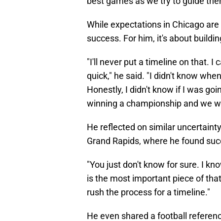
best games as we try to guide the
While expectations in Chicago are h
success. For him, it's about buildin
"I'll never put a timeline on that. 
quick," he said. "I didn't know when
Honestly, I didn't know if I was g
winning a championship and we wo
He reflected on similar uncertai
Grand Rapids, where he found succ
"You just don't know for sure. I kn
is the most important piece of that,"
rush the process for a timeline."
He even shared a football referen