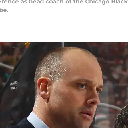
onference as head coach of the Chicago Bla
be.