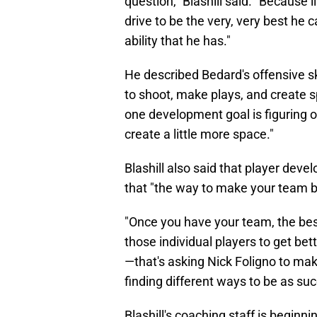
question," Blashill said. "Because l
drive to be the very, very best he 
ability that he has."
He described Bedard's offensive skills
to shoot, make plays, and create s
one development goal is figuring 
create a little more space."
Blashill also said that player dev
that "the way to make your team be
"Once you have your team, the best
those individual players to get bett
—that's asking Nick Foligno to ma
finding different ways to be as suc
Blashill's coaching staff is begin