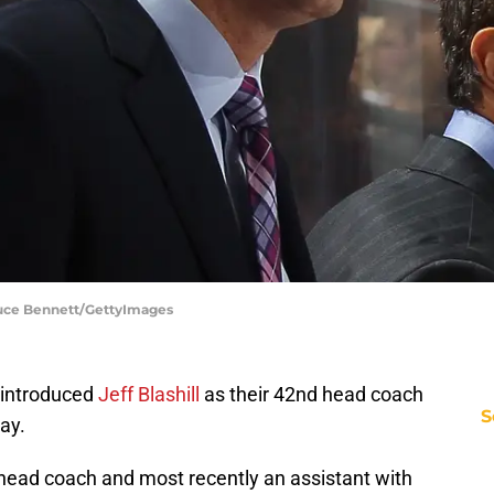
ruce Bennett/GettyImages
 introduced
Jeff Blashill
as their 42nd head coach
S
ay.
 head coach and most recently an assistant with