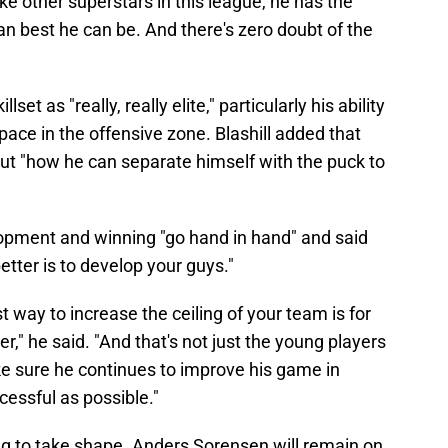
ike other superstars in this league, he has the
can best he can be. And there's zero doubt of the
et as "really, really elite," particularly his ability
pace in the offensive zone. Blashill added that
out "how he can separate himself with the puck to
elopment and winning "go hand in hand" and said
tter is to develop your guys."
 way to increase the ceiling of your team is for
er," he said. "And that's not just the young players
ke sure he continues to improve his game in
cessful as possible."
ning to take shape. Anders Sorensen will remain on