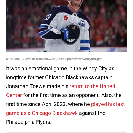
NHL: JAN 19 Jets at Blackhawks | Icon Sportswire/GettyImages
It was an emotional game in the Windy City as
longtime former Chicago Blackhawks captain
Jonathan Toews made his
return to the United
Center
for the first time as an opponent. Also, the
first time since April 2023, where he
played his last
game as a Chicago Blackhawk
against the
Philadelphia Flyers.