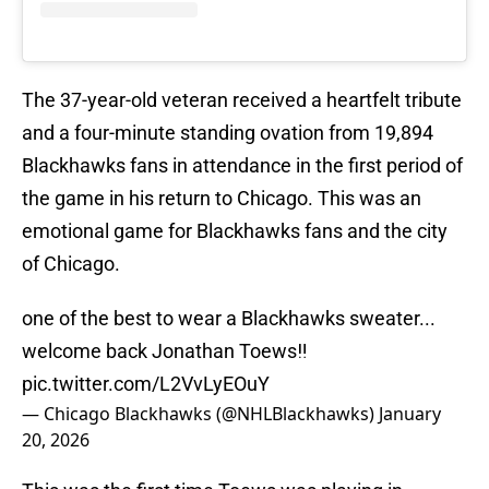
The 37-year-old veteran received a heartfelt tribute
and a four-minute standing ovation from 19,894
Blackhawks fans in attendance in the first period of
the game in his return to Chicago. This was an
emotional game for Blackhawks fans and the city
of Chicago.
one of the best to wear a Blackhawks sweater...
welcome back Jonathan Toews‼️
pic.twitter.com/L2VvLyEOuY
— Chicago Blackhawks (@NHLBlackhawks)
January
20, 2026