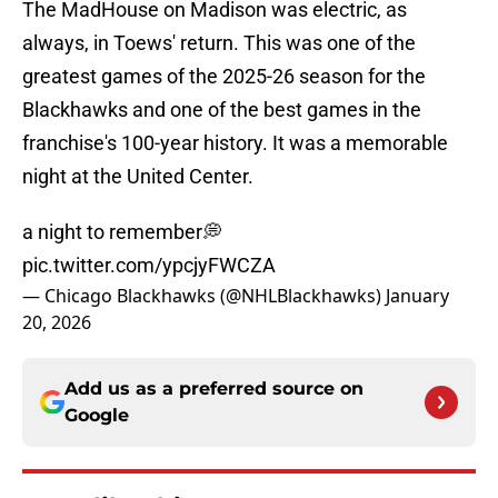
The MadHouse on Madison was electric, as
always, in Toews' return. This was one of the
greatest games of the 2025-26 season for the
Blackhawks and one of the best games in the
franchise's 100-year history. It was a memorable
night at the United Center.
a night to remember💭
pic.twitter.com/ypcjyFWCZA
— Chicago Blackhawks (@NHLBlackhawks)
January
20, 2026
Add us as a preferred source on
Google