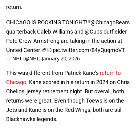
return.
CHICAGO IS ROCKING TONIGHT!!!
@ChicagoBears
quarterback Caleb Williams and
@Cubs
outfielder
Pete Crow-Armstrong are taking in the action at
United Center 🏈⚾
pic.twitter.com/84yQugmoVT
— NHL (@NHL)
January 20, 2026
This was different from Patrick Kane's
return to
Chicago
. Kane scored in his return in 2024 on Chris
Chelios' jersey retirement night. But overall, both
returns were great. Even though Toews is on the
Jets and Kane is on the Red Wings, both are still
Blackhawks legends.