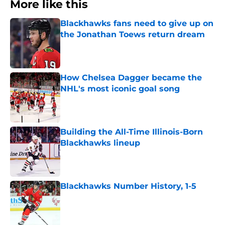
More like this
Blackhawks fans need to give up on
the Jonathan Toews return dream
Published by on Invalid Date
How Chelsea Dagger became the
NHL's most iconic goal song
Published by on Invalid Date
Building the All-Time Illinois-Born
Blackhawks lineup
Published by on Invalid Date
Blackhawks Number History, 1-5
Published by on Invalid Date