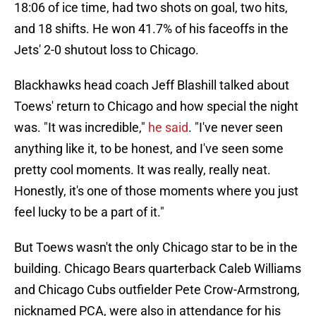
18:06 of ice time, had two shots on goal, two hits,
and 18 shifts. He won 41.7% of his faceoffs in the
Jets' 2-0 shutout loss to Chicago.
Blackhawks head coach Jeff Blashill talked about
Toews' return to Chicago and how special the night
was. "It was incredible,"
he said
. "I've never seen
anything like it, to be honest, and I've seen some
pretty cool moments. It was really, really neat.
Honestly, it's one of those moments where you just
feel lucky to be a part of it."
But Toews wasn't the only Chicago star to be in the
building. Chicago Bears quarterback Caleb Williams
and Chicago Cubs outfielder Pete Crow-Armstrong,
nicknamed PCA, were also in attendance for his