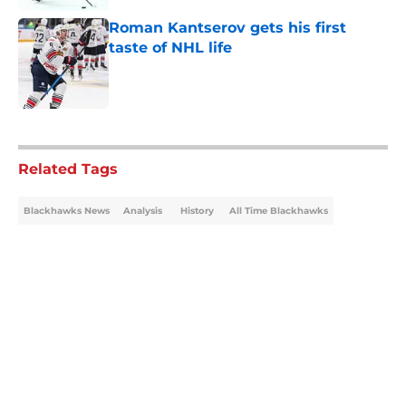
Roman Kantserov gets his first
taste of NHL life
Published by on Invalid Date
5 related articles loaded
Related Tags
Blackhawks News
Analysis
History
All Time Blackhawks
Home
/
Blackhawks News