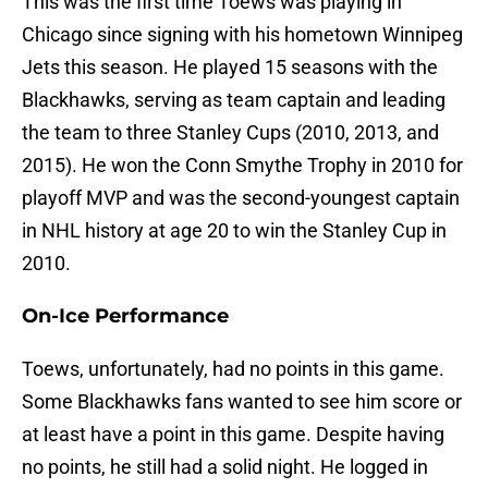
This was the first time Toews was playing in
Chicago since signing with his hometown Winnipeg
Jets this season. He played 15 seasons with the
Blackhawks, serving as team captain and leading
the team to three Stanley Cups (2010, 2013, and
2015). He won the Conn Smythe Trophy in 2010 for
playoff MVP and was the second-youngest captain
in NHL history at age 20 to win the Stanley Cup in
2010.
On-Ice Performance
Toews, unfortunately, had no points in this game.
Some Blackhawks fans wanted to see him score or
at least have a point in this game. Despite having
no points, he still had a solid night. He logged in