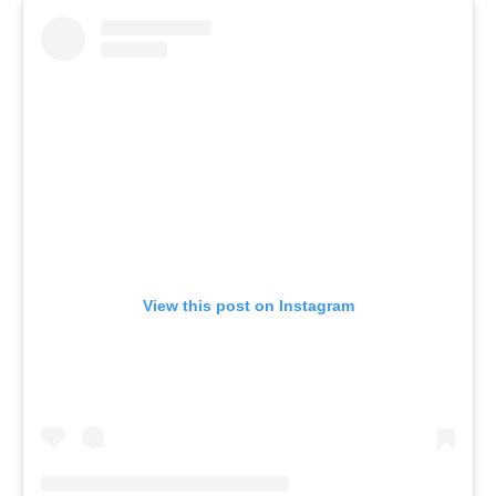
View this post on Instagram