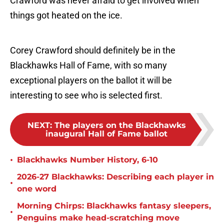
Crawford was never afraid to get involved when
things got heated on the ice.
Corey Crawford should definitely be in the
Blackhawks Hall of Fame, with so many
exceptional players on the ballot it will be
interesting to see who is selected first.
NEXT
:
The players on the Blackhawks
inaugural Hall of Fame ballot
•
Blackhawks Number History, 6-10
2026-27 Blackhawks: Describing each player in
•
one word
Morning Chirps: Blackhawks fantasy sleepers,
•
Penguins make head-scratching move