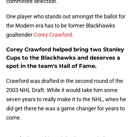
committee selection.
One player who stands out amongst the ballot for
the Modern era has to be former Blackhawks
goaltender
Corey Crawford
.
Corey Crawford helped bring two Stanley
Cups to the Blackhawks and deserves a
spot in the team's Hall of Fame.
Crawford was drafted in the second round of the
2003 NHL Draft. While it would take him some
seven years to really make it to the NHL, when he
did get there he was a game changer for years to
come.