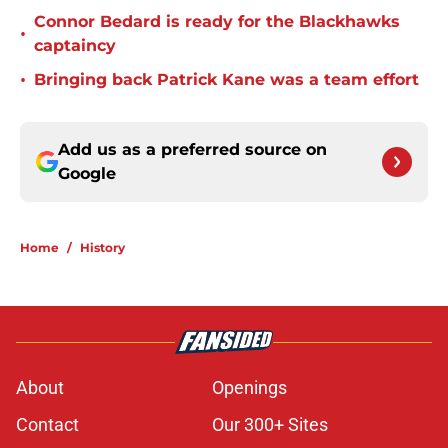
Connor Bedard is ready for the Blackhawks
•
captaincy
•
Bringing back Patrick Kane was a team effort
Add us as a preferred source on
Google
Home
/
History
About
Openings
Contact
Our 300+ Sites