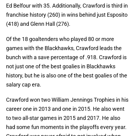
Ed Belfour with 35. Additionally, Crawford is third in
franchise history (260) in wins behind just Esposito
(418) and Glenn Hall (276).
Of the 18 goaltenders who played 80 or more
games with the Blackhawks, Crawford leads the
bunch with a save percentage of .918. Crawford is
not just one of the best goalies in Blackhawks
history, but he is also one of the best goalies of the
salary cap era.
Crawford won two William Jennings Trophies in his
career one in 2013 and one in 2015. He also went
to two all-star games in 2015 and 2017. He also
had some fun moments in the playoffs every year.