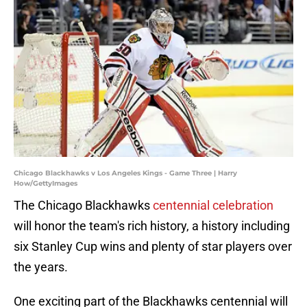
Chicago Blackhawks v Los Angeles Kings - Game Three | Harry
How/GettyImages
The Chicago Blackhawks
centennial celebration
will honor the team's rich history, a history including
six Stanley Cup wins and plenty of star players over
the years.
One exciting part of the Blackhawks centennial will