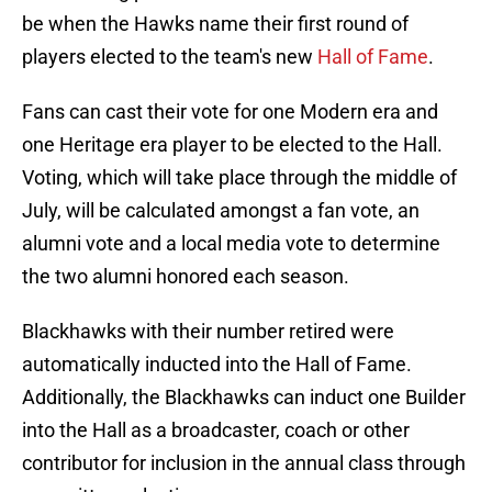
be when the Hawks name their first round of
players elected to the team's new
Hall of Fame
.
Fans can cast their vote for one Modern era and
one Heritage era player to be elected to the Hall.
Voting, which will take place through the middle of
July, will be calculated amongst a fan vote, an
alumni vote and a local media vote to determine
the two alumni honored each season.
Blackhawks with their number retired were
automatically inducted into the Hall of Fame.
Additionally, the Blackhawks can induct one Builder
into the Hall as a broadcaster, coach or other
contributor for inclusion in the annual class through