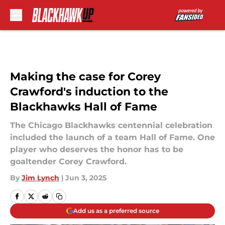
Skip to main content
Making the case for Corey
Crawford's induction to the
Blackhawks Hall of Fame
The Chicago Blackhawks centennial celebration
included the launch of a team Hall of Fame. One
player who deserves the honor has to be
goaltender Corey Crawford.
By
Jim Lynch
|
Jun 3, 2025
Add us as a preferred source