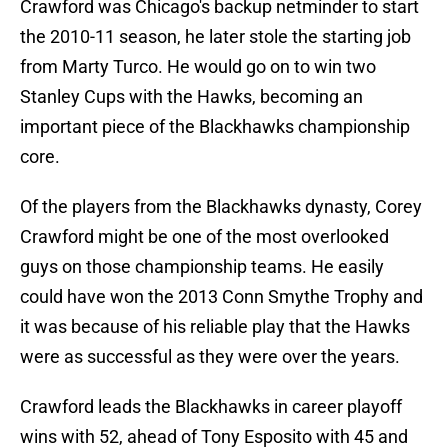
Crawford was Chicago's backup netminder to start
the 2010-11 season, he later stole the starting job
from Marty Turco. He would go on to win two
Stanley Cups with the Hawks, becoming an
important piece of the Blackhawks championship
core.
Of the players from the Blackhawks dynasty, Corey
Crawford might be one of the most overlooked
guys on those championship teams. He easily
could have won the 2013 Conn Smythe Trophy and
it was because of his reliable play that the Hawks
were as successful as they were over the years.
Crawford leads the Blackhawks in career playoff
wins with 52, ahead of Tony Esposito with 45 and