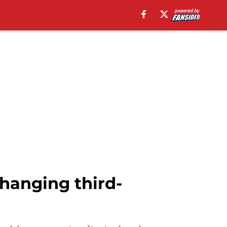
hanging third-