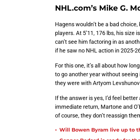
NHL.com’s Mike G. Mo
Hagens wouldn’t be a bad choice, bu
players. At 5’11, 176 lbs, his size 
can’t see him factoring in as anoth
if he saw no NHL action in 2025-26,
For this one, it’s all about how lo
to go another year without seeing
they were with Artyom Levshuno
If the answer is yes, I’d feel bet
immediate return, Martone and O’B
of course, they don’t reassign them
•
Will Bowen Byram live up to t