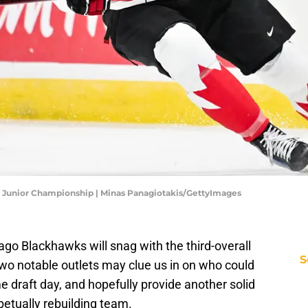
ld Junior Championship | Minas Panagiotakis/GettyImages
go Blackhawks will snag with the third-overall
S
two notable outlets may clue us in on who could
 draft day, and hopefully provide another solid
petually rebuilding team.