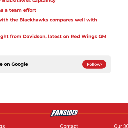
e Blackhawks captaincy
s a team effort
 with the Blackhawks compares well with
ight from Davidson, latest on Red Wings GM
ce on
Google
Follow
gs
Contact
Our 3