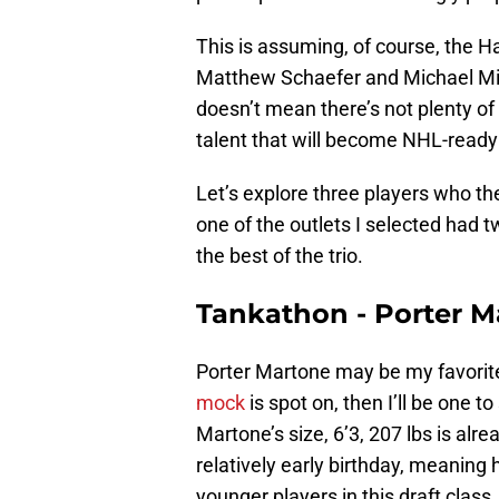
This is assuming, of course, the H
Matthew Schaefer and Michael Misa 
doesn’t mean there’s not plenty of
talent that will become NHL-ready 
Let’s explore three players who t
one of the outlets I selected had 
the best of the trio.
Tankathon - Porter 
Porter Martone may be my favorite p
mock
is spot on, then I’ll be one t
Martone’s size, 6’3, 207 lbs is alre
relatively early birthday, meaning
younger players in this draft class