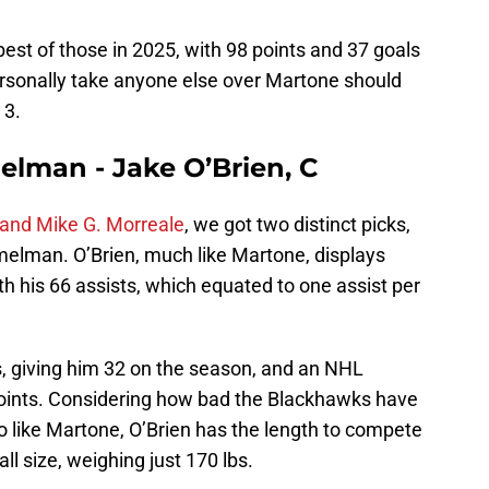
best of those in 2025, with 98 points and 37 goals
ersonally take anyone else over Martone should
. 3.
lman - Jake O’Brien, C
nd Mike G. Morreale
, we got two distinct picks,
imelman. O’Brien, much like Martone, displays
h his 66 assists, which equated to one assist per
s, giving him 32 on the season, and an NHL
points. Considering how bad the Blackhawks have
o like Martone, O’Brien has the length to compete
rall size, weighing just 170 lbs.