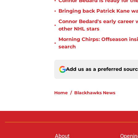
•
Connor Bedard is ready for th
•
Bringing back Patrick Kane wa
Connor Bedard's early career
•
other NHL stars
Morning Chirps: Offseason ins
•
search
Add us as a preferred sour
Home
/
Blackhawks News
About
Openin