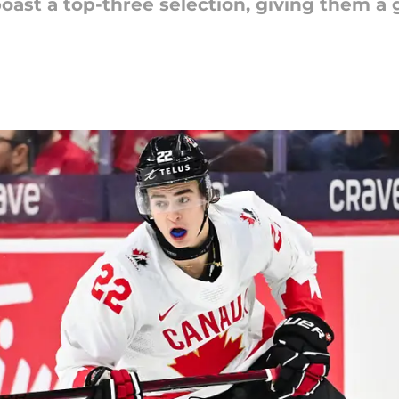
ast a top-three selection, giving them a 