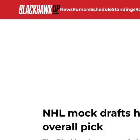
News
Rumors
Schedule
Standings
R
Skip to main content
NHL mock drafts h
overall pick