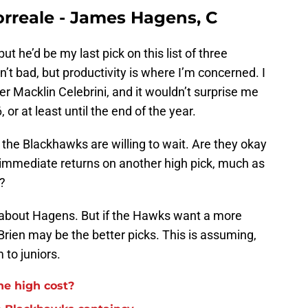
rreale - James Hagens, C
t he’d be my last pick on this list of three
isn’t bad, but productivity is where I’m concerned. I
er Macklin Celebrini, and it wouldn’t surprise me
 or at least until the end of the year.
ng the Blackhawks are willing to wait. Are they okay
 immediate returns on another high pick, much as
v?
ter about Hagens. But if the Hawks want a more
rien may be the better picks. This is assuming,
 to juniors.
he high cost?