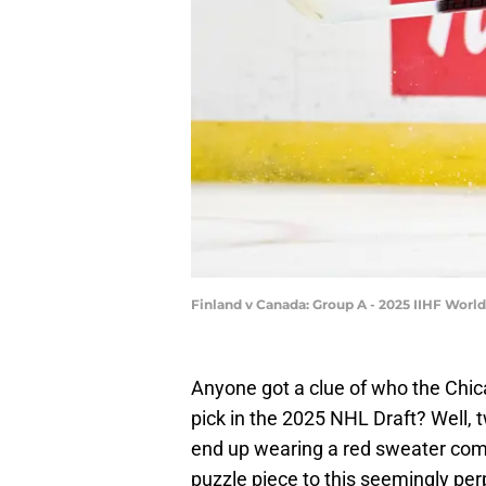
Finland v Canada: Group A - 2025 IIHF Wor
Anyone got a clue of who the Chica
pick in the 2025 NHL Draft? Well, 
end up wearing a red sweater come
puzzle piece to this seemingly per