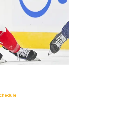
chedule