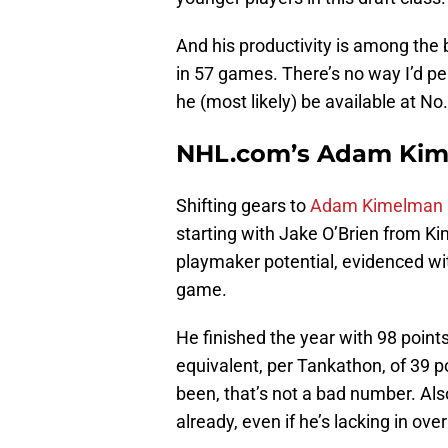
And his productivity is among the 
in 57 games. There’s no way I’d p
he (most likely) be available at No
NHL.com’s Adam Kime
Shifting gears to
Adam Kimelman a
starting with Jake O’Brien from K
playmaker potential, evidenced wit
game.
He finished the year with 98 point
equivalent, per Tankathon, of 39 
been, that’s not a bad number. Als
already, even if he’s lacking in ove