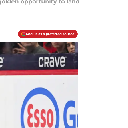
golden opportunity to land
Add us as a preferred source