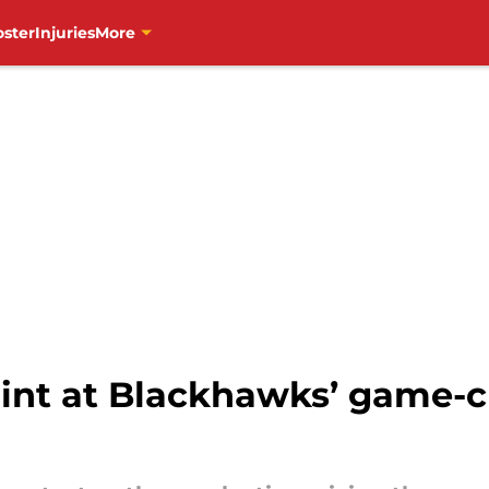
oster
Injuries
More
int at Blackhawks’ game-c