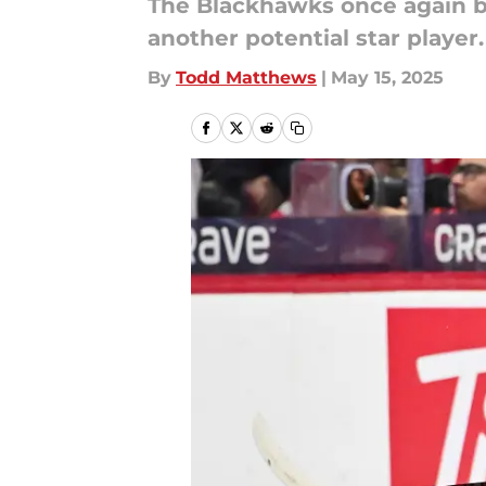
The Blackhawks once again bo
another potential star player.
By
Todd Matthews
|
May 15, 2025