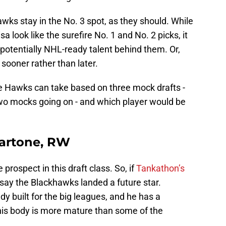
awks stay in the No. 3 spot, as they should. While
look like the surefire No. 1 and No. 2 picks, it
 potentially NHL-ready talent behind them. Or,
sooner rather than later.
he Hawks can take based on three mock drafts -
two mocks going on - and which player would be
Martone, RW
rospect in this draft class. So, if
Tankathon’s
o say the Blackhawks landed a future star.
ady built for the big leagues, and he has a
 his body is more mature than some of the
.