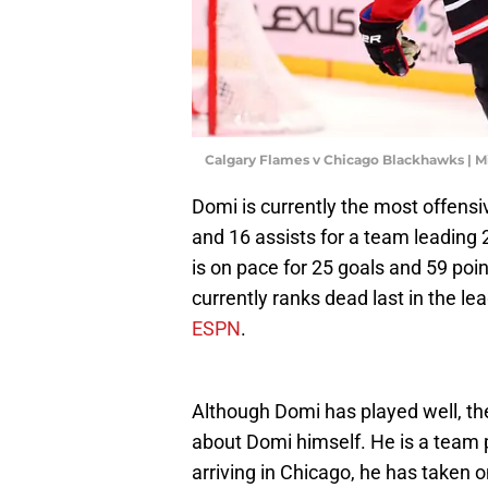
Calgary Flames v Chicago Blackhawks | 
Domi is currently the most offensi
and 16 assists for a team leading
is on pace for 25 goals and 59 po
currently ranks dead last in the l
ESPN
.
Although Domi has played well, th
about Domi himself. He is a team 
arriving in Chicago, he has taken o