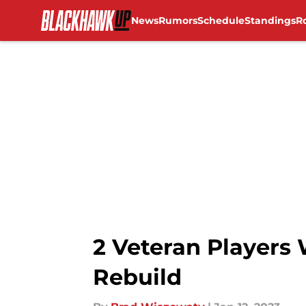
News
Rumors
Schedule
Standings
R
Skip to main content
2 Veteran Players
Rebuild