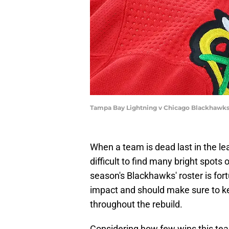
Tampa Bay Lightning v Chicago Blackhawks
When a team is dead last in the le
difficult to find many bright spots
season's Blackhawks' roster is for
impact and should make sure to ke
throughout the rebuild.
Considering how few wins this team