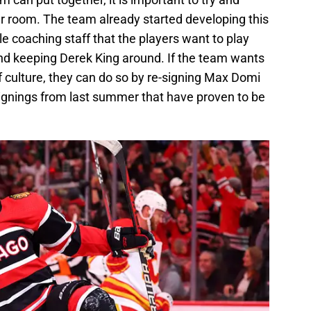
ker room. The team already started developing this
ble coaching staff that the players want to play
nd keeping Derek King around. If the team wants
f culture, they can do so by re-signing Max Domi
signings from last summer that have proven to be