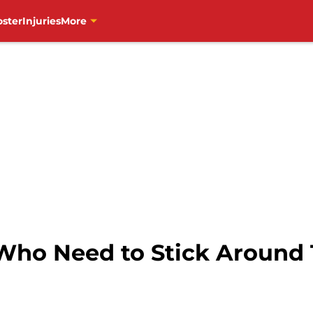
oster
Injuries
More
 Who Need to Stick Around