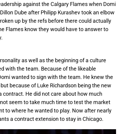
leadership against the Calgary Flames when Domi
Dillon Dube after Philipp Kurashev took an elbow
roken up by the refs before there could actually
 the Flames know they would have to answer to
y.
onality as well as the beginning of a culture
ned with the team. Because of the likeable
Domi wanted to sign with the team. He knew the
, but because of Luke Richardson being the new
a contract. He did not care about how much
not seem to take much time to test the market
ent to where he wanted to play. Now after nearly
ants a contract extension to stay in Chicago.