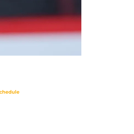
chedule