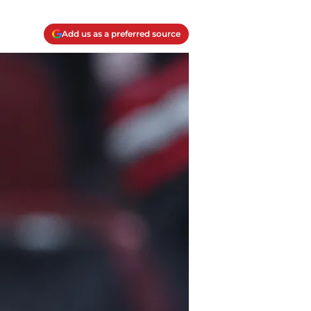
Add us as a preferred source