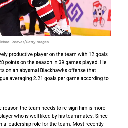
Michael Reaves/GettyImages
vely productive player on the team with 12 goals
 28 points on the season in 39 games played. He
ints on an abysmal Blackhawks offense that
eague averaging 2.21 goals per game according to
e reason the team needs to re-sign him is more
player who is well liked by his teammates. Since
n a leadership role for the team. Most recently,