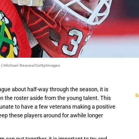
 | Michael Reaves/GettyImages
ague about half-way through the season, it is
S
 on the roster aside from the young talent. This
tunate to have a few veterans making a positive
ep these players around for awhile longer
 can put together, it is important to try and