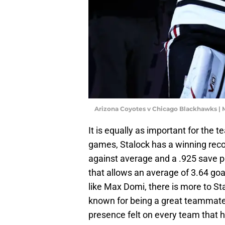
Arizona Coyotes v Chicago Blackhawks |
It is equally as important for the 
games, Stalock has a winning reco
against average and a .925 save 
that allows an average of 3.64 go
like Max Domi, there is more to Sta
known for being a great teammate,
presence felt on every team that h