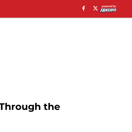
 Through the