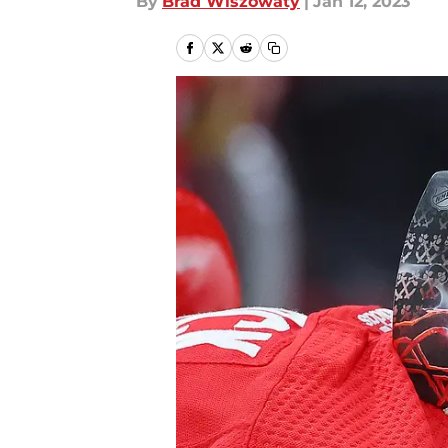
By
Brad Wiszowaty
|
Jan 12, 2023