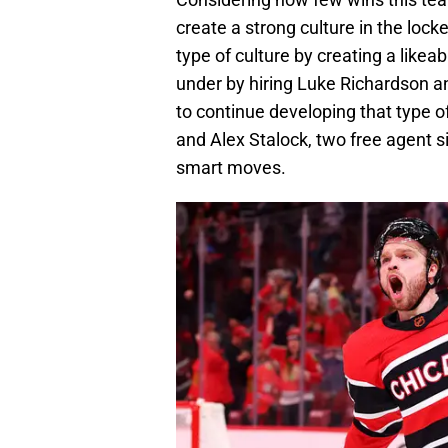
create a strong culture in the loc
type of culture by creating a likea
under by hiring Luke Richardson a
to continue developing that type o
and Alex Stalock, two free agent 
smart moves.