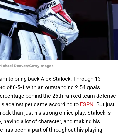
 Michael Reaves/GettyImages
team to bring back Alex Stalock. Through 13
rd of 6-5-1 with an outstanding 2.54 goals
percentage behind the 26th ranked team defense
als against per game according to
ESPN
. But just
lock than just his strong on-ice play. Stalock is
 having a lot of character, and making his
e has been a part of throughout his playing