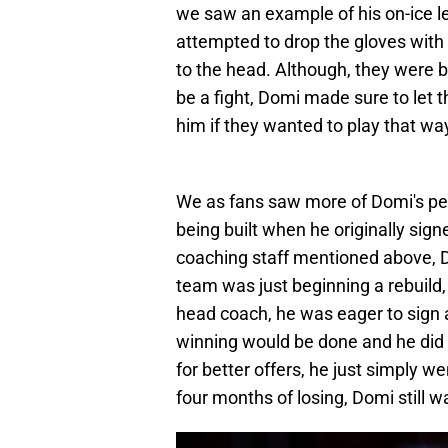
we saw an example of his on-ice 
attempted to drop the gloves with 
to the head. Although, they were b
be a fight, Domi made sure to let
him if they wanted to play that wa
We as fans saw more of Domi's pers
being built when he originally sig
coaching staff mentioned above, 
team was just beginning a rebuild
head coach, he was eager to sign 
winning would be done and he did 
for better offers, he just simply w
four months of losing, Domi still w