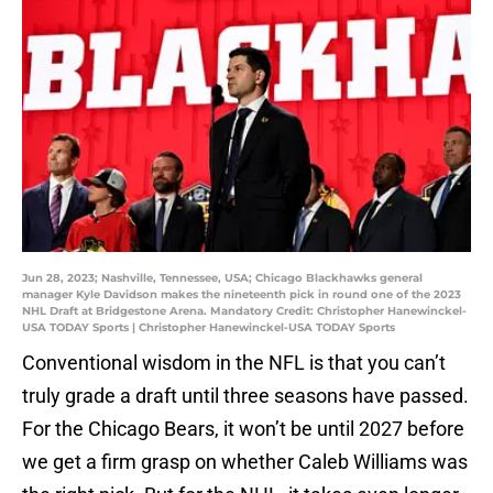
Jun 28, 2023; Nashville, Tennessee, USA; Chicago Blackhawks general
manager Kyle Davidson makes the nineteenth pick in round one of the 2023
NHL Draft at Bridgestone Arena. Mandatory Credit: Christopher Hanewinckel-
USA TODAY Sports | Christopher Hanewinckel-USA TODAY Sports
Conventional wisdom in the NFL is that you can’t
truly grade a draft until three seasons have passed.
For the Chicago Bears, it won’t be until 2027 before
we get a firm grasp on whether Caleb Williams was