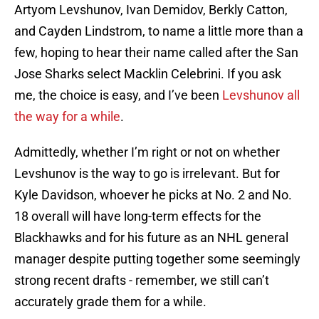
Artyom Levshunov, Ivan Demidov, Berkly Catton,
and Cayden Lindstrom, to name a little more than a
few, hoping to hear their name called after the San
Jose Sharks select Macklin Celebrini. If you ask
me, the choice is easy, and I’ve been
Levshunov all
the way for a while
.
Admittedly, whether I’m right or not on whether
Levshunov is the way to go is irrelevant. But for
Kyle Davidson, whoever he picks at No. 2 and No.
18 overall will have long-term effects for the
Blackhawks and for his future as an NHL general
manager despite putting together some seemingly
strong recent drafts - remember, we still can’t
accurately grade them for a while.