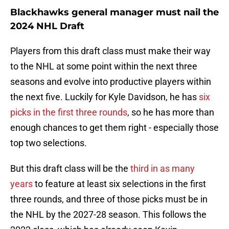
Blackhawks general manager must nail the
2024 NHL Draft
Players from this draft class must make their way
to the NHL at some point within the next three
seasons and evolve into productive players within
the next five. Luckily for Kyle Davidson, he has
six
picks in the first three rounds
, so he has more than
enough chances to get them right - especially those
top two selections.
But this draft class will be the
third in as many
years
to feature at least six selections in the first
three rounds, and three of those picks must be in
the NHL by the 2027-28 season. This follows the