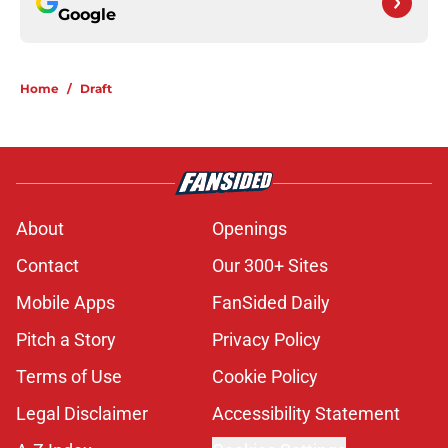
Google
Home
/
Draft
About
Openings
Contact
Our 300+ Sites
Mobile Apps
FanSided Daily
Pitch a Story
Privacy Policy
Terms of Use
Cookie Policy
Legal Disclaimer
Accessibility Statement