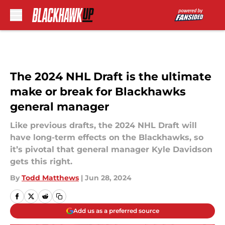
Skip to main content
The 2024 NHL Draft is the ultimate
make or break for Blackhawks
general manager
Like previous drafts, the 2024 NHL Draft will
have long-term effects on the Blackhawks, so
it’s pivotal that general manager Kyle Davidson
gets this right.
By
Todd Matthews
|
Jun 28, 2024
Add us as a preferred source