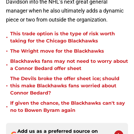
Davidson into the NHL’s next great general
manager when he also ultimately adds a dynamic
piece or two from outside the organization.
This trade option is the type of risk worth
•
taking for the Chicago Blackhawks
•
The Wright move for the Blackhawks
Blackhawks fans may not need to worry about
•
a Connor Bedard offer sheet
The Devils broke the offer sheet ice; should
•
this make Blackhawks fans worried about
Connor Bedard?
If given the chance, the Blackhawks can't say
•
no to Bowen Byram again
Add us as a preferred source on