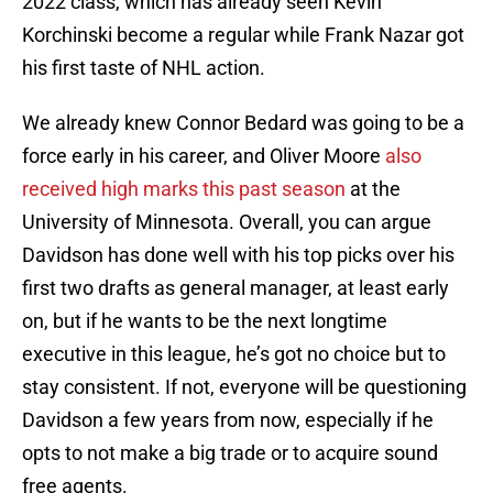
2022 class, which has already seen Kevin
Korchinski become a regular while Frank Nazar got
his first taste of NHL action.
We already knew Connor Bedard was going to be a
force early in his career, and Oliver Moore
also
received high marks this past season
at the
University of Minnesota. Overall, you can argue
Davidson has done well with his top picks over his
first two drafts as general manager, at least early
on, but if he wants to be the next longtime
executive in this league, he’s got no choice but to
stay consistent. If not, everyone will be questioning
Davidson a few years from now, especially if he
opts to not make a big trade or to acquire sound
free agents.