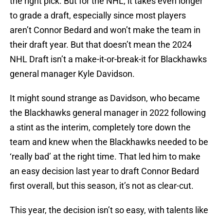
the right pick. But for the NHL, it takes even longer
to grade a draft, especially since most players
aren’t Connor Bedard and won’t make the team in
their draft year. But that doesn’t mean the 2024
NHL Draft isn’t a make-it-or-break-it for Blackhawks
general manager Kyle Davidson.
It might sound strange as Davidson, who became
the Blackhawks general manager in 2022 following
a stint as the interim, completely tore down the
team and knew when the Blackhawks needed to be
‘really bad’ at the right time. That led him to make
an easy decision last year to draft Connor Bedard
first overall, but this season, it’s not as clear-cut.
This year, the decision isn’t so easy, with talents like