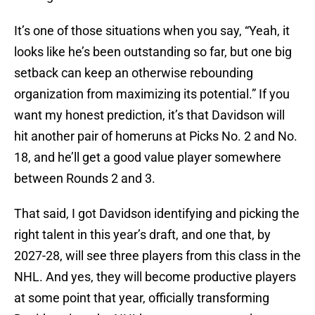
It’s one of those situations when you say, “Yeah, it
looks like he’s been outstanding so far, but one big
setback can keep an otherwise rebounding
organization from maximizing its potential.” If you
want my honest prediction, it’s that Davidson will
hit another pair of homeruns at Picks No. 2 and No.
18, and he’ll get a good value player somewhere
between Rounds 2 and 3.
That said, I got Davidson identifying and picking the
right talent in this year’s draft, and one that, by
2027-28, will see three players from this class in the
NHL. And yes, they will become productive players
at some point that year, officially transforming