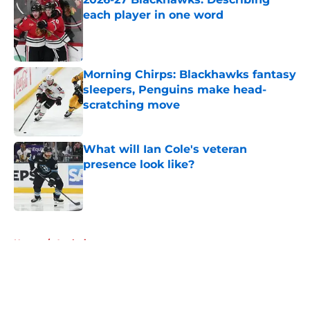
each player in one word
Published by on Invalid Date
Morning Chirps: Blackhawks fantasy
sleepers, Penguins make head-
scratching move
Published by on Invalid Date
What will Ian Cole's veteran
presence look like?
Published by on Invalid Date
5 related articles loaded
Home
/
Analysis