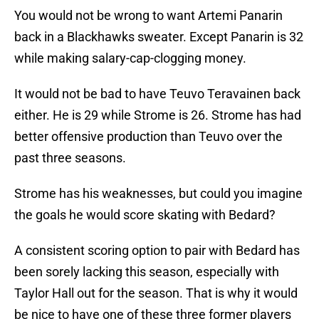
You would not be wrong to want Artemi Panarin
back in a Blackhawks sweater. Except Panarin is 32
while making salary-cap-clogging money.
It would not be bad to have Teuvo Teravainen back
either. He is 29 while Strome is 26. Strome has had
better offensive production than Teuvo over the
past three seasons.
Strome has his weaknesses, but could you imagine
the goals he would score skating with Bedard?
A consistent scoring option to pair with Bedard has
been sorely lacking this season, especially with
Taylor Hall out for the season. That is why it would
be nice to have one of these three former players