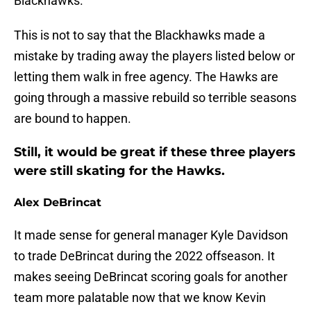
Blackhawks.
This is not to say that the Blackhawks made a
mistake by trading away the players listed below or
letting them walk in free agency. The Hawks are
going through a massive rebuild so terrible seasons
are bound to happen.
Still, it would be great if these three players
were still skating for the Hawks.
Alex DeBrincat
It made sense for general manager Kyle Davidson
to trade DeBrincat during the 2022 offseason. It
makes seeing DeBrincat scoring goals for another
team more palatable now that we know Kevin