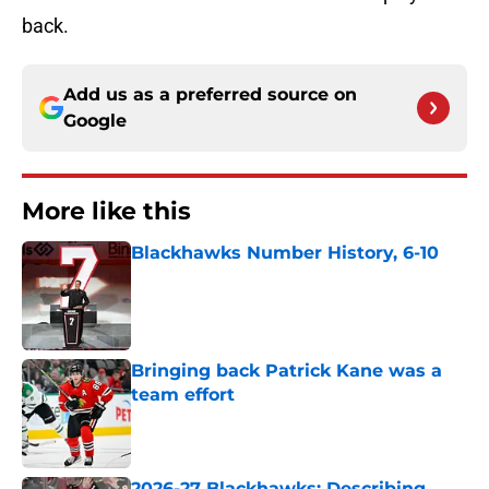
back.
Add us as a preferred source on
Google
More like this
Blackhawks Number History, 6-10
Published by on Invalid Date
Bringing back Patrick Kane was a
team effort
Published by on Invalid Date
2026-27 Blackhawks: Describing