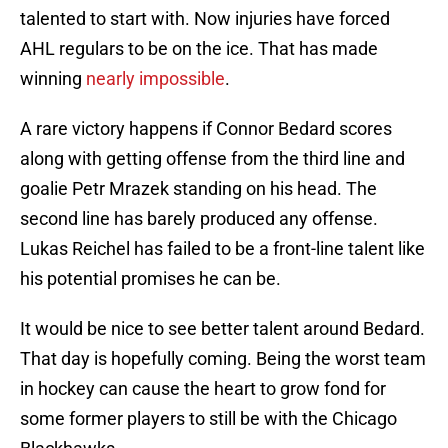
talented to start with. Now injuries have forced
AHL regulars to be on the ice. That has made
winning
nearly impossible
.
A rare victory happens if Connor Bedard scores
along with getting offense from the third line and
goalie Petr Mrazek standing on his head. The
second line has barely produced any offense.
Lukas Reichel has failed to be a front-line talent like
his potential promises he can be.
It would be nice to see better talent around Bedard.
That day is hopefully coming. Being the worst team
in hockey can cause the heart to grow fond for
some former players to still be with the Chicago