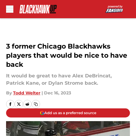
Skip to main content
3 former Chicago Blackhawks
players that would be nice to have
back
It would be great to have Alex DeBrincat,
Patrick Kane, or Dylan Strome back.
By
Todd Welter
|
Dec 16, 2023
Add us as a preferred source