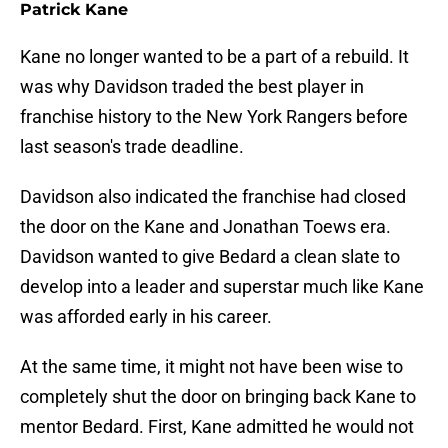
Patrick Kane
Kane no longer wanted to be a part of a rebuild. It
was why Davidson traded the best player in
franchise history to the New York Rangers before
last season's trade deadline.
Davidson also indicated the franchise had closed
the door on the Kane and Jonathan Toews era.
Davidson wanted to give Bedard a clean slate to
develop into a leader and superstar much like Kane
was afforded early in his career.
At the same time, it might not have been wise to
completely shut the door on bringing back Kane to
mentor Bedard. First, Kane admitted he would not