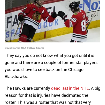
David Banks-USA TODAY Sports
They say you do not know what you got until it is
gone and there are a couple of former star players
you would love to see back on the Chicago
Blackhawks.
The Hawks are currently
dead last in the NHL
. A big
reason for that is injuries have decimated the
roster. This was a roster that was not that very