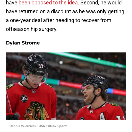
have
been opposed to the idea.
Second, he would
have returned on a discount as he was only getting
a one-year deal after needing to recover from
offseason hip surgery.
Dylan Strome
Dennis Wierzbicki-USA TODAY Sports