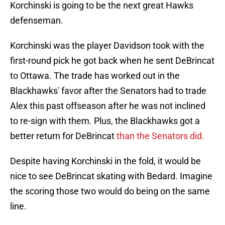
Korchinski is going to be the next great Hawks
defenseman.
Korchinski was the player Davidson took with the
first-round pick he got back when he sent DeBrincat
to Ottawa. The trade has worked out in the
Blackhawks' favor after the Senators had to trade
Alex this past offseason after he was not inclined
to re-sign with them. Plus, the Blackhawks got a
better return for DeBrincat
than the Senators did.
Despite having Korchinski in the fold, it would be
nice to see DeBrincat skating with Bedard. Imagine
the scoring those two would do being on the same
line.