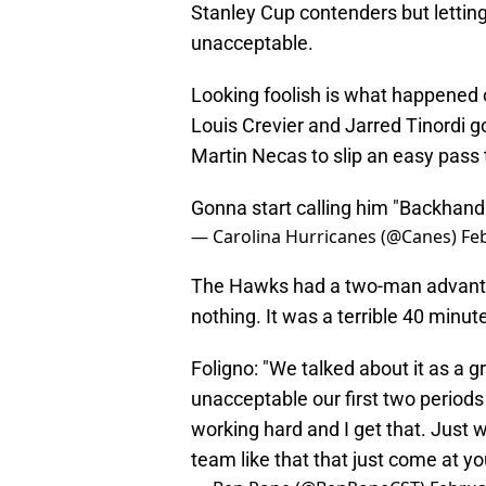
Stanley Cup contenders but letting
unacceptable.
Looking foolish is what happened 
Louis Crevier and Jarred Tinordi 
Martin Necas to slip an easy pass 
Gonna start calling him "Backhan
— Carolina Hurricanes (@Canes)
Fe
The Hawks had a two-man advantag
nothing. It was a terrible 40 minut
Foligno: "We talked about it as a 
unacceptable our first two periods
working hard and I get that. Just 
team like that that just come at y