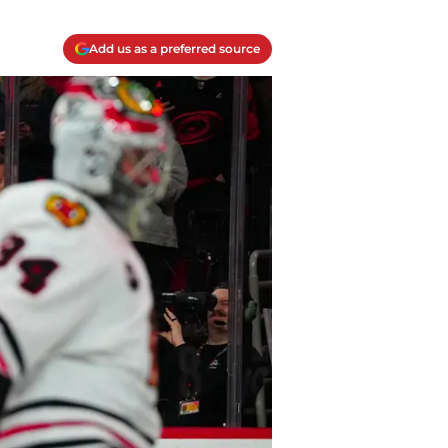
Add us as a preferred source