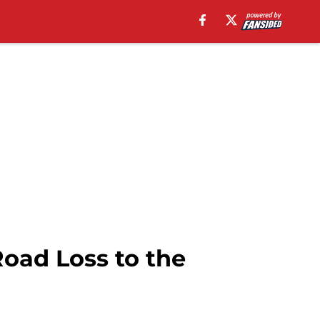
oad Loss to the