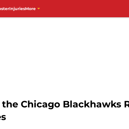
oster
Injuries
More
the Chicago Blackhawks R
es