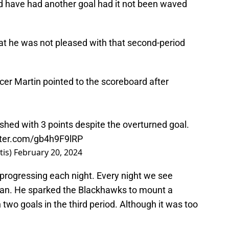
uld have had another goal had it not been waved
t he was not pleased with that second-period
ncer Martin pointed to the scoreboard after
ished with 3 points despite the overturned goal.
tter.com/gb4h9F9lRP
tis)
February 20, 2024
 progressing each night. Every night we see
an. He sparked the Blackhawks to mount a
wo goals in the third period. Although it was too