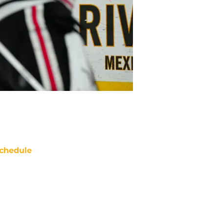
chedule