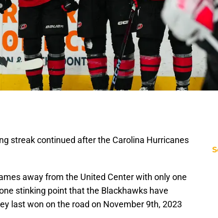
g streak continued after the Carolina Hurricanes
S
games away from the United Center with only one
 one stinking point that the Blackhawks have
they last won on the road on November 9th, 2023