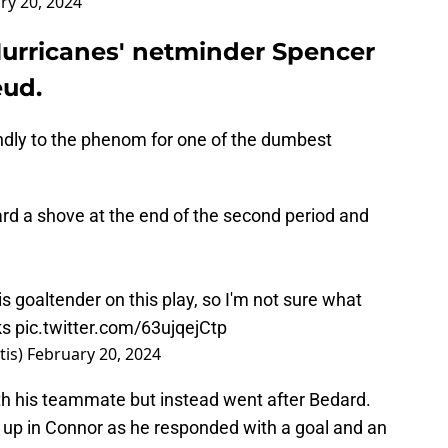
ry 20, 2024
urricanes' netminder Spencer
eud.
indly to the phenom for one of the dumbest
d a shove at the end of the second period and
s goaltender on this play, so I'm not sure what
ks
pic.twitter.com/63ujqejCtp
tis)
February 20, 2024
th his teammate but instead went after Bedard.
p in Connor as he responded with a goal and an