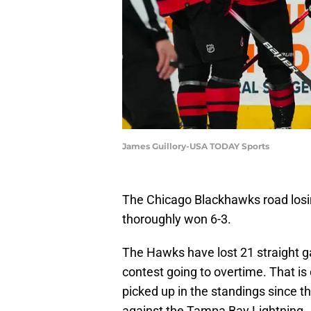
James Guillory-USA TODAY Sports
The Chicago Blackhawks road losin
thoroughly won 6-3.
The Hawks have lost 21 straight 
contest going to overtime. That is
picked up in the standings since 
against the Tampa Bay Lightning.