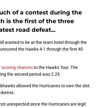
ch of a contest during the
 is the first of the three
test road defeat...
ill wanted to be at the team hotel through the
outscored the Hawks 4-1 through the first 40
r scoring chances
to the Hawks' four. The
ring the second period was 2.25.
khawks allowed the Hurricanes to own the slot.
 duress.
ot unexpected since the Hurricanes are legit