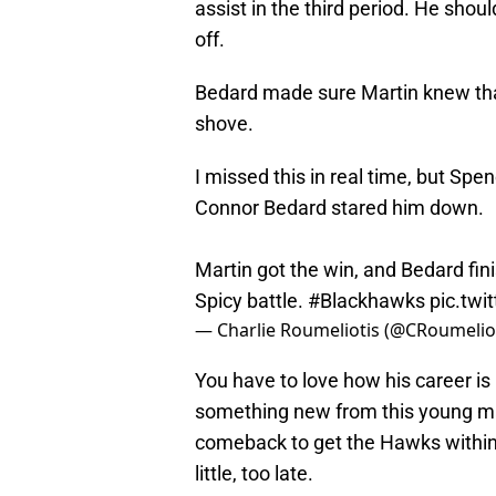
assist in the third period. He sho
off.
Bedard made sure Martin knew tha
shove.
I missed this in real time, but Spe
Connor Bedard stared him down.
Martin got the win, and Bedard fin
Spicy battle.
#Blackhawks
pic.twi
— Charlie Roumeliotis (@CRoumelio
You have to love how his career is
something new from this young m
comeback to get the Hawks within t
little, too late.