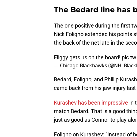
The Bedard line has 
The one positive during the first t
Nick Foligno extended his points 
the back of the net late in the sec
Fliggy gets us on the board!
pic.t
— Chicago Blackhawks (@NHLBlac
Bedard, Foligno, and Phillip Kura
came back from his jaw injury last
Kurashev has been impressive
in 
match Bedard. That is a good thin
just as good as Connor to play al
Foligno on Kurashev: "Instead of b