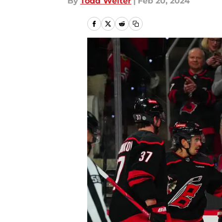
By
Todd Welter
|
Feb 20, 2024