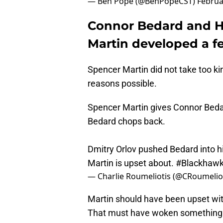
— Ben Pope (@BenPopeCST)
Februa
Connor Bedard and H
Martin developed a f
Spencer Martin did not take too k
reasons possible.
Spencer Martin gives Connor Bedar
Bedard chops back.
Dmitry Orlov pushed Bedard into hi
Martin is upset about.
#Blackhaw
— Charlie Roumeliotis (@CRoumelio
Martin should have been upset wi
That must have woken something u