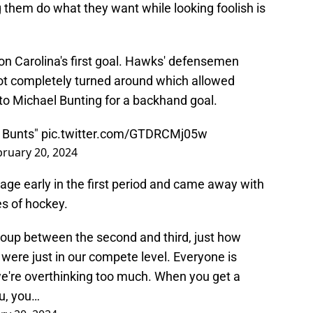
 them do what they want while looking foolish is
on Carolina's first goal. Hawks' defensemen
got completely turned around which allowed
to Michael Bunting for a backhand goal.
d Bunts"
pic.twitter.com/GTDRCMj05w
bruary 20, 2024
e early in the first period and came away with
es of hockey.
group between the second and third, just how
 were just in our compete level. Everyone is
we're overthinking too much. When you get a
ou, you…