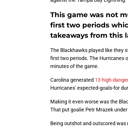
This game was not mu
first two periods which
takeaways from this la
The Blackhawks played like they st
first two periods. The Hurricanes 
minutes of the game.
Carolina generated
13 high-dange
Hurricanes' expected-goals-for du
Making it even worse was the Blac
That put goalie Petr Mrazek under
Being outshot and outscored was n