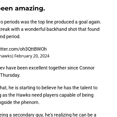
been amazing.
wo periods was the top line produced a goal again.
streak with a wonderful backhand shot that found
ond period.
witter.com/oh3QttBWOh
khawks)
February 20, 2024
shev have been excellent together since Connor
 Thursday.
that, he is starting to believe he has the talent to
g as the Hawks need players capable of being
ongside the phenom.
eing a secondary guy, he's realizing he can be a