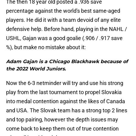
The then 18 year old posted a .936 save
percentage against the world's best same-aged
players. He did it with a team devoid of any elite
defensive help. Before hand, playing in the NAHL /
USHL, Gajan was a good goalie (.906 / .917 save
%), but make no mistake about it:
Adam Gajan is a Chicago Blackhawk because of
the 2022 World Juniors.
Now the 6-3 netminder will try and use his strong
play from the last tournament to propel Slovakia
into medal contention against the likes of Canada
and USA. The Slovak team has a strong top 2 lines
and top pairing, however the depth issues may
come back to keep them out of true contention