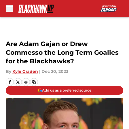
Skip to main content
Are Adam Gajan or Drew
Commesso the Long Term Goalies
for the Blackhawks?
By
Kyle Graden
|
Dec 20, 2023
Add us as a preferred source