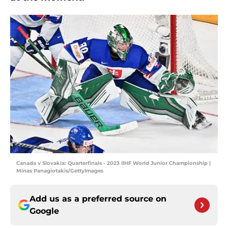
Canada v Slovakia: Quarterfinals - 2023 IIHF World Junior Championship |
Minas Panagiotakis/GettyImages
Add us as a preferred source on
Google