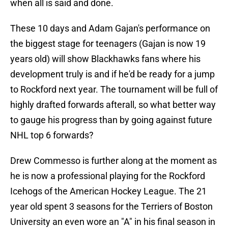
when all is said and done.
These 10 days and Adam Gajan's performance on
the biggest stage for teenagers (Gajan is now 19
years old) will show Blackhawks fans where his
development truly is and if he'd be ready for a jump
to Rockford next year. The tournament will be full of
highly drafted forwards afterall, so what better way
to gauge his progress than by going against future
NHL top 6 forwards?
Drew Commesso is further along at the moment as
he is now a professional playing for the Rockford
Icehogs of the American Hockey League. The 21
year old spent 3 seasons for the Terriers of Boston
University an even wore an "A" in his final season in