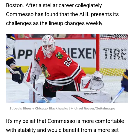
Boston. After a stellar career collegiately
Commesso has found that the AHL presents its
challenges as the lineup changes weekly.
St Louis Blues v Chicago Blackhawks | Michael Reaves/GettyImages
It's my belief that Commesso is more comfortable
with stability and would benefit from a more set