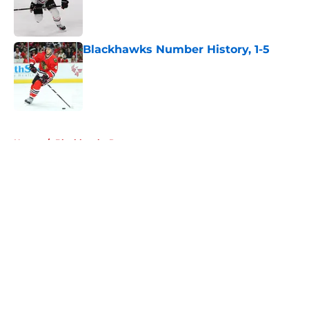
Published by on Invalid Date
Blackhawks Number History, 1-5
Published by on Invalid Date
5 related articles loaded
Home
/
Blackhawks Prospects
About
Openings
Contact
Our 300+ Sites
Mobile Apps
FanSided Daily