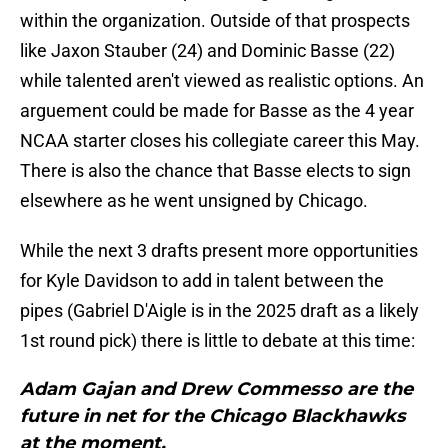
within the organization. Outside of that prospects
like Jaxon Stauber (24) and Dominic Basse (22)
while talented aren't viewed as realistic options. An
arguement could be made for Basse as the 4 year
NCAA starter closes his collegiate career this May.
There is also the chance that Basse elects to sign
elsewhere as he went unsigned by Chicago.
While the next 3 drafts present more opportunities
for Kyle Davidson to add in talent between the
pipes (Gabriel D'Aigle is in the 2025 draft as a likely
1st round pick) there is little to debate at this time:
Adam Gajan and Drew Commesso are the
future in net for the Chicago Blackhawks
at the moment.