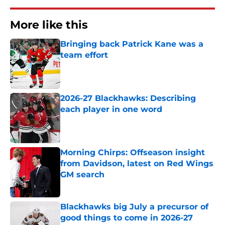
More like this
Bringing back Patrick Kane was a
team effort
Published by on Invalid Date
2026-27 Blackhawks: Describing
each player in one word
Published by on Invalid Date
Morning Chirps: Offseason insight
from Davidson, latest on Red Wings
GM search
Published by on Invalid Date
Blackhawks big July a precursor of
good things to come in 2026-27