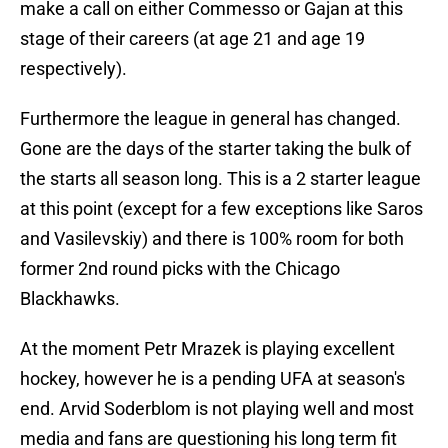
make a call on either Commesso or Gajan at this
stage of their careers (at age 21 and age 19
respectively).
Furthermore the league in general has changed.
Gone are the days of the starter taking the bulk of
the starts all season long. This is a 2 starter league
at this point (except for a few exceptions like Saros
and Vasilevskiy) and there is 100% room for both
former 2nd round picks with the Chicago
Blackhawks.
At the moment Petr Mrazek is playing excellent
hockey, however he is a pending UFA at season's
end. Arvid Soderblom is not playing well and most
media and fans are questioning his long term fit