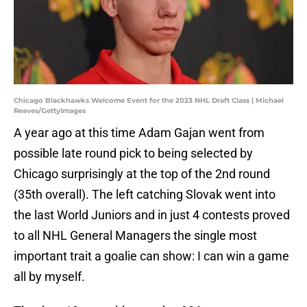
Chicago Blackhawks Welcome Event for the 2023 NHL Draft Class | Michael
Reaves/GettyImages
A year ago at this time Adam Gajan went from
possible late round pick to being selected by
Chicago surprisingly at the top of the 2nd round
(35th overall). The left catching Slovak went into
the last World Juniors and in just 4 contests proved
to all NHL General Managers the single most
important trait a goalie can show: I can win a game
all by myself.