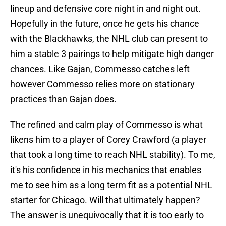
lineup and defensive core night in and night out.
Hopefully in the future, once he gets his chance
with the Blackhawks, the NHL club can present to
him a stable 3 pairings to help mitigate high danger
chances. Like Gajan, Commesso catches left
however Commesso relies more on stationary
practices than Gajan does.
The refined and calm play of Commesso is what
likens him to a player of Corey Crawford (a player
that took a long time to reach NHL stability). To me,
it's his confidence in his mechanics that enables
me to see him as a long term fit as a potential NHL
starter for Chicago. Will that ultimately happen?
The answer is unequivocally that it is too early to