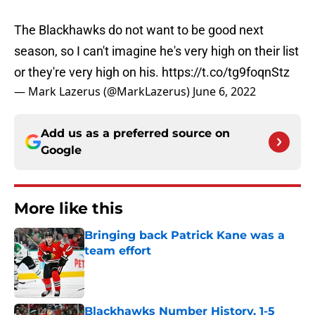
The Blackhawks do not want to be good next
season, so I can't imagine he's very high on their list
or they're very high on his.
https://t.co/tg9foqnStz
— Mark Lazerus (@MarkLazerus)
June 6, 2022
Add us as a preferred source on
Google
More like this
Bringing back Patrick Kane was a
team effort
Published by on Invalid Date
Blackhawks Number History, 1-5