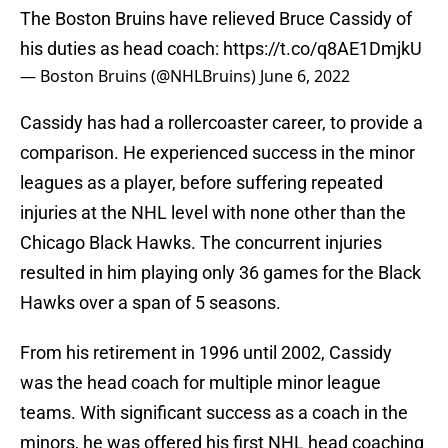
The Boston Bruins have relieved Bruce Cassidy of
his duties as head coach:
https://t.co/q8AE1DmjkU
— Boston Bruins (@NHLBruins)
June 6, 2022
Cassidy has had a rollercoaster career, to provide a
comparison. He experienced success in the minor
leagues as a player, before suffering repeated
injuries at the NHL level with none other than the
Chicago Black Hawks. The concurrent injuries
resulted in him playing only 36 games for the Black
Hawks over a span of 5 seasons.
From his retirement in 1996 until 2002, Cassidy
was the head coach for multiple minor league
teams. With significant success as a coach in the
minors, he was offered his first NHL head coaching