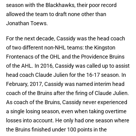
season with the Blackhawks, their poor record
allowed the team to draft none other than
Jonathan Toews.
For the next decade, Cassidy was the head coach
of two different non-NHL teams: the Kingston
Frontenacs of the OHL and the Providence Bruins
of the AHL. In 2016, Cassidy was called up to assist
head coach Claude Julien for the 16-17 season. In
February, 2017, Cassidy was named interim head
coach of the Bruins after the firing of Claude Julien.
As coach of the Bruins, Cassidy never experienced
a single losing season, even when taking overtime
losses into account. He only had one season where
the Bruins finished under 100 points in the