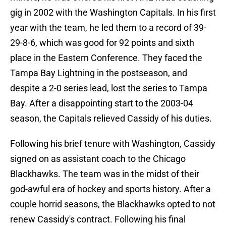
gig in 2002 with the Washington Capitals. In his first
year with the team, he led them to a record of 39-
29-8-6, which was good for 92 points and sixth
place in the Eastern Conference. They faced the
Tampa Bay Lightning in the postseason, and
despite a 2-0 series lead, lost the series to Tampa
Bay. After a disappointing start to the 2003-04
season, the Capitals relieved Cassidy of his duties.
Following his brief tenure with Washington, Cassidy
signed on as assistant coach to the Chicago
Blackhawks. The team was in the midst of their
god-awful era of hockey and sports history. After a
couple horrid seasons, the Blackhawks opted to not
renew Cassidy's contract. Following his final