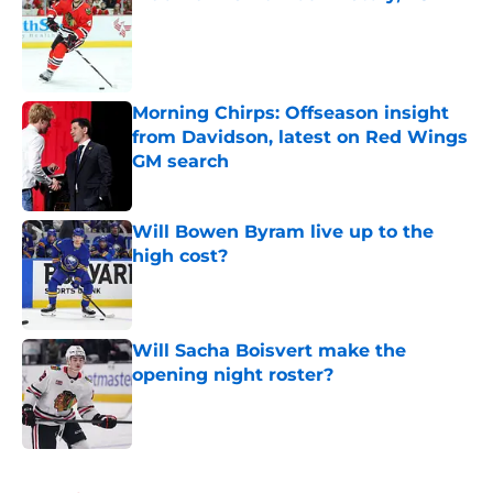
Published by on Invalid Date
Morning Chirps: Offseason insight
from Davidson, latest on Red Wings
GM search
Published by on Invalid Date
Will Bowen Byram live up to the
high cost?
Published by on Invalid Date
Will Sacha Boisvert make the
opening night roster?
Published by on Invalid Date
5 related articles loaded