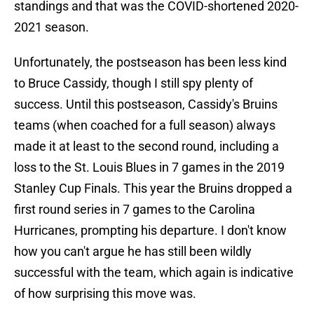
standings and that was the COVID-shortened 2020-
2021 season.
Unfortunately, the postseason has been less kind
to Bruce Cassidy, though I still spy plenty of
success. Until this postseason, Cassidy's Bruins
teams (when coached for a full season) always
made it at least to the second round, including a
loss to the St. Louis Blues in 7 games in the 2019
Stanley Cup Finals. This year the Bruins dropped a
first round series in 7 games to the Carolina
Hurricanes, prompting his departure. I don't know
how you can't argue he has still been wildly
successful with the team, which again is indicative
of how surprising this move was.