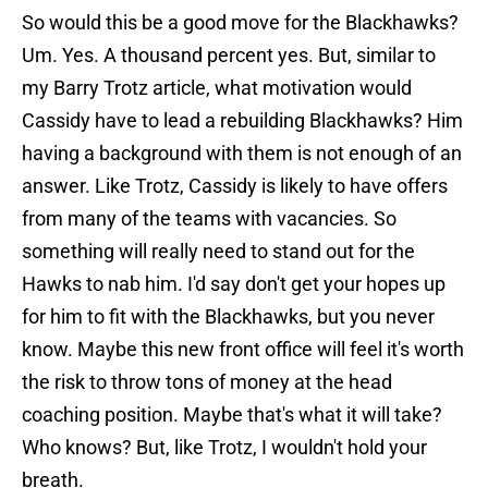
So would this be a good move for the Blackhawks?
Um. Yes. A thousand percent yes. But, similar to
my Barry Trotz article, what motivation would
Cassidy have to lead a rebuilding Blackhawks? Him
having a background with them is not enough of an
answer. Like Trotz, Cassidy is likely to have offers
from many of the teams with vacancies. So
something will really need to stand out for the
Hawks to nab him. I'd say don't get your hopes up
for him to fit with the Blackhawks, but you never
know. Maybe this new front office will feel it's worth
the risk to throw tons of money at the head
coaching position. Maybe that's what it will take?
Who knows? But, like Trotz, I wouldn't hold your
breath.