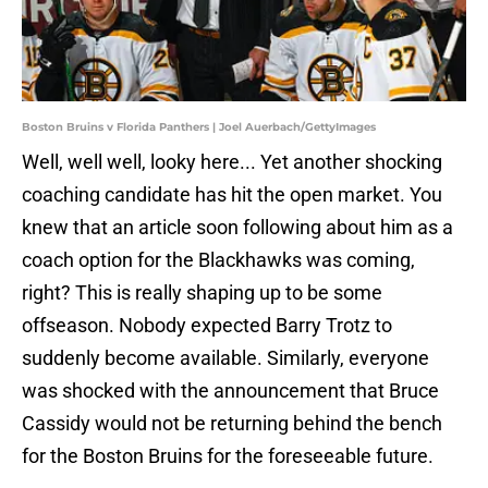
Boston Bruins v Florida Panthers | Joel Auerbach/GettyImages
Well, well well, looky here... Yet another shocking
coaching candidate has hit the open market. You
knew that an article soon following about him as a
coach option for the Blackhawks was coming,
right? This is really shaping up to be some
offseason. Nobody expected Barry Trotz to
suddenly become available. Similarly, everyone
was shocked with the announcement that Bruce
Cassidy would not be returning behind the bench
for the Boston Bruins for the foreseeable future.