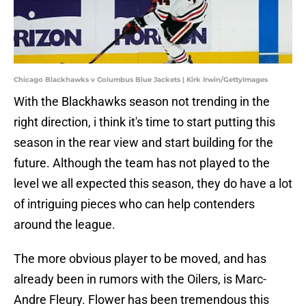
Chicago Blackhawks v Columbus Blue Jackets | Kirk Irwin/GettyImages
With the Blackhawks season not trending in the
right direction, i think it's time to start putting this
season in the rear view and start building for the
future. Although the team has not played to the
level we all expected this season, they do have a lot
of intriguing pieces who can help contenders
around the league.
The more obvious player to be moved, and has
already been in rumors with the Oilers, is Marc-
Andre Fleury. Flower has been tremendous this