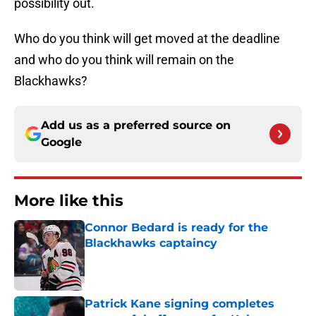
possibility out.
Who do you think will get moved at the deadline
and who do you think will remain on the
Blackhawks?
Add us as a preferred source on
Google
More like this
Connor Bedard is ready for the
Blackhawks captaincy
Published by on Invalid Date
Patrick Kane signing completes