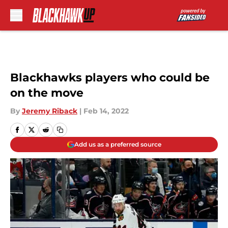
Skip to main content
Blackhawks players who could be
on the move
By
Jeremy Riback
|
Feb 14, 2022
Add us as a preferred source