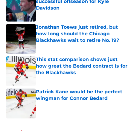
successful offseason for Kyle
Davidson
Published by on Invalid Date
Jonathan Toews just retired, but
how long should the Chicago
Blackhawks wait to retire No. 19?
Published by on Invalid Date
This stat comparison shows just
how great the Bedard contract is for
the Blackhawks
Published by on Invalid Date
Patrick Kane would be the perfect
wingman for Connor Bedard
Published by on Invalid Date
5 related articles loaded
Home
/
Blackhawks News