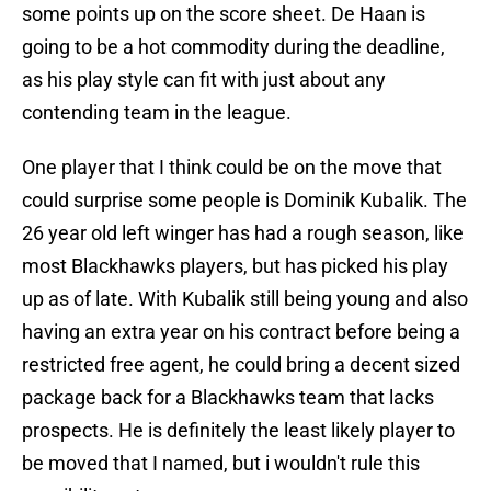
some points up on the score sheet. De Haan is
going to be a hot commodity during the deadline,
as his play style can fit with just about any
contending team in the league.
One player that I think could be on the move that
could surprise some people is Dominik Kubalik. The
26 year old left winger has had a rough season, like
most Blackhawks players, but has picked his play
up as of late. With Kubalik still being young and also
having an extra year on his contract before being a
restricted free agent, he could bring a decent sized
package back for a Blackhawks team that lacks
prospects. He is definitely the least likely player to
be moved that I named, but i wouldn't rule this