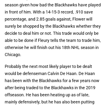
season given how bad the Blackhawks have played
in front of him. With a 14-15-3 record, .910 save
percentage, and 2.85 goals against, Flower will
surely be shopped by the Blackhawks whether they
decide to deal him or not. This trade would only be
able to be done if Fleury tells the team to trade him,
otherwise he will finish out his 18th NHL season in
Chicago.
Probably the next most likely player to be dealt
would be defenseman Calvin De Haan. De Haan
has been with the Blackhawks for a few years now
after being traded to the Blackhawks in the 2019
offseason. He has been heating up as of late,
mainly defensively, but he has also been putting