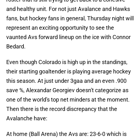
and healthy unit. For not just Avalance and Hawks
fans, but hockey fans in general, Thursday night will
represent an exciting opportunity to see the
vaunted Avs forward lineup on the ice with Connor
Bedard.
Even though Colorado is high up in the standings,
their starting goaltender is playing average hockey
this season. At just under 3gaa and an even .900
save %, Alexandar Georgiev doesn't categorize as
one of the world's top net minders at the moment.
Then there is the record discrepancy that the
Avalanche have:
At home (Ball Arena) the Avs are: 23-6-0 which is