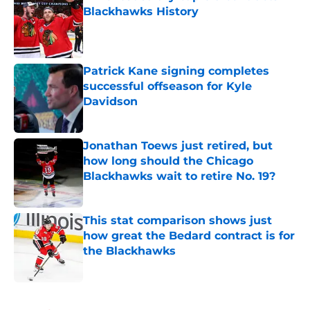
Blackhawks History
Published by on Invalid Date
Patrick Kane signing completes
successful offseason for Kyle
Davidson
Published by on Invalid Date
Jonathan Toews just retired, but
how long should the Chicago
Blackhawks wait to retire No. 19?
Published by on Invalid Date
This stat comparison shows just
how great the Bedard contract is for
the Blackhawks
Published by on Invalid Date
5 related articles loaded