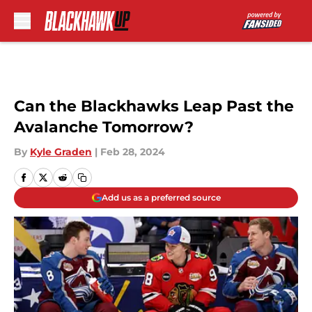
Skip to main content
Can the Blackhawks Leap Past the
Avalanche Tomorrow?
By
Kyle Graden
|
Feb 28, 2024
Add us as a preferred source