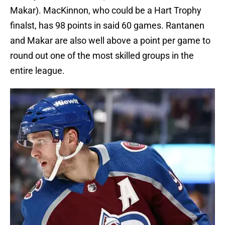
Makar). MacKinnon, who could be a Hart Trophy
finalst, has 98 points in said 60 games. Rantanen
and Makar are also well above a point per game to
round out one of the most skilled groups in the
entire league.