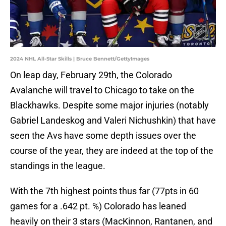
2024 NHL All-Star Skills | Bruce Bennett/GettyImages
On leap day, February 29th, the Colorado
Avalanche will travel to Chicago to take on the
Blackhawks. Despite some major injuries (notably
Gabriel Landeskog and Valeri Nichushkin) that have
seen the Avs have some depth issues over the
course of the year, they are indeed at the top of the
standings in the league.
With the 7th highest points thus far (77pts in 60
games for a .642 pt. %) Colorado has leaned
heavily on their 3 stars (MacKinnon, Rantanen, and