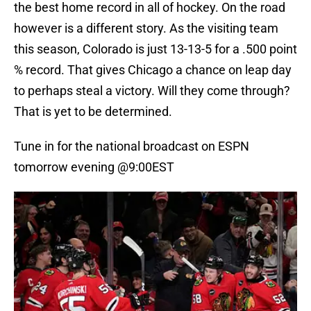
the best home record in all of hockey. On the road
however is a different story. As the visiting team
this season, Colorado is just 13-13-5 for a .500 point
% record. That gives Chicago a chance on leap day
to perhaps steal a victory. Will they come through?
That is yet to be determined.
Tune in for the national broadcast on ESPN
tomorrow evening @9:00EST