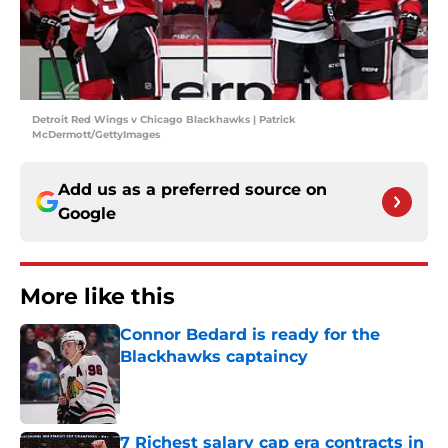
Detroit Red Wings v Chicago Blackhawks | Patrick
McDermott/GettyImages
Add us as a preferred source on
Google
More like this
Connor Bedard is ready for the
Blackhawks captaincy
Published by on Invalid Date
7 Richest salary cap era contracts in