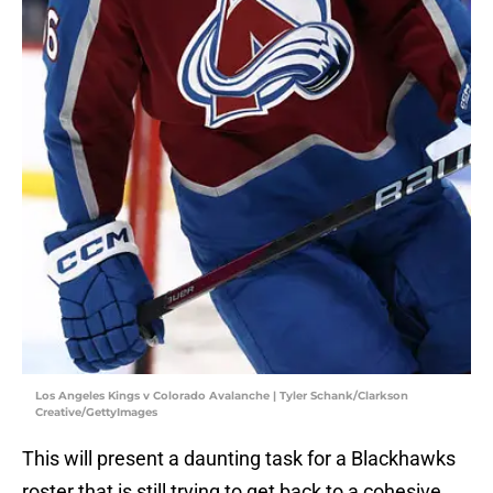
Los Angeles Kings v Colorado Avalanche | Tyler Schank/Clarkson
Creative/GettyImages
This will present a daunting task for a Blackhawks
roster that is still trying to get back to a cohesive