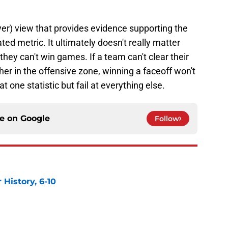
yer) view that provides evidence supporting the
ted metric. It ultimately doesn't really matter
hey can't win games. If a team can't clear their
her in the offensive zone, winning a faceoff won't
 at one statistic but fail at everything else.
ce on
Google
Follow
History, 6-10
e