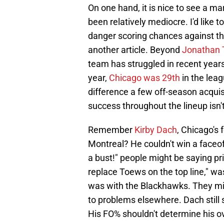
On one hand, it is nice to see a 
been relatively mediocre. I'd like 
danger scoring chances against that
another article. Beyond
Jonathan
team has struggled in recent years.
year,
Chicago was 29th
in the leag
difference a few off-season acquis
success throughout the lineup isn
Remember
Kirby Dach
, Chicago's 
Montreal? He couldn't win a faceoff t
a bust!" people might be saying pr
replace Toews on the top line," w
was with the Blackhawks. They mig
to problems elsewhere. Dach still s
His FO% shouldn't determine his ove