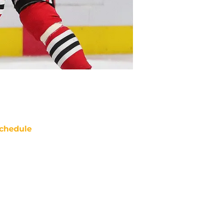
chedule