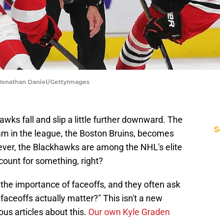
 Jonathan Daniel/GettyImages
wks fall and slip a little further downward. The
S
m in the league, the Boston Bruins, becomes
er, the Blackhawks are among the NHL's elite
 count for something, right?
 the importance of faceoffs, and they often ask
aceoffs actually matter?" This isn't a new
us articles about this.
Our own Kyle Graden