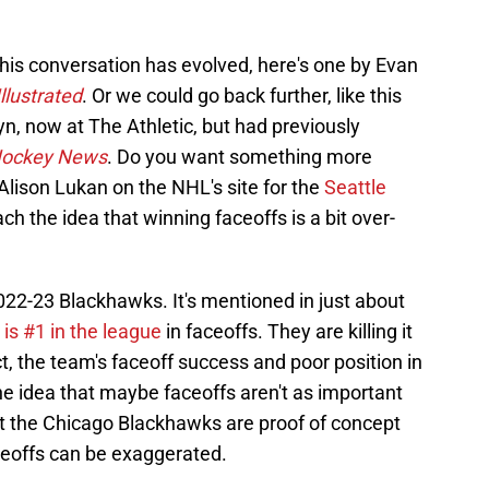
 this conversation has evolved, here's one by Evan
llustrated
. Or we could go back further, like this
, now at The Athletic, but had previously
ockey News
. Do you want something more
Alison Lukan on the NHL's site for the
Seattle
ach the idea that winning faceoffs is a bit over-
2022-23 Blackhawks. It's mentioned in just about
is #1 in the league
in faceoffs. They are killing it
ct, the team's faceoff success and poor position in
he idea that maybe faceoffs aren't as important
hat the Chicago Blackhawks are proof of concept
ceoffs can be exaggerated.