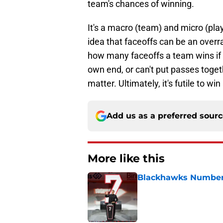
team's chances of winning.
It's a macro (team) and micro (pla
idea that faceoffs can be an overra
how many faceoffs a team wins if t
own end, or can't put passes toget
matter. Ultimately, it's futile to win
Add us as a preferred sour
More like this
Blackhawks Number 
Published by on Invalid Dat