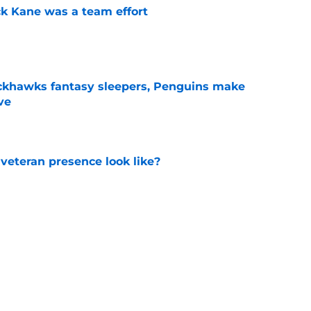
ck Kane was a team effort
e
ckhawks fantasy sleepers, Penguins make
ve
e
 veteran presence look like?
e
ve up to the high cost?
e