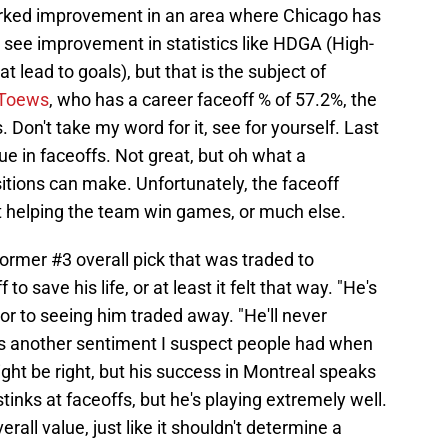
marked improvement in an area where Chicago has
to see improvement in statistics like HDGA (High-
 lead to goals), but that is the subject of
 Toews
, who has a career faceoff % of 57.2%, the
 Don't take my word for it, see for yourself. Last
ue in faceoffs. Not great, but oh what a
itions can make. Unfortunately, the faceoff
't helping the team win games, or much else.
former #3 overall pick that was traded to
o save his life, or at least it felt that way. "He's
ior to seeing him traded away. "He'll never
as another sentiment I suspect people had when
ht be right, but his success in Montreal speaks
tinks at faceoffs, but he's playing extremely well.
rall value, just like it shouldn't determine a