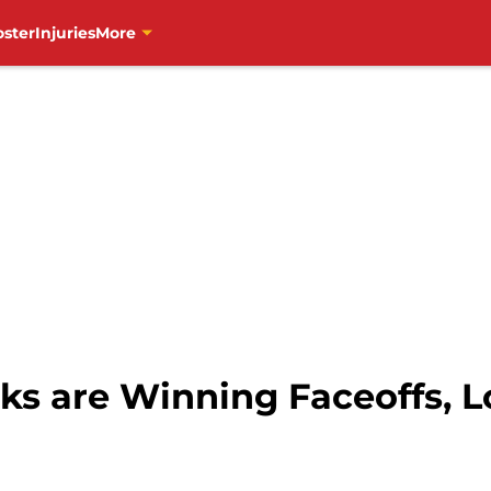
oster
Injuries
More
s are Winning Faceoffs, 