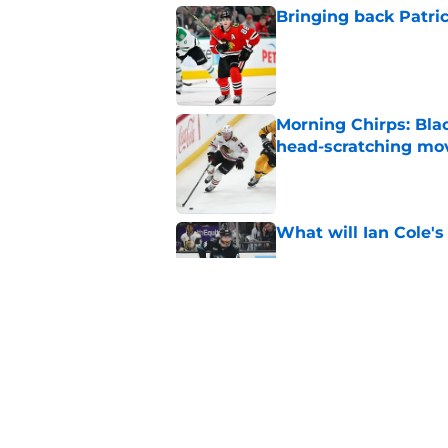
Bringing back Patri
Published by on Invalid Dat
Morning Chirps: Bla
head-scratching mo
Published by on Invalid Dat
What will Ian Cole's
Published by on Invalid Dat
Will Bowen Byram li
Published by on Invalid Dat
5 related articles loaded