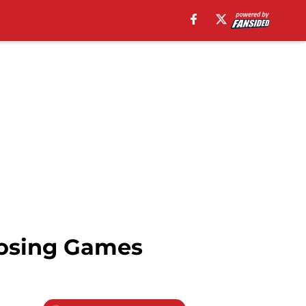
Losing Games