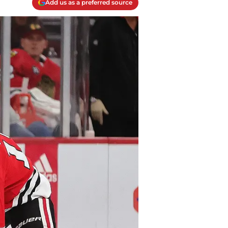
Add us as a preferred source