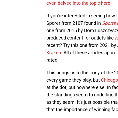
even delved into the topic here.
If you're interested in seeing how
Sporer from 2107 found in
Sports I
one from 2015 by Dom Luszczyszyn
produced content for outlets like
H
recent? Try this one from 2021 by 
Kraken
. All of these articles appro
rated.
This brings us to the irony of the 
every game they play, but
Chicago 
at the dot, but nowhere else. In fa
the standings seem to underline t
as they seem. It's just possible t
that the importance of winning fa