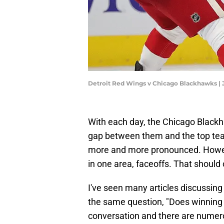
Detroit Red Wings v Chicago Blackhawks |
With each day, the Chicago Blackha
gap between them and the top tea
more and more pronounced. Howev
in one area, faceoffs. That should
I've seen many articles discussing
the same question, "Does winning f
conversation and there are numero