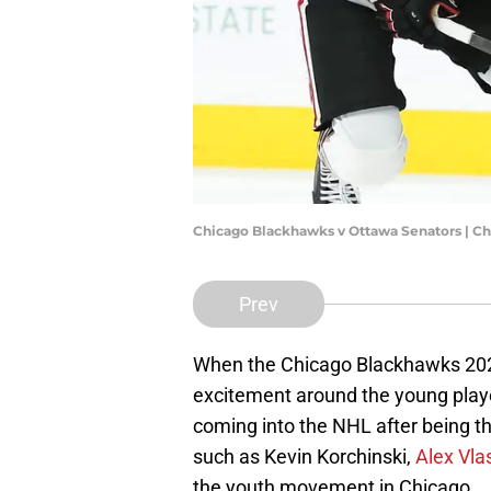
Chicago Blackhawks v Ottawa Senators | C
Prev
When the Chicago Blackhawks 202
excitement around the young play
coming into the NHL after being the
such as Kevin Korchinski,
Alex Vla
the youth movement in Chicago.