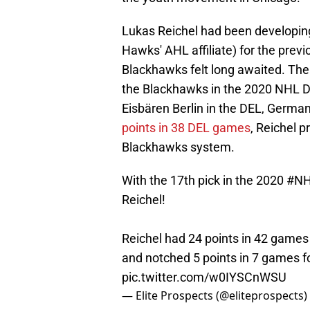
Lukas Reichel had been developin
Hawks' AHL affiliate) for the previ
Blackhawks felt long awaited. The
the Blackhawks in the 2020 NHL Dra
Eisbären Berlin in the DEL, German
points in 38 DEL games
, Reichel p
Blackhawks system.
With the 17th pick in the 2020
#NH
Reichel!
Reichel had 24 points in 42 games 
and notched 5 points in 7 games 
pic.twitter.com/w0IYSCnWSU
— Elite Prospects (@eliteprospects)