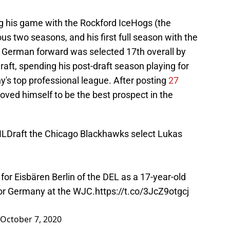
g his game with the Rockford IceHogs (the
ous two seasons, and his first full season with the
 German forward was selected 17th overall by
ft, spending his post-draft season playing for
y's top professional league. After posting
27
roved himself to be the best prospect in the
LDraft
the Chicago Blackhawks select Lukas
for Eisbären Berlin of the DEL as a 17-year-old
for Germany at the WJC.
https://t.co/3JcZ9otgcj
October 7, 2020