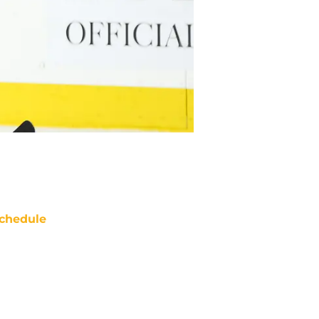
chedule