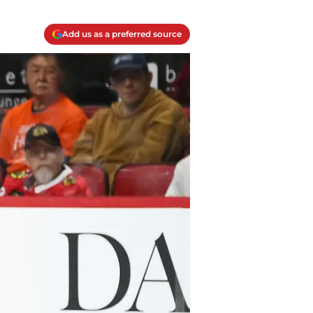
Add us as a preferred source