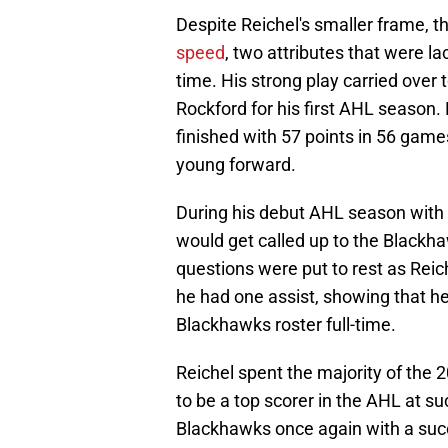
Despite Reichel's smaller frame, t
speed
, two attributes that were l
time. His strong play carried over
Rockford for his first AHL season.
finished with 57 points in 56 gam
young forward.
During his debut AHL season with 
would get called up to the Blackha
questions were put to rest as Rei
he had one assist, showing that h
Blackhawks roster full-time.
Reichel spent the majority of the
to be a top scorer in the AHL at s
Blackhawks once again with a succ