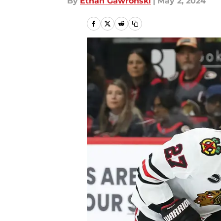
By
Ethan Gawronski
|
May 2, 2024