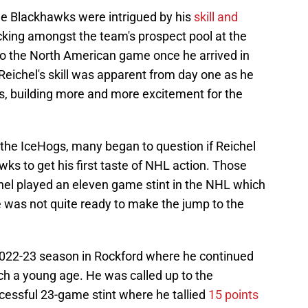
he Blackhawks were intrigued by his
skill and
acking amongst the team's prospect pool at the
 to the North American game once he arrived in
 Reichel's skill was apparent from day one as he
es, building more and more excitement for the
the IceHogs, many began to question if Reichel
wks to get his first taste of NHL action. Those
chel played an eleven game stint in the NHL which
e was not quite ready to make the jump to the
 2022-23 season in Rockford where he continued
uch a young age. He was called up to the
essful 23-game stint where he tallied
15 points