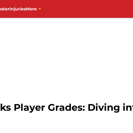
oster
Injuries
More
 Player Grades: Diving in