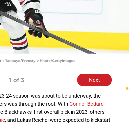
hris Tanouye/Freestyle Photo/GettyImages
1
of 3
Next
S
3-24 season was about to be underway, the
ers was through the roof. With
Connor Bedard
 Blackhawks' first-overall pick in 2023, others
sic
, and Lukas Reichel were expected to kickstart