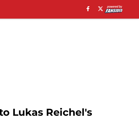
to Lukas Reichel's