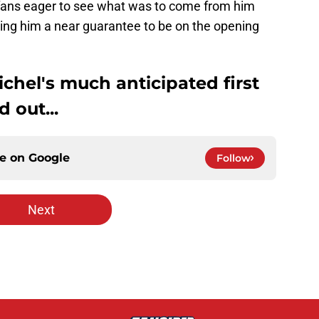
 fans eager to see what was to come from him
ng him a near guarantee to be on the opening
chel's much anticipated first
 out...
ce on
Google
Follow
Next