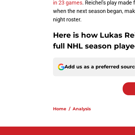
in 23 games
. Reichel's play made
when the next season began, maki
night roster.
Here is how Lukas Rei
full NHL season played
Add us as a preferred sour
Home
/
Analysis