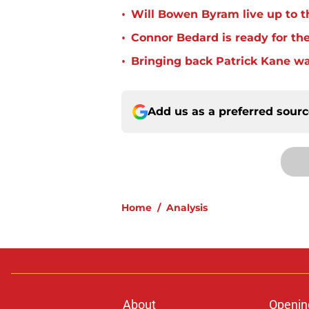
•
Will Bowen Byram live up to t
•
Connor Bedard is ready for th
•
Bringing back Patrick Kane wa
Add us as a preferred sour
Home
/
Analysis
About
Openin