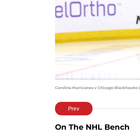
Carolina Hurricanes v Chicago Blackhawks 
Prev
On The NHL Bench