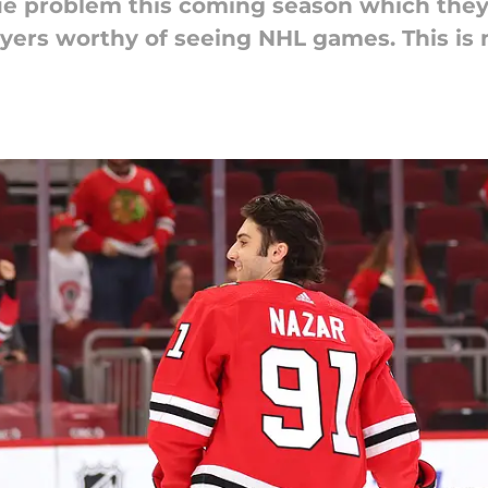
e problem this coming season which they
yers worthy of seeing NHL games. This is n