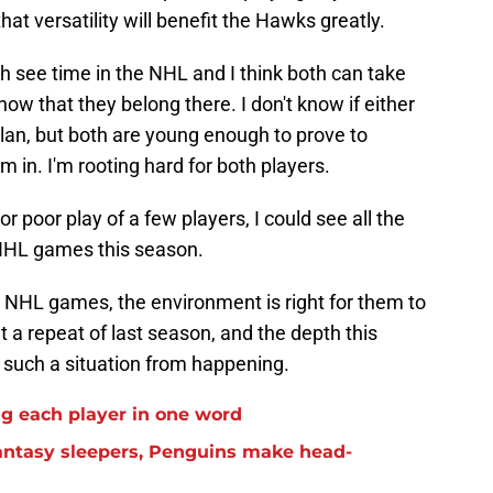
hat versatility will benefit the Hawks greatly.
oth see time in the NHL and I think both can take
ow that they belong there. I don't know if either
plan, but both are young enough to prove to
 in. I'm rooting hard for both players.
 or poor play of a few players, I could see all the
NHL games this season.
 NHL games, the environment is right for them to
 a repeat of last season, and the depth this
 such a situation from happening.
g each player in one word
antasy sleepers, Penguins make head-