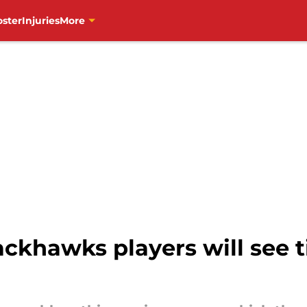
oster
Injuries
More
ckhawks players will see t