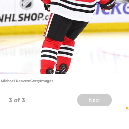
| Michael Reaves/GettyImages
3
of 3
Next
S