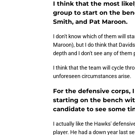
I think that the most lik
group to start on the be
Smith, and Pat Maroon.
I don't know which of them will st
Maroon), but I do think that David
depth and I don't see any of them 
I think that the team will cycle thr
unforeseen circumstances arise.
For the defensive corps, 
starting on the bench wit
candidate to see some tim
I actually like the Hawks' defensive
player. He had a down year last s