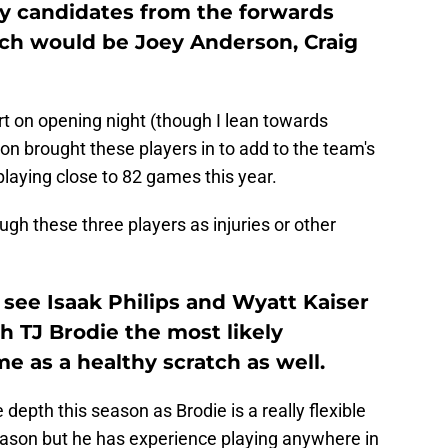
ely candidates from the forwards
nch would be Joey Anderson, Craig
art on opening night (though I lean towards
son brought these players in to add to the team's
playing close to 82 games this year.
ough these three players as injuries or other
I see Isaak Philips and Wyatt Kaiser
h TJ Brodie the most likely
e as a healthy scratch as well.
 depth this season as Brodie is a really flexible
eason but he has experience playing anywhere in