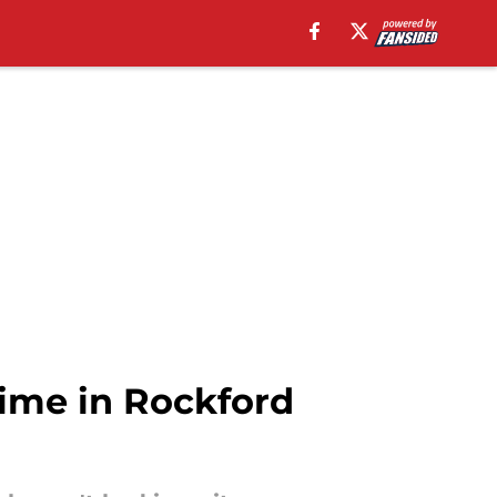
ime in Rockford