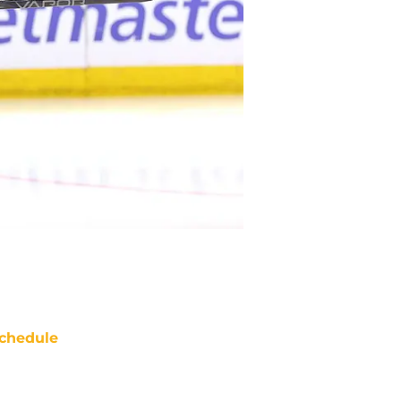
chedule