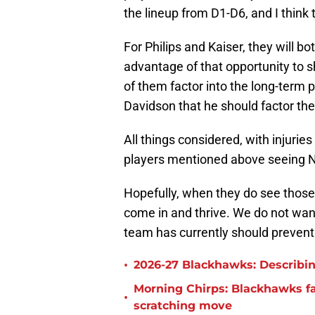
the lineup from D1-D6, and I think t
For Philips and Kaiser, they will b
advantage of that opportunity to sh
of them factor into the long-term 
Davidson that he should factor them
All things considered, with injuries
players mentioned above seeing 
Hopefully, when they do see those
come in and thrive. We do not want
team has currently should prevent
•
2026-27 Blackhawks: Describin
Morning Chirps: Blackhawks f
•
scratching move