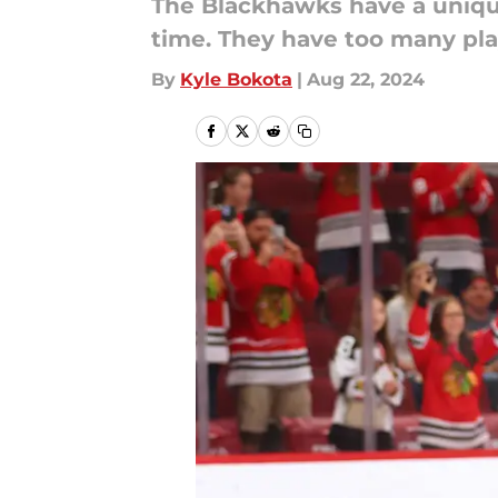
The Blackhawks have a uniqu
time. They have too many pla
By
Kyle Bokota
|
Aug 22, 2024