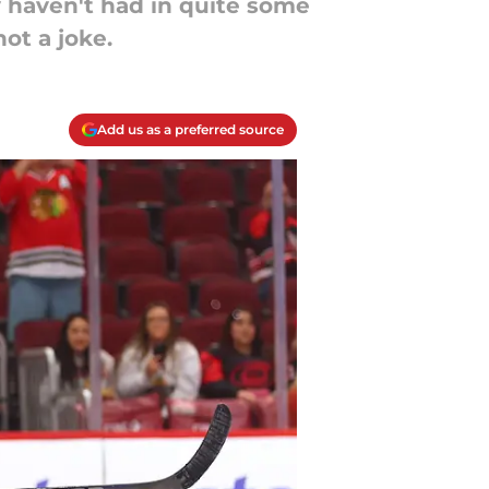
 haven't had in quite some
ot a joke.
Add us as a preferred source