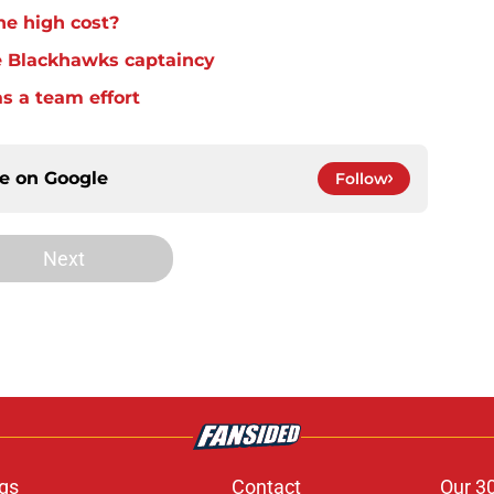
he high cost?
e Blackhawks captaincy
s a team effort
ce on
Google
Follow
Next
gs
Contact
Our 3