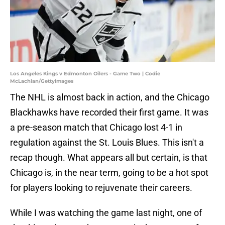
Los Angeles Kings v Edmonton Oilers - Game Two | Codie
McLachlan/GettyImages
The NHL is almost back in action, and the Chicago
Blackhawks have recorded their first game. It was
a pre-season match that Chicago lost 4-1 in
regulation against the St. Louis Blues. This isn't a
recap though. What appears all but certain, is that
Chicago is, in the near term, going to be a hot spot
for players looking to rejuvenate their careers.
While I was watching the game last night, one of