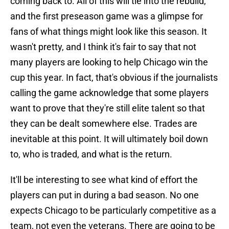
coming back to. All of this will tie into the rebuild,
and the first preseason game was a glimpse for
fans of what things might look like this season. It
wasn't pretty, and I think it's fair to say that not
many players are looking to help Chicago win the
cup this year. In fact, that's obvious if the journalists
calling the game acknowledge that some players
want to prove that they're still elite talent so that
they can be dealt somewhere else. Trades are
inevitable at this point. It will ultimately boil down
to, who is traded, and what is the return.
It'll be interesting to see what kind of effort the
players can put in during a bad season. No one
expects Chicago to be particularly competitive as a
team, not even the veterans. There are going to be