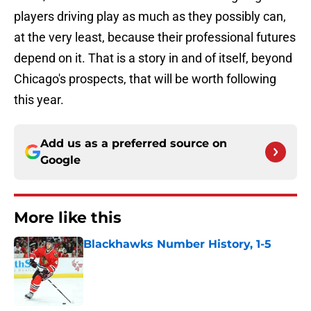
players driving play as much as they possibly can,
at the very least, because their professional futures
depend on it. That is a story in and of itself, beyond
Chicago's prospects, that will be worth following
this year.
Add us as a preferred source on
Google
More like this
Blackhawks Number History, 1-5
Published by on Invalid Date