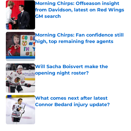
Morning Chirps: Offseason insight
from Davidson, latest on Red Wings
GM search
Published by on Invalid Date
Morning Chirps: Fan confidence still
high, top remaining free agents
Published by on Invalid Date
Will Sacha Boisvert make the
opening night roster?
Published by on Invalid Date
What comes next after latest
Connor Bedard injury update?
Published by on Invalid Date
5 related articles loaded