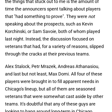
the things that stuck out to me is the amount of
time the announcers spent talking about players
that "had something to prove". They were
not
speaking about the prospects, such as Kevin
Korchinski, or Sam Savoie, both of whom played
last night. Instead, the discussion focused on
veterans that had, for a variety of reasons, slipped
through the cracks at their previous teams.
Alex Stalock, Petr Mrazek, Andreas Athanasiou,
and last but not least, Max Domi. All four of these
players were brought in to fill apparent needs in
Chicago's lineup, but all of them are seasoned
veterans that were somewhat cast aside by other
teams. It's doubtful that any of these guys are
looking to hang around long-term in Chicago.