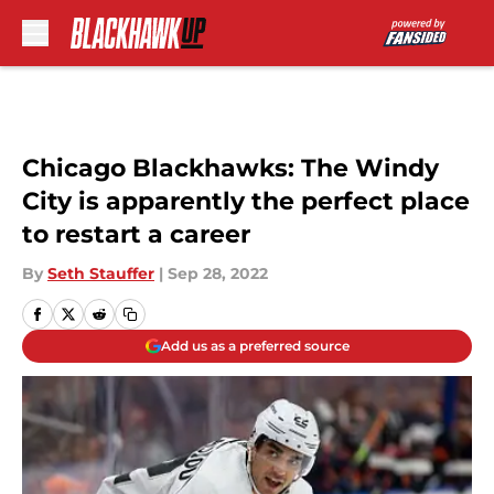
Skip to main content
Chicago Blackhawks: The Windy
City is apparently the perfect place
to restart a career
By
Seth Stauffer
|
Sep 28, 2022
Add us as a preferred source