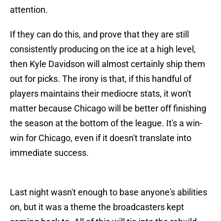
attention.
If they can do this, and prove that they are still
consistently producing on the ice at a high level,
then Kyle Davidson will almost certainly ship them
out for picks. The irony is that, if this handful of
players maintains their mediocre stats, it won't
matter because Chicago will be better off finishing
the season at the bottom of the league. It's a win-
win for Chicago, even if it doesn't translate into
immediate success.
Last night wasn't enough to base anyone's abilities
on, but it was a theme the broadcasters kept