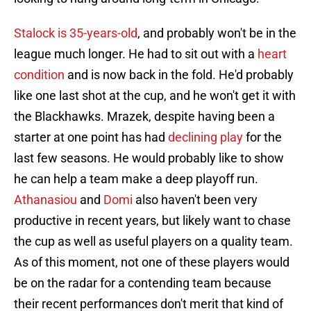
Stalock is 35-years-old
, and probably won't be in the
league much longer. He had to sit out with a
heart
condition
and is now back in the fold. He'd probably
like one last shot at the cup, and he won't get it with
the Blackhawks. Mrazek, despite having been a
starter at one point has had
declining play
for the
last few seasons. He would probably like to show
he can help a team make a deep playoff run.
Athanasiou
and
Domi
also haven't been very
productive in recent years, but likely want to chase
the cup as well as useful players on a quality team.
As of this moment, not one of these players would
be on the radar for a contending team because
their recent performances don't merit that kind of