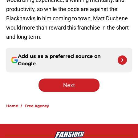
productivity, so while the odds are against the
Blackhawks in him coming to town, Matt Duchene
would more than reward this franchise in the short
and long term.
Add us as a preferred source on
Google
Next
Home
/
Free Agency