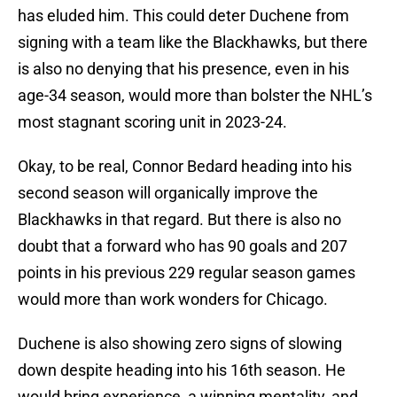
has eluded him. This could deter Duchene from
signing with a team like the Blackhawks, but there
is also no denying that his presence, even in his
age-34 season, would more than bolster the NHL’s
most stagnant scoring unit in 2023-24.
Okay, to be real, Connor Bedard heading into his
second season will organically improve the
Blackhawks in that regard. But there is also no
doubt that a forward who has 90 goals and 207
points in his previous 229 regular season games
would more than work wonders for Chicago.
Duchene is also showing zero signs of slowing
down despite heading into his 16th season. He
would bring experience, a winning mentality, and