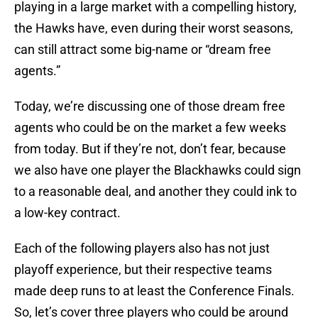
playing in a large market with a compelling history,
the Hawks have, even during their worst seasons,
can still attract some big-name or “dream free
agents.”
Today, we’re discussing one of those dream free
agents who could be on the market a few weeks
from today. But if they’re not, don’t fear, because
we also have one player the Blackhawks could sign
to a reasonable deal, and another they could ink to
a low-key contract.
Each of the following players also has not just
playoff experience, but their respective teams
made deep runs to at least the Conference Finals.
So, let’s cover three players who could be around