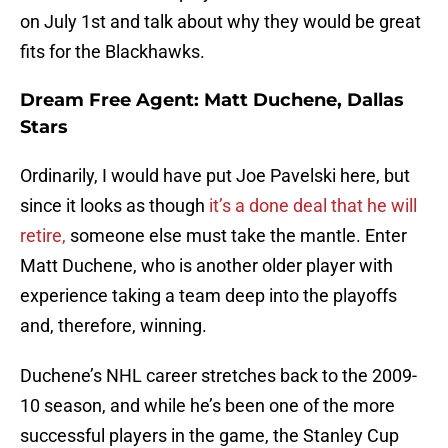
on July 1st and talk about why they would be great
fits for the Blackhawks.
Dream Free Agent: Matt Duchene, Dallas
Stars
Ordinarily, I would have put Joe Pavelski here, but
since it looks as though
it’s a done deal that he will
retire,
someone else must take the mantle. Enter
Matt Duchene, who is another older player with
experience taking a team deep into the playoffs
and, therefore, winning.
Duchene’s NHL career stretches back to the 2009-
10 season, and while he’s been one of the more
successful players in the game, the Stanley Cup