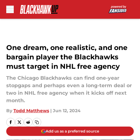
Skip to main content
One dream, one realistic, and one
bargain player the Blackhawks
must target in NHL free agency
The Chicago Blackhawks can find one-year
stopgaps and perhaps even a long-term deal or
two in NHL free agency when it kicks off next
month.
By
Todd Matthews
|
Jun 12, 2024
Add us as a preferred source