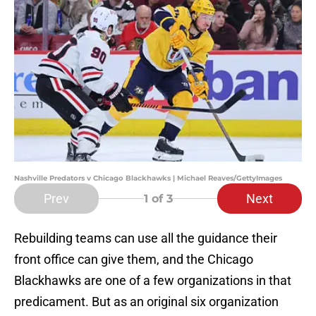
Nashville Predators v Chicago Blackhawks | Michael Reaves/GettyImages
Prev
Next
1
of 3
Rebuilding teams can use all the guidance their
front office can give them, and the Chicago
Blackhawks are one of a few organizations in that
predicament. But as an original six organization