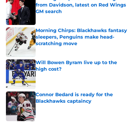
from Davidson, latest on Red Wings
GM search
Published by on Invalid Date
Morning Chirps: Blackhawks fantasy
sleepers, Penguins make head-
scratching move
Published by on Invalid Date
Will Bowen Byram live up to the
high cost?
Published by on Invalid Date
Connor Bedard is ready for the
Blackhawks captaincy
Published by on Invalid Date
5 related articles loaded