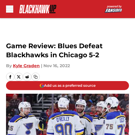
Skip to main content
Game Review: Blues Defeat
Blackhawks in Chicago 5-2
By
Kyle Graden
|
Nov 16, 2022
Add us as a preferred source