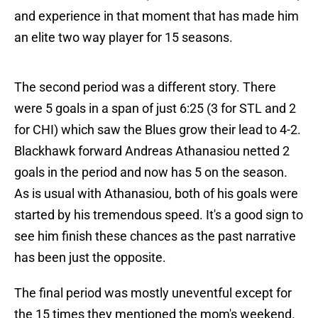
and experience in that moment that has made him
an elite two way player for 15 seasons.
The second period was a different story. There
were 5 goals in a span of just 6:25 (3 for STL and 2
for CHI) which saw the Blues grow their lead to 4-2.
Blackhawk forward Andreas Athanasiou netted 2
goals in the period and now has 5 on the season.
As is usual with Athanasiou, both of his goals were
started by his tremendous speed. It's a good sign to
see him finish these chances as the past narrative
has been just the opposite.
The final period was mostly uneventful except for
the 15 times they mentioned the mom's weekend.