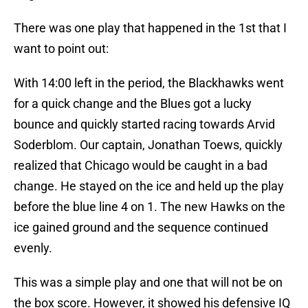
There was one play that happened in the 1st that I
want to point out:
With 14:00 left in the period, the Blackhawks went
for a quick change and the Blues got a lucky
bounce and quickly started racing towards Arvid
Soderblom. Our captain, Jonathan Toews, quickly
realized that Chicago would be caught in a bad
change. He stayed on the ice and held up the play
before the blue line 4 on 1. The new Hawks on the
ice gained ground and the sequence continued
evenly.
This was a simple play and one that will not be on
the box score. However, it showed his defensive IQ