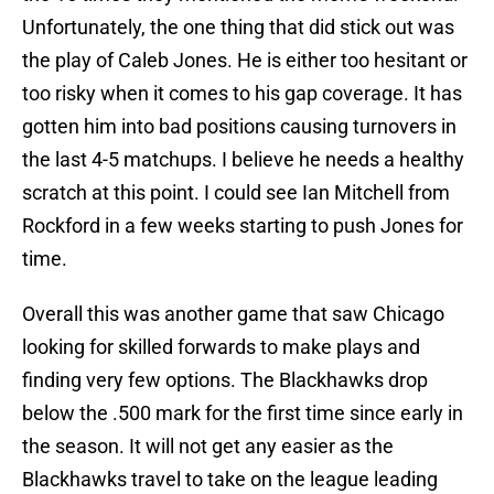
Unfortunately, the one thing that did stick out was
the play of Caleb Jones. He is either too hesitant or
too risky when it comes to his gap coverage. It has
gotten him into bad positions causing turnovers in
the last 4-5 matchups. I believe he needs a healthy
scratch at this point. I could see Ian Mitchell from
Rockford in a few weeks starting to push Jones for
time.
Overall this was another game that saw Chicago
looking for skilled forwards to make plays and
finding very few options. The Blackhawks drop
below the .500 mark for the first time since early in
the season. It will not get any easier as the
Blackhawks travel to take on the league leading