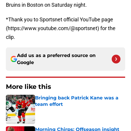
Bruins in Boston on Saturday night.
*Thank you to Sportsnet official YouTube page
(https://www.youtube.com/@sportsnet) for the
clip.
Add us as a preferred source on
Google
More like this
Bringing back Patrick Kane was a
team effort
Published by on Invalid Date
Morning Chirps: Offseason insight