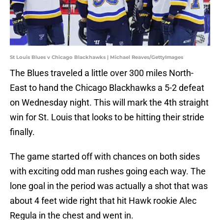
St Louis Blues v Chicago Blackhawks | Michael Reaves/GettyImages
The Blues traveled a little over 300 miles North-
East to hand the Chicago Blackhawks a 5-2 defeat
on Wednesday night. This will mark the 4th straight
win for St. Louis that looks to be hitting their stride
finally.
The game started off with chances on both sides
with exciting odd man rushes going each way. The
lone goal in the period was actually a shot that was
about 4 feet wide right that hit Hawk rookie Alec
Regula in the chest and went in.