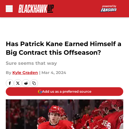
Skip to main content
Has Patrick Kane Earned Himself a
Big Contract this Offseason?
Sure seems that way
By
Kyle Graden
|
Mar 4, 2024
Add us as a preferred source