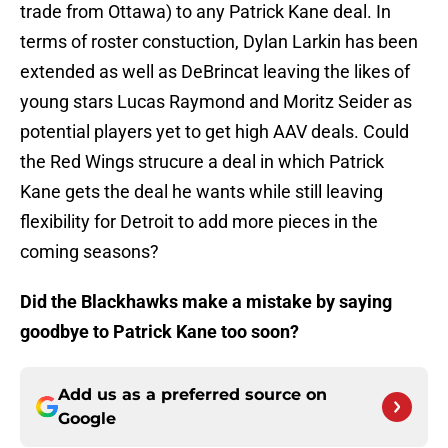
trade from Ottawa) to any Patrick Kane deal. In
terms of roster constuction, Dylan Larkin has been
extended as well as DeBrincat leaving the likes of
young stars Lucas Raymond and Moritz Seider as
potential players yet to get high AAV deals. Could
the Red Wings strucure a deal in which Patrick
Kane gets the deal he wants while still leaving
flexibility for Detroit to add more pieces in the
coming seasons?
Did the Blackhawks make a mistake by saying
goodbye to Patrick Kane too soon?
Add us as a preferred source on
Google