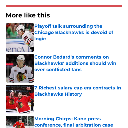
More like this
Playoff talk surrounding the
Chicago Blackhawks is devoid of
logic
Published by on Invalid Date
Connor Bedard's comments on
Blackhawks' additions should win
over conflicted fans
Published by on Invalid Date
7 Richest salary cap era contracts in
Blackhawks History
Published by on Invalid Date
Morning Chirps: Kane press
conference, final arbitration case