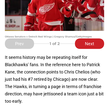
Ottawa Senators v Detroit Red Wings | Gregory Shamus/GettyImages
Prev
Next
1
of 2
It seems history may be repeating itself for
Blackhawks' fans. In the reference here to Patrick
Kane, the connection points to Chris Chelios (who
just had his #7 retired by Chicago) are now clear.
The Hawks, in turning a page in terms of franchise
direction, may have jettisoned a team icon just a bit
too early.