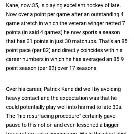
Kane, now 35, is playing excellent hockey of late.
Now over a point per game after an outstanding 4
game stretch in which the veteran winger netted 7
points (in said 4 games) he now sports a season
that has 31 points in just 30 matchups. That's an 85
point pace (per 82) and directly coincides with his
career numbers in which he has averaged an 85.9
point season (per 82) over 17 seasons.
Over his career, Patrick Kane did well by avoiding
heavy contact and the expectation was that he
could potentially play well into his mid to late 30s.
The "hip-resurfacing procedure" certainly gave
pause to this notion and even lessened a bigger
trade return just a season ago. While the short stint