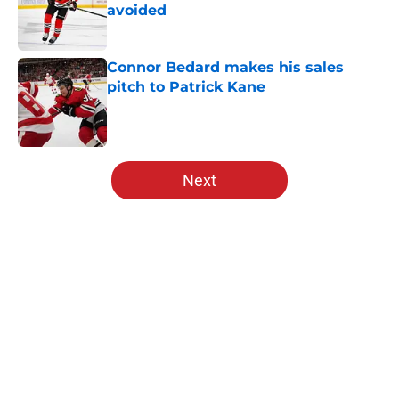
avoided
Published by on Invalid Date
Connor Bedard makes his sales
pitch to Patrick Kane
Published by on Invalid Date
5 related articles loaded
Next
Home
/
Blackhawks News
About
Openings
Contact
Our 300+ Sites