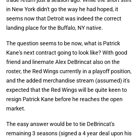
in New York didn't go the way he had hoped, it
seems now that Detroit was indeed the correct
landing place for the Buffalo, NY native.
The question seems to be now, what is Patrick
Kane's next contract going to look like? With good
friend and linemate Alex DeBrincat also on the
roster, the Red Wings currently in a playoff position,
and the added merchandise stream (assumed) it's
expected that the Red Wings will be quite keen to
resign Patrick Kane before he reaches the open
market.
The easy answer would be to tie DeBrincat's
remaining 3 seasons (signed a 4 year deal upon his