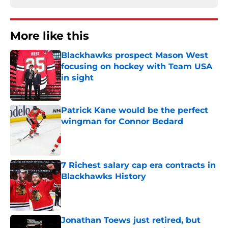
More like this
Blackhawks prospect Mason West
focusing on hockey with Team USA
in sight
Published by on Invalid Date
Patrick Kane would be the perfect
wingman for Connor Bedard
Published by on Invalid Date
7 Richest salary cap era contracts in
Blackhawks History
Published by on Invalid Date
Jonathan Toews just retired, but