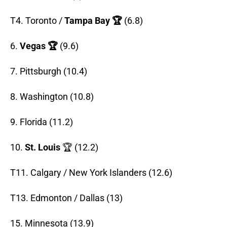
T4. Toronto /
Tampa Bay 🏆
(6.8)
6.
Vegas 🏆
(9.6)
7. Pittsburgh (10.4)
8. Washington (10.8)
9. Florida (11.2)
10.
St. Louis
🏆 (12.2)
T11. Calgary / New York Islanders (12.6)
T13. Edmonton / Dallas (13)
15. Minnesota (13.9)