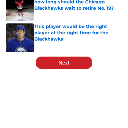
how long should the Chicago
Blackhawks wait to retire No. 19?
Published by on Invalid Date
This player would be the right
player at the right time for the
Blackhawks
Published by on Invalid Date
5 related articles loaded
Next
Home
/
Blackhawks News
About
Openings