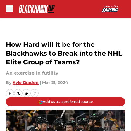
Skip to main content
How Hard will it be for the
Blackhawks to Break into the NHL
Elite Group of Teams?
An exercise in futility
By
Kyle Graden
|
Mar 21, 2024
Add us as a preferred source