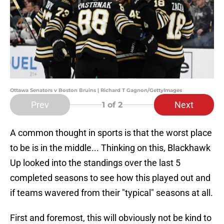
Ottawa Senators v Boston Bruins | Richard T Gagnon/GettyImages
Prev
Next
1
of 2
A common thought in sports is that the worst place
to be is in the middle... Thinking on this, Blackhawk
Up looked into the standings over the last 5
completed seasons to see how this played out and
if teams wavered from their "typical" seasons at all.
First and foremost, this will obviously not be kind to