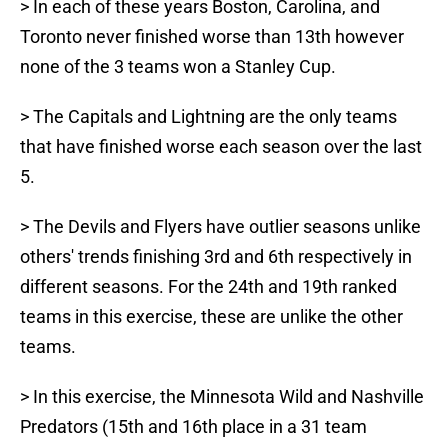
> In each of these years Boston, Carolina, and
Toronto never finished worse than 13th however
none of the 3 teams won a Stanley Cup.
> The Capitals and Lightning are the only teams
that have finished worse each season over the last
5.
> The Devils and Flyers have outlier seasons unlike
others' trends finishing 3rd and 6th respectively in
different seasons. For the 24th and 19th ranked
teams in this exercise, these are unlike the other
teams.
> In this exercise, the Minnesota Wild and Nashville
Predators (15th and 16th place in a 31 team