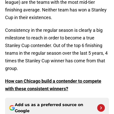
league) are the teams with the most mid-tier
finishing average. Neither team has won a Stanley
Cup in their existences.
Consistency in the regular season is clearly a big
milestone to reach in order to become a true
Stanley Cup contender. Out of the top 6 finishing
teams in the regular season over the last 5 years, 4
times the Stanley Cup winner has come from that
group.
How can Chicago build a contender to compete
with these consistent winners?
Add us as a preferred source on
Google