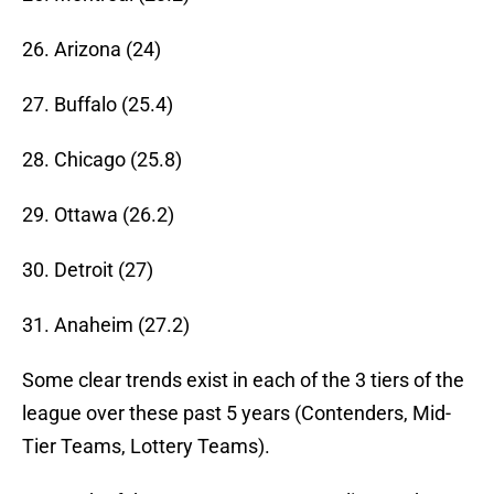
26. Arizona (24)
27. Buffalo (25.4)
28. Chicago (25.8)
29. Ottawa (26.2)
30. Detroit (27)
31. Anaheim (27.2)
Some clear trends exist in each of the 3 tiers of the
league over these past 5 years (Contenders, Mid-
Tier Teams, Lottery Teams).