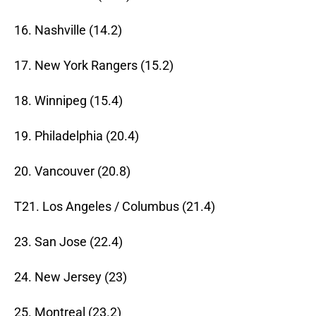
16. Nashville (14.2)
17. New York Rangers (15.2)
18. Winnipeg (15.4)
19. Philadelphia (20.4)
20. Vancouver (20.8)
T21. Los Angeles / Columbus (21.4)
23. San Jose (22.4)
24. New Jersey (23)
25. Montreal (23.2)