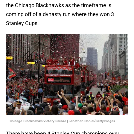
the Chicago Blackhawks as the timeframe is
coming off of a dynasty run where they won 3
Stanley Cups.
Chicago Blackhawks Victory Parade | Jonathan Daniel/GettyImages
There have been 4 Stanley Cup champions over