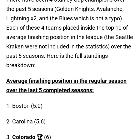
the past 5 seasons (Golden Knights, Avalanche,
Lightning x2, and the Blues which is not a typo).
Each of these 4 teams placed inside the top 10 of
average finishing position in the league (the Seattle
Kraken were not included in the statistics) over the
past 5 seasons. Here is the full standings
breakdown:
Average finsihing position in the regular season
over the last 5 completed seasons:
1. Boston (5.0)
2. Carolina (5.6)
3.
Colorado 🏆
(6)